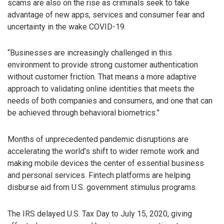
scams are also on the rise as criminals seek to take
advantage of new apps, services and consumer fear and
uncertainty in the wake COVID-19.
“Businesses are increasingly challenged in this
environment to provide strong customer authentication
without customer friction. That means a more adaptive
approach to validating online identities that meets the
needs of both companies and consumers, and one that can
be achieved through behavioral biometrics.”
Months of unprecedented pandemic disruptions are
accelerating the world’s shift to wider remote work and
making mobile devices the center of essential business
and personal services. Fintech platforms are helping
disburse aid from U.S. government stimulus programs.
The IRS delayed U.S. Tax Day to July 15, 2020, giving