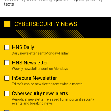
texts
CYBERSECURITY NEWS
HNS Daily
Daily newsletter sent Monday-Friday
HNS Newsletter
Weekly newsletter sent on Mondays
InSecure Newsletter
Editor's choice newsletter sent twice a month
Cybersecurity news alerts
Periodical newsletter released for important security
events and breaking news