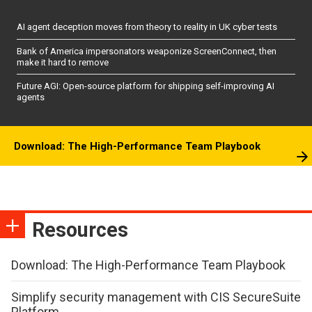
AI agent deception moves from theory to reality in UK cyber tests
Bank of America impersonators weaponize ScreenConnect, then
make it hard to remove
Future AGI: Open-source platform for shipping self-improving AI
agents
Download: The High-Performance Team Playbook
Resources
Download: The High-Performance Team Playbook
Simplify security management with CIS SecureSuite
Platform