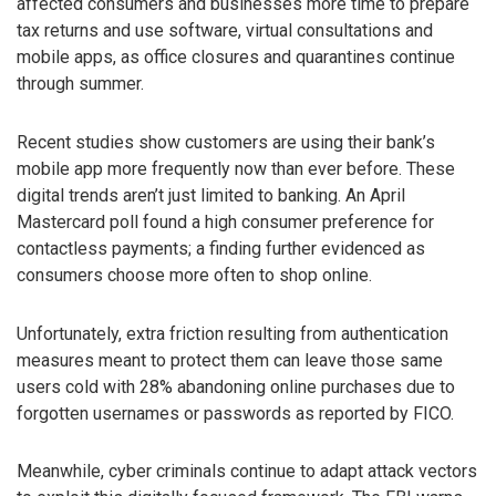
affected consumers and businesses more time to prepare
tax returns and use software, virtual consultations and
mobile apps, as office closures and quarantines continue
through summer.
Recent studies show customers are using their bank’s
mobile app more frequently now than ever before. These
digital trends aren’t just limited to banking. An April
Mastercard poll found a high consumer preference for
contactless payments; a finding further evidenced as
consumers choose more often to shop online.
Unfortunately, extra friction resulting from authentication
measures meant to protect them can leave those same
users cold with 28% abandoning online purchases due to
forgotten usernames or passwords as reported by FICO.
Meanwhile, cyber criminals continue to adapt attack vectors