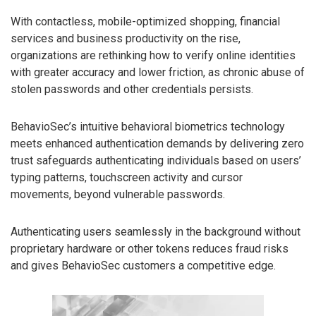
With contactless, mobile-optimized shopping, financial
services and business productivity on the rise,
organizations are rethinking how to verify online identities
with greater accuracy and lower friction, as chronic abuse of
stolen passwords and other credentials persists.
BehavioSec’s intuitive behavioral biometrics technology
meets enhanced authentication demands by delivering zero
trust safeguards authenticating individuals based on users’
typing patterns, touchscreen activity and cursor
movements, beyond vulnerable passwords.
Authenticating users seamlessly in the background without
proprietary hardware or other tokens reduces fraud risks
and gives BehavioSec customers a competitive edge.