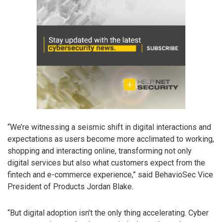
“We’re witnessing a seismic shift in digital interactions and
expectations as users become more acclimated to working,
shopping and interacting online, transforming not only
digital services but also what customers expect from the
fintech and e-commerce experience,” said BehavioSec Vice
President of Products Jordan Blake.
“But digital adoption isn’t the only thing accelerating. Cyber