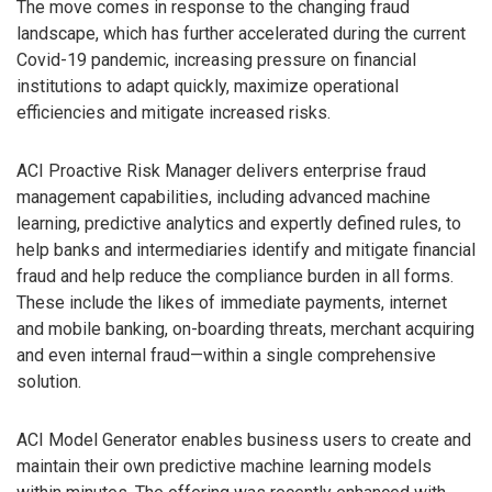
The move comes in response to the changing fraud
landscape, which has further accelerated during the current
Covid-19 pandemic, increasing pressure on financial
institutions to adapt quickly, maximize operational
efficiencies and mitigate increased risks.
ACI Proactive Risk Manager delivers enterprise fraud
management capabilities, including advanced machine
learning, predictive analytics and expertly defined rules, to
help banks and intermediaries identify and mitigate financial
fraud and help reduce the compliance burden in all forms.
These include the likes of immediate payments, internet
and mobile banking, on-boarding threats, merchant acquiring
and even internal fraud—within a single comprehensive
solution.
ACI Model Generator enables business users to create and
maintain their own predictive machine learning models