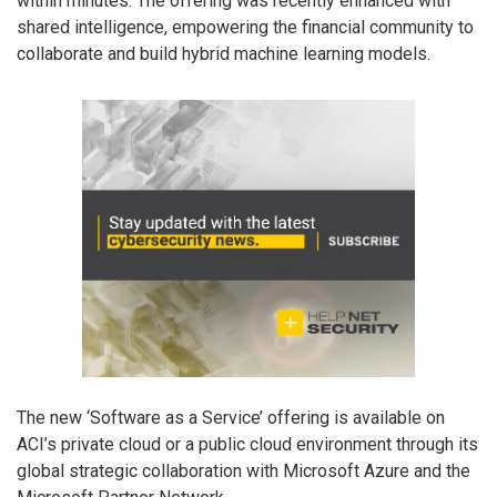
within minutes. The offering was recently enhanced with
shared intelligence, empowering the financial community to
collaborate and build hybrid machine learning models.
The new ‘Software as a Service’ offering is available on
ACI’s private cloud or a public cloud environment through its
global strategic collaboration with Microsoft Azure and the