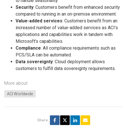
to handle seasonality.
Security
: Customers benefit from enhanced security
compared to running in an on-premise environment.
Value-added services
: Customers benefit from an
increased number of value-added services as ACI’s
applications and capabilities work in tandem with
Microsoft’s capabilities.
Compliance
: All compliance requirements such as
PCS/SLA can be automated.
Data sovereignty
: Cloud deployment allows
customers to fulfill data sovereignty requirements.
More about
ACI Worldwide
Share