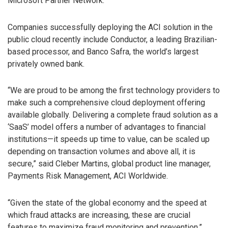
Microsoft Partner Network.
Companies successfully deploying the ACI solution in the
public cloud recently include Conductor, a leading Brazilian-
based processor, and Banco Safra, the world’s largest
privately owned bank.
“We are proud to be among the first technology providers to
make such a comprehensive cloud deployment offering
available globally. Delivering a complete fraud solution as a
‘SaaS’ model offers a number of advantages to financial
institutions—it speeds up time to value, can be scaled up
depending on transaction volumes and above all, it is
secure,” said Cleber Martins, global product line manager,
Payments Risk Management, ACI Worldwide.
“Given the state of the global economy and the speed at
which fraud attacks are increasing, these are crucial
features to maximize fraud monitoring and prevention.”