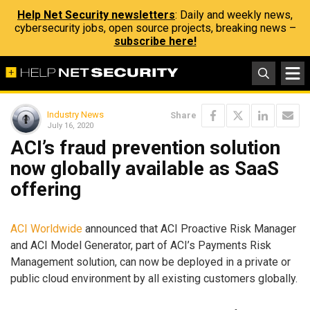
Help Net Security newsletters
: Daily and weekly news,
cybersecurity jobs, open source projects, breaking news –
subscribe here!
Industry News
Share
July 16, 2020
ACI’s fraud prevention solution
now globally available as SaaS
offering
ACI Worldwide
announced that ACI Proactive Risk Manager
and ACI Model Generator, part of ACI’s Payments Risk
Management solution, can now be deployed in a private or
public cloud environment by all existing customers globally.