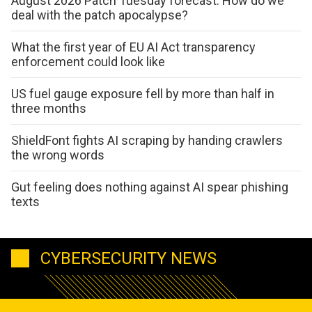
August 2026 Patch Tuesday forecast: How do we
deal with the patch apocalypse?
What the first year of EU AI Act transparency
enforcement could look like
US fuel gauge exposure fell by more than half in
three months
ShieldFont fights AI scraping by handing crawlers
the wrong words
Gut feeling does nothing against AI spear phishing
texts
CYBERSECURITY NEWS