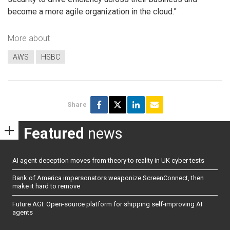
become a more agile organization in the cloud.”
More about
AWS
HSBC
Share
Featured
news
AI agent deception moves from theory to reality in UK cyber tests
Bank of America impersonators weaponize ScreenConnect, then
make it hard to remove
Future AGI: Open-source platform for shipping self-improving AI
agents