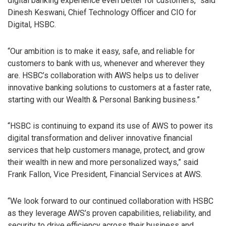
digital banking experience even better for customers,” said
Dinesh Keswani, Chief Technology Officer and CIO for
Digital, HSBC.
“Our ambition is to make it easy, safe, and reliable for
customers to bank with us, whenever and wherever they
are. HSBC’s collaboration with AWS helps us to deliver
innovative banking solutions to customers at a faster rate,
starting with our Wealth & Personal Banking business.”
“HSBC is continuing to expand its use of AWS to power its
digital transformation and deliver innovative financial
services that help customers manage, protect, and grow
their wealth in new and more personalized ways,” said
Frank Fallon, Vice President, Financial Services at AWS.
“We look forward to our continued collaboration with HSBC
as they leverage AWS’s proven capabilities, reliability, and
security to drive efficiency across their business and