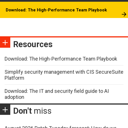
Download: The High-Performance Team Playbook
Resources
Download: The High-Performance Team Playbook
Simplify security management with CIS SecureSuite
Platform
Download: The IT and security field guide to AI
adoption
Don't
miss