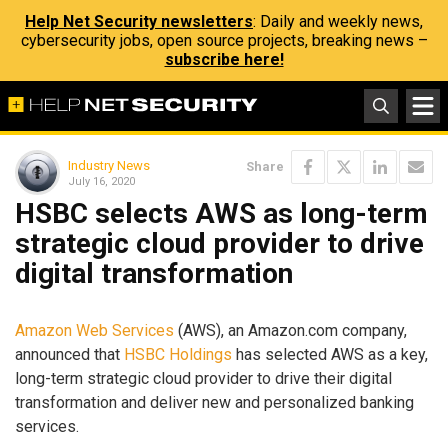
Help Net Security newsletters
: Daily and weekly news,
cybersecurity jobs, open source projects, breaking news –
subscribe here!
Industry News
Share
July 16, 2020
HSBC selects AWS as long-term
strategic cloud provider to drive
digital transformation
Amazon Web Services
(AWS), an Amazon.com company,
announced that
HSBC Holdings
has selected AWS as a key,
long-term strategic cloud provider to drive their digital
transformation and deliver new and personalized banking
services.