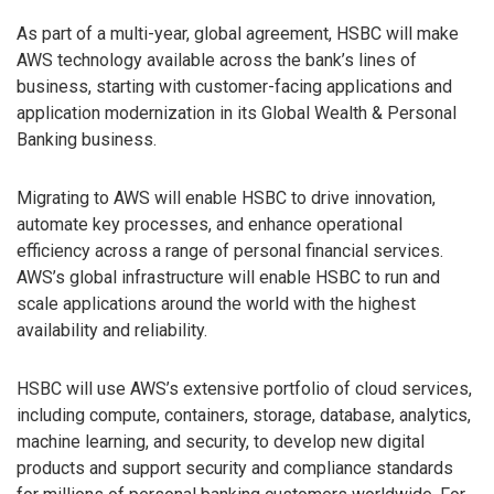
As part of a multi-year, global agreement, HSBC will make
AWS technology available across the bank’s lines of
business, starting with customer-facing applications and
application modernization in its Global Wealth & Personal
Banking business.
Migrating to AWS will enable HSBC to drive innovation,
automate key processes, and enhance operational
efficiency across a range of personal financial services.
AWS’s global infrastructure will enable HSBC to run and
scale applications around the world with the highest
availability and reliability.
HSBC will use AWS’s extensive portfolio of cloud services,
including compute, containers, storage, database, analytics,
machine learning, and security, to develop new digital
products and support security and compliance standards