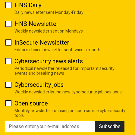
HNS Daily
Daily newsletter sent Monday-Friday
HNS Newsletter
Weekly newsletter sent on Mondays
InSecure Newsletter
Editor's choice newsletter sent twice a month
Cybersecurity news alerts
Periodical newsletter released for important security
events and breaking news
Cybersecurity jobs
Weekly newsletter listing new cybersecurity job positions
Open source
Monthly newsletter focusing on open source cybersecurity
tools
Subscribe