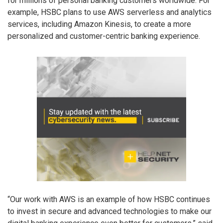
for millions of personal banking customers worldwide. For
example, HSBC plans to use AWS serverless and analytics
services, including Amazon Kinesis, to create a more
personalized and customer-centric banking experience.
“Our work with AWS is an example of how HSBC continues
to invest in secure and advanced technologies to make our