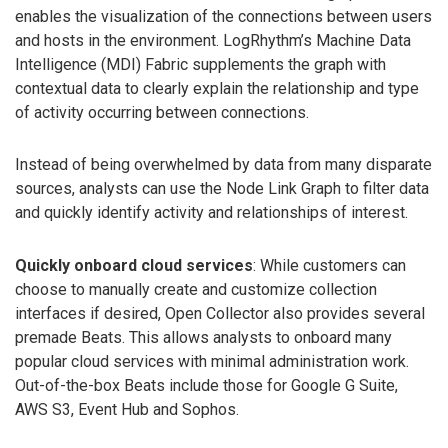
enables the visualization of the connections between users
and hosts in the environment. LogRhythm’s Machine Data
Intelligence (MDI) Fabric supplements the graph with
contextual data to clearly explain the relationship and type
of activity occurring between connections.
Instead of being overwhelmed by data from many disparate
sources, analysts can use the Node Link Graph to filter data
and quickly identify activity and relationships of interest.
Quickly onboard cloud services
: While customers can
choose to manually create and customize collection
interfaces if desired, Open Collector also provides several
premade Beats. This allows analysts to onboard many
popular cloud services with minimal administration work.
Out-of-the-box Beats include those for Google G Suite,
AWS S3, Event Hub and Sophos.