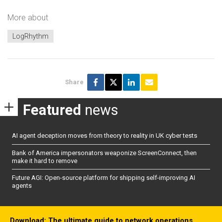
More about
LogRhythm
Share
Featured
news
AI agent deception moves from theory to reality in UK cyber tests
Bank of America impersonators weaponize ScreenConnect, then
make it hard to remove
Future AGI: Open-source platform for shipping self-improving AI
agents
Download: The ultimate guide to network operations