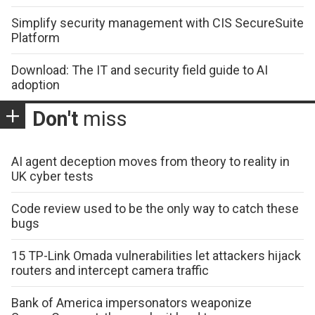
Simplify security management with CIS SecureSuite
Platform
Download: The IT and security field guide to AI
adoption
Don't
miss
AI agent deception moves from theory to reality in
UK cyber tests
Code review used to be the only way to catch these
bugs
15 TP-Link Omada vulnerabilities let attackers hijack
routers and intercept camera traffic
Bank of America impersonators weaponize