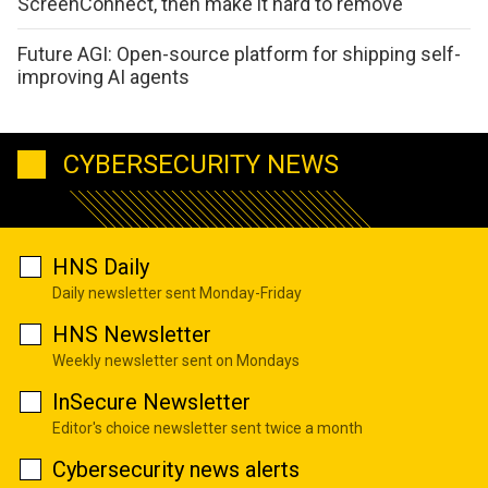
ScreenConnect, then make it hard to remove
Future AGI: Open-source platform for shipping self-
improving AI agents
CYBERSECURITY NEWS
HNS Daily
Daily newsletter sent Monday-Friday
HNS Newsletter
Weekly newsletter sent on Mondays
InSecure Newsletter
Editor's choice newsletter sent twice a month
Cybersecurity news alerts