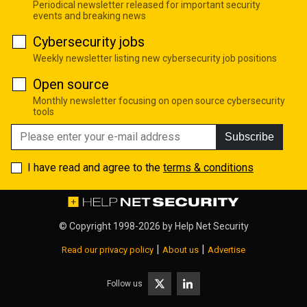
Periodical newsletter released for important security
events and breaking news
Cybersecurity jobs
Weekly newsletter listing new cybersecurity job positions
Open source
Monthly newsletter focusing on open source cybersecurity
tools
Subscribe
I have read and agree to the
terms & conditions
© Copyright 1998-2026 by
Help Net Security
|
|
Read our privacy policy
About us
Advertise
Follow us