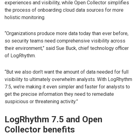
experiences and visibility, while Open Collector simplifies
the process of onboarding cloud data sources for more
holistic monitoring.
“Organizations produce more data today than ever before,
so security teams need comprehensive visibility across
their environment,” said Sue Buck, chief technology officer
of LogRhythm.
“But we also don’t want the amount of data needed for full
visibility to ultimately overwhelm analysts. With LogRhythm
7.5, we’re making it even simpler and faster for analysts to
get the precise information they need to remediate
suspicious or threatening activity.”
LogRhythm 7.5 and Open
Collector benefits