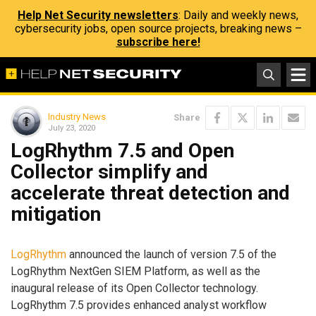
Help Net Security newsletters
: Daily and weekly news,
cybersecurity jobs, open source projects, breaking news –
subscribe here!
Industry News
Share
July 23, 2020
LogRhythm 7.5 and Open
Collector simplify and
accelerate threat detection and
mitigation
LogRhythm
announced the launch of version 7.5 of the
LogRhythm NextGen SIEM Platform, as well as the
inaugural release of its Open Collector technology.
LogRhythm 7.5 provides enhanced analyst workflow