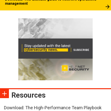
management
Resources
Download: The High-Performance Team Playbook