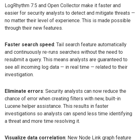
LogRhythm 7.5 and Open Collector make it faster and
easier for security analysts to detect and mitigate threats —
no matter their level of experience. This is made possible
through their new features.
Faster search speed
: Tail search feature automatically
and continuously re-runs searches without the need to
resubmit a query. This means analysts are guaranteed to
see all incoming log data — in real time — related to their
investigation.
Eliminate errors
: Security analysts can now reduce the
chance of error when creating filters with new, built-in
Lucene helper assistance. This results in faster
investigations so analysts can spend less time identifying
a threat and more time resolving it.
Visualize data correlation
: New Node Link graph feature