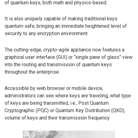
of quantum keys, both math and physics-based.
It is also uniquely capable of making traditional keys
quantum-safe, bringing an immediate heightened level of
security to any encryption environment.
The cutting-edge, crypto-agile appliance now features a
graphical user interface (GUI) or “single pane of glass” view
into the routing and transmission of quantum keys
throughout the enterprise.
Accessible by web browser or mobile device,
administrators can see where keys are traveling; what type
of keys are being transmitted, i.e., Post Quantum
Cryptographic (PQC) or Quantum Key Distribution (QKD);
volume of keys and their transmission frequency.