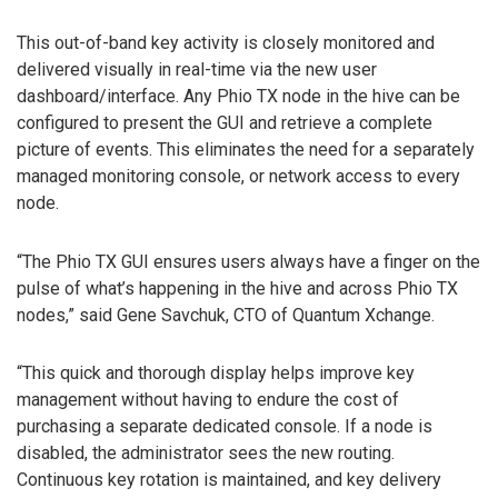
This out-of-band key activity is closely monitored and
delivered visually in real-time via the new user
dashboard/interface. Any Phio TX node in the hive can be
configured to present the GUI and retrieve a complete
picture of events. This eliminates the need for a separately
managed monitoring console, or network access to every
node.
“The Phio TX GUI ensures users always have a finger on the
pulse of what’s happening in the hive and across Phio TX
nodes,” said Gene Savchuk, CTO of Quantum Xchange.
“This quick and thorough display helps improve key
management without having to endure the cost of
purchasing a separate dedicated console. If a node is
disabled, the administrator sees the new routing.
Continuous key rotation is maintained, and key delivery