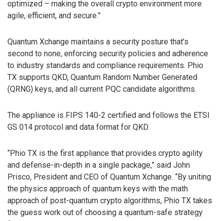
optimized – making the overall crypto environment more
agile, efficient, and secure.”
Quantum Xchange maintains a security posture that’s
second to none, enforcing security policies and adherence
to industry standards and compliance requirements. Phio
TX supports QKD, Quantum Random Number Generated
(QRNG) keys, and all current PQC candidate algorithms.
The appliance is FIPS 140-2 certified and follows the ETSI
GS 014 protocol and data format for QKD.
“Phio TX is the first appliance that provides crypto agility
and defense-in-depth in a single package,” said John
Prisco, President and CEO of Quantum Xchange. “By uniting
the physics approach of quantum keys with the math
approach of post-quantum crypto algorithms, Phio TX takes
the guess work out of choosing a quantum-safe strategy