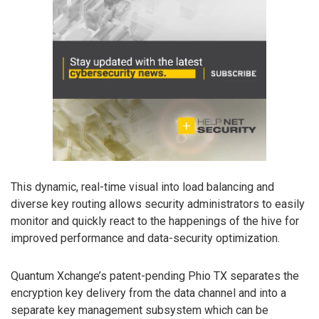
This dynamic, real-time visual into load balancing and
diverse key routing allows security administrators to easily
monitor and quickly react to the happenings of the hive for
improved performance and data-security optimization.
Quantum Xchange’s patent-pending Phio TX separates the
encryption key delivery from the data channel and into a
separate key management subsystem which can be