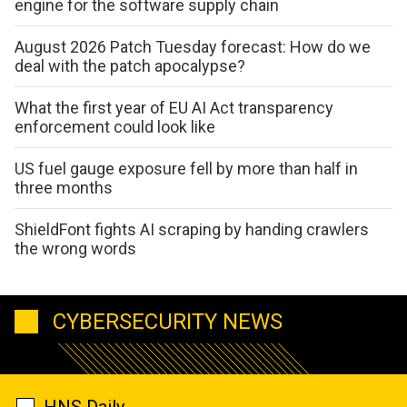
engine for the software supply chain
August 2026 Patch Tuesday forecast: How do we
deal with the patch apocalypse?
What the first year of EU AI Act transparency
enforcement could look like
US fuel gauge exposure fell by more than half in
three months
ShieldFont fights AI scraping by handing crawlers
the wrong words
CYBERSECURITY NEWS