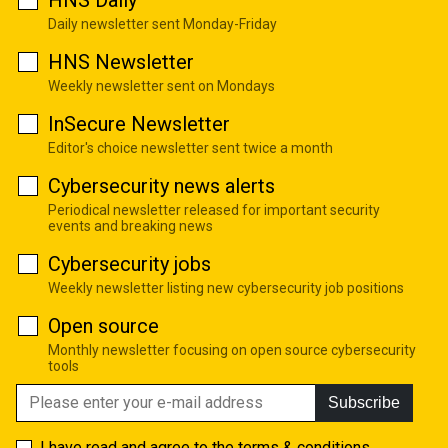
HNS Daily
Daily newsletter sent Monday-Friday
HNS Newsletter
Weekly newsletter sent on Mondays
InSecure Newsletter
Editor's choice newsletter sent twice a month
Cybersecurity news alerts
Periodical newsletter released for important security
events and breaking news
Cybersecurity jobs
Weekly newsletter listing new cybersecurity job positions
Open source
Monthly newsletter focusing on open source cybersecurity
tools
Subscribe
I have read and agree to the
terms & conditions