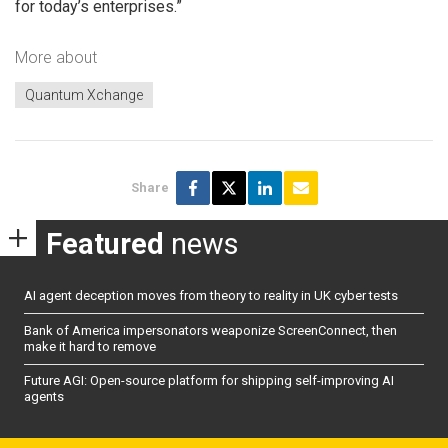
for today’s enterprises.”
More about
Quantum Xchange
Share
Featured
news
AI agent deception moves from theory to reality in UK cyber tests
Bank of America impersonators weaponize ScreenConnect, then
make it hard to remove
Future AGI: Open-source platform for shipping self-improving AI
agents