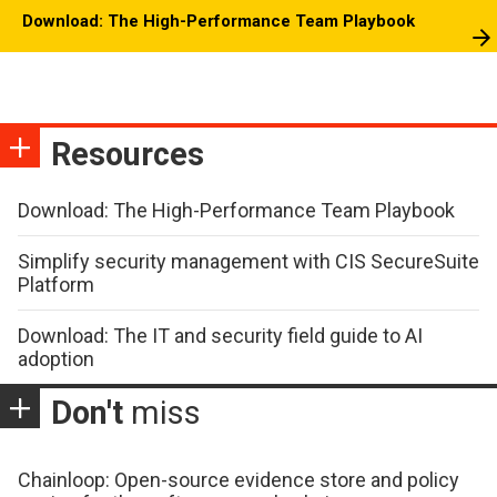
Download: The High-Performance Team Playbook
Resources
Download: The High-Performance Team Playbook
Simplify security management with CIS SecureSuite
Platform
Download: The IT and security field guide to AI
adoption
Don't
miss
Chainloop: Open-source evidence store and policy