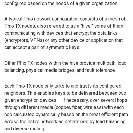
configured based on the needs of a given organization.
A typical Phio network configuration consists of a mesh of
Phio TX nodes, also referred to as a “hive,” some of them
communicating with devices that encrypt the data links
(encryptors, VPNs) or any other device or application that
can accept a pair of symmetric keys.
Other Phio TX nodes within the hive provide multipath, load-
balancing, physical media bridges, and fault tolerance.
Each Phio TX node only talks to and trusts its configured
neighbors. This enables keys to be delivered between two
given encryption devices — if necessary, over several hops
through different media (copper, fiber, wireless) with each
hop calculated dynamically based on the most efficient path
across the entire network as determined by load balancing
and diverse routing.