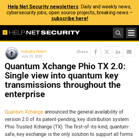
Help Net Security newsletters
: Daily and weekly news,
cybersecurity jobs, open source projects, breaking news –
subscribe here!
Industry News
Share
July 23, 2020
Quantum Xchange Phio TX 2.0:
Single view into quantum key
transmissions throughout the
enterprise
Quantum Xchange
announced the general availability of
version 2.0 of its patent-pending, key distribution system
Phio Trusted Xchange (TX). The first-of-its-kind, quantum-
safe, key exchange is the only solution to support all forms