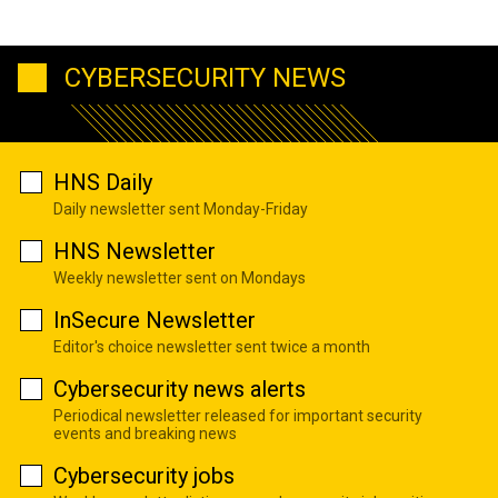
CYBERSECURITY NEWS
HNS Daily
Daily newsletter sent Monday-Friday
HNS Newsletter
Weekly newsletter sent on Mondays
InSecure Newsletter
Editor's choice newsletter sent twice a month
Cybersecurity news alerts
Periodical newsletter released for important security
events and breaking news
Cybersecurity jobs