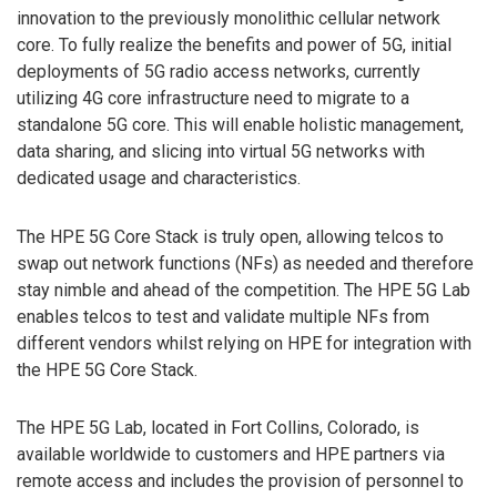
innovation to the previously monolithic cellular network
core. To fully realize the benefits and power of 5G, initial
deployments of 5G radio access networks, currently
utilizing 4G core infrastructure need to migrate to a
standalone 5G core. This will enable holistic management,
data sharing, and slicing into virtual 5G networks with
dedicated usage and characteristics.
The HPE 5G Core Stack is truly open, allowing telcos to
swap out network functions (NFs) as needed and therefore
stay nimble and ahead of the competition. The HPE 5G Lab
enables telcos to test and validate multiple NFs from
different vendors whilst relying on HPE for integration with
the HPE 5G Core Stack.
The HPE 5G Lab, located in Fort Collins, Colorado, is
available worldwide to customers and HPE partners via
remote access and includes the provision of personnel to