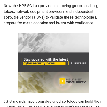
Now, the HPE 5G Lab provides a proving ground enabling
telcos, network equipment providers and independent
software vendors (ISVs) to validate these technologies,
prepare for mass adoption and invest with confidence.
5G standards have been designed so telcos can build their