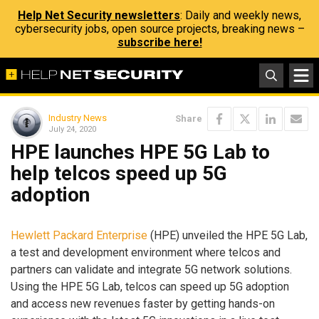
Help Net Security newsletters
: Daily and weekly news,
cybersecurity jobs, open source projects, breaking news –
subscribe here!
Industry News
Share
July 24, 2020
HPE launches HPE 5G Lab to
help telcos speed up 5G
adoption
Hewlett Packard Enterprise
(HPE) unveiled the HPE 5G Lab,
a test and development environment where telcos and
partners can validate and integrate 5G network solutions.
Using the HPE 5G Lab, telcos can speed up 5G adoption
and access new revenues faster by getting hands-on