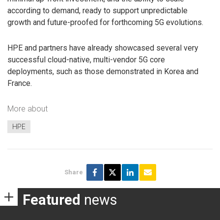
according to demand, ready to support unpredictable
growth and future-proofed for forthcoming 5G evolutions.
HPE and partners have already showcased several very
successful cloud-native, multi-vendor 5G core
deployments, such as those demonstrated in Korea and
France.
More about
HPE
Share
Featured
news