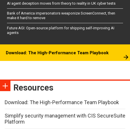
AI agent deception moves from theory to reality in UK cyber tests
Bank of America impersonators weaponize ScreenConnect, then
make it hard to remove
Future AGI: Open-source platform for shipping self-improving AI
agents
Download: The High-Performance Team Playbook
Resources
Download: The High-Performance Team Playbook
Simplify security management with CIS SecureSuite
Platform