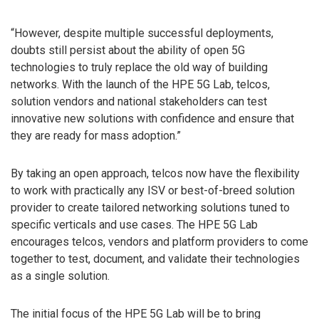
“However, despite multiple successful deployments,
doubts still persist about the ability of open 5G
technologies to truly replace the old way of building
networks. With the launch of the HPE 5G Lab, telcos,
solution vendors and national stakeholders can test
innovative new solutions with confidence and ensure that
they are ready for mass adoption.”
By taking an open approach, telcos now have the flexibility
to work with practically any ISV or best-of-breed solution
provider to create tailored networking solutions tuned to
specific verticals and use cases. The HPE 5G Lab
encourages telcos, vendors and platform providers to come
together to test, document, and validate their technologies
as a single solution.
The initial focus of the HPE 5G Lab will be to bring