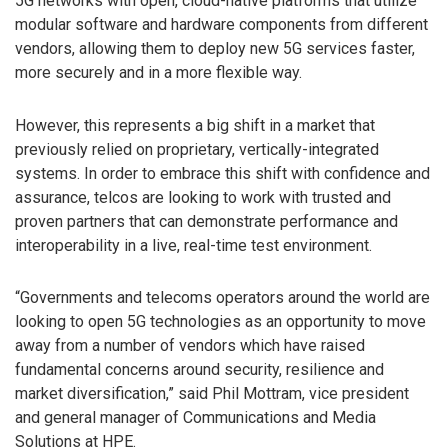
5G networks with open, cloud-native platforms that utilize
modular software and hardware components from different
vendors, allowing them to deploy new 5G services faster,
more securely and in a more flexible way.
However, this represents a big shift in a market that
previously relied on proprietary, vertically-integrated
systems. In order to embrace this shift with confidence and
assurance, telcos are looking to work with trusted and
proven partners that can demonstrate performance and
interoperability in a live, real-time test environment.
“Governments and telecoms operators around the world are
looking to open 5G technologies as an opportunity to move
away from a number of vendors which have raised
fundamental concerns around security, resilience and
market diversification,” said Phil Mottram, vice president
and general manager of Communications and Media
Solutions at HPE.