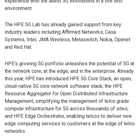
experience with the latest 5G innovations in a live test
environment.
The HPE 5G Lab has already gained support from key
industry leaders including Affirmed Networks, Casa
Systems, Intel, JMA Wireless, Metaswitch, Nokia, Openet
and Red Hat.
HPE’s growing 5G portfolio unleashes the potential of 5G at
the network core, at the edge, and in the enterprise. Already
this year, HPE has introduced HPE 5G Core Stack, an open,
cloud-native 5G core network software stack; the HPE
Resource Aggregator for Open Distributed Infrastructure
Management, simplifying the management of telco grade
compute infrastructure for 5G across thousands of sites;
and HPE Edge Orchestrator, enabling telcos to deliver new
edge computing services to customers at the edge of telco
networks.