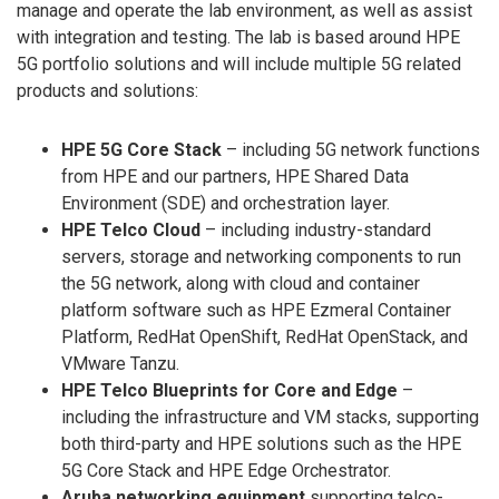
manage and operate the lab environment, as well as assist
with integration and testing. The lab is based around HPE
5G portfolio solutions and will include multiple 5G related
products and solutions:
HPE 5G Core Stack
– including 5G network functions
from HPE and our partners, HPE Shared Data
Environment (SDE) and orchestration layer.
HPE Telco Cloud
– including industry-standard
servers, storage and networking components to run
the 5G network, along with cloud and container
platform software such as HPE Ezmeral Container
Platform, RedHat OpenShift, RedHat OpenStack, and
VMware Tanzu.
HPE Telco Blueprints for Core and Edge
–
including the infrastructure and VM stacks, supporting
both third-party and HPE solutions such as the HPE
5G Core Stack and HPE Edge Orchestrator.
Aruba networking equipment
supporting telco-