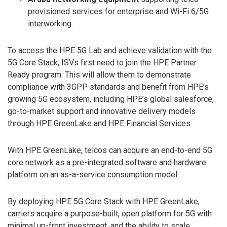
provisioned services for enterprise and Wi-Fi 6/5G
interworking.
To access the HPE 5G Lab and achieve validation with the
5G Core Stack, ISVs first need to join the HPE Partner
Ready program. This will allow them to demonstrate
compliance with 3GPP standards and benefit from HPE’s
growing 5G ecosystem, including HPE’s global salesforce,
go-to-market support and innovative delivery models
through HPE GreenLake and HPE Financial Services.
With HPE GreenLake, telcos can acquire an end-to-end 5G
core network as a pre-integrated software and hardware
platform on an as-a-service consumption model.
By deploying HPE 5G Core Stack with HPE GreenLake,
carriers acquire a purpose-built, open platform for 5G with
minimal up-front investment, and the ability to scale