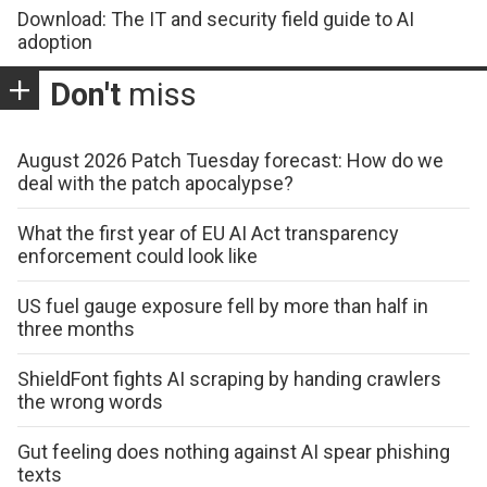
Download: The IT and security field guide to AI
adoption
Don't
miss
August 2026 Patch Tuesday forecast: How do we
deal with the patch apocalypse?
What the first year of EU AI Act transparency
enforcement could look like
US fuel gauge exposure fell by more than half in
three months
ShieldFont fights AI scraping by handing crawlers
the wrong words
Gut feeling does nothing against AI spear phishing
texts