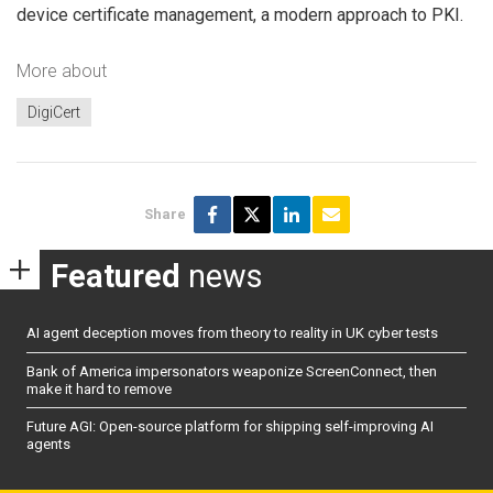
device certificate management, a modern approach to PKI.
More about
DigiCert
Share
Featured
news
AI agent deception moves from theory to reality in UK cyber tests
Bank of America impersonators weaponize ScreenConnect, then
make it hard to remove
Future AGI: Open-source platform for shipping self-improving AI
agents