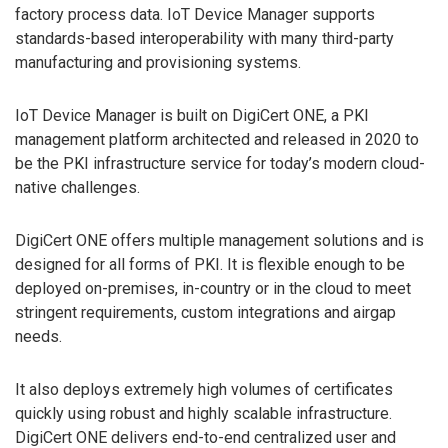
factory process data. IoT Device Manager supports
standards-based interoperability with many third-party
manufacturing and provisioning systems.
IoT Device Manager is built on DigiCert ONE, a PKI
management platform architected and released in 2020 to
be the PKI infrastructure service for today’s modern cloud-
native challenges.
DigiCert ONE offers multiple management solutions and is
designed for all forms of PKI. It is flexible enough to be
deployed on-premises, in-country or in the cloud to meet
stringent requirements, custom integrations and airgap
needs.
It also deploys extremely high volumes of certificates
quickly using robust and highly scalable infrastructure.
DigiCert ONE delivers end-to-end centralized user and