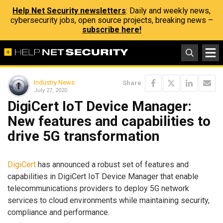
Help Net Security newsletters
: Daily and weekly news,
cybersecurity jobs, open source projects, breaking news –
subscribe here!
Industry News
Share
July 27, 2020
DigiCert IoT Device Manager:
New features and capabilities to
drive 5G transformation
DigiCert
has announced a robust set of features and
capabilities in DigiCert IoT Device Manager that enable
telecommunications providers to deploy 5G network
services to cloud environments while maintaining security,
compliance and performance.