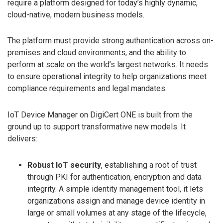
require a platform designed for today’s highly dynamic,
cloud-native, modern business models.
The platform must provide strong authentication across on-
premises and cloud environments, and the ability to
perform at scale on the world’s largest networks. It needs
to ensure operational integrity to help organizations meet
compliance requirements and legal mandates.
IoT Device Manager on DigiCert ONE is built from the
ground up to support transformative new models. It
delivers:
Robust IoT security
, establishing a root of trust
through PKI for authentication, encryption and data
integrity. A simple identity management tool, it lets
organizations assign and manage device identity in
large or small volumes at any stage of the lifecycle,