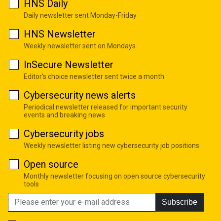
HNS Daily
Daily newsletter sent Monday-Friday
HNS Newsletter
Weekly newsletter sent on Mondays
InSecure Newsletter
Editor's choice newsletter sent twice a month
Cybersecurity news alerts
Periodical newsletter released for important security
events and breaking news
Cybersecurity jobs
Weekly newsletter listing new cybersecurity job positions
Open source
Monthly newsletter focusing on open source cybersecurity
tools
Subscribe