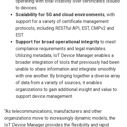
operating with total visibility over certificates issued
to devices.
Scalability for 5G and cloud environments
, with
support for a variety of certificate management
protocols, including RESTful API, EST, CMPv2 and
EST.
Support for broad operational integrity
to meet
compliance requirements and legal mandates.
Utilizing metadata, IoT Device Manager enables a
broader integration of tools that previously had been
unable to share information and integrate smoothly
with one another. By bringing together a diverse array
of data from a variety of sources, it enables
organizations to gain additional insight and value to
support device management.
“As telecommunications, manufacturers and other
organizations move to increasingly dynamic models, the
IoT Device Manager provides the flexibility and rapid