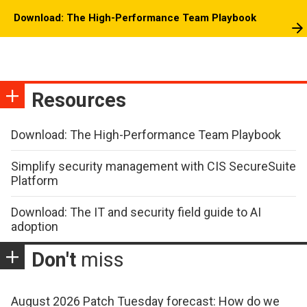
Download: The High-Performance Team Playbook
Resources
Download: The High-Performance Team Playbook
Simplify security management with CIS SecureSuite
Platform
Download: The IT and security field guide to AI
adoption
Don't
miss
August 2026 Patch Tuesday forecast: How do we