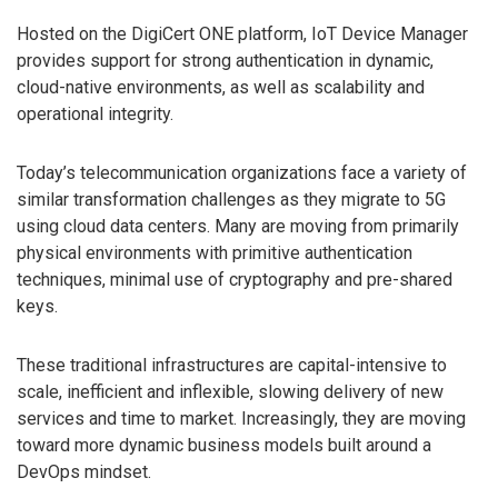
Hosted on the DigiCert ONE platform, IoT Device Manager
provides support for strong authentication in dynamic,
cloud-native environments, as well as scalability and
operational integrity.
Today’s telecommunication organizations face a variety of
similar transformation challenges as they migrate to 5G
using cloud data centers. Many are moving from primarily
physical environments with primitive authentication
techniques, minimal use of cryptography and pre-shared
keys.
These traditional infrastructures are capital-intensive to
scale, inefficient and inflexible, slowing delivery of new
services and time to market. Increasingly, they are moving
toward more dynamic business models built around a
DevOps mindset.