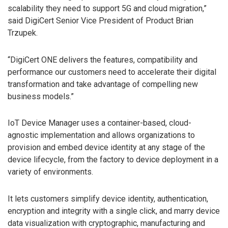
scalability they need to support 5G and cloud migration,”
said DigiCert Senior Vice President of Product Brian
Trzupek.
“DigiCert ONE delivers the features, compatibility and
performance our customers need to accelerate their digital
transformation and take advantage of compelling new
business models.”
IoT Device Manager uses a container-based, cloud-
agnostic implementation and allows organizations to
provision and embed device identity at any stage of the
device lifecycle, from the factory to device deployment in a
variety of environments.
It lets customers simplify device identity, authentication,
encryption and integrity with a single click, and marry device
data visualization with cryptographic, manufacturing and