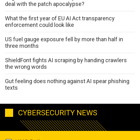
deal with the patch apocalypse?
What the first year of EU AI Act transparency
enforcement could look like
US fuel gauge exposure fell by more than half in
three months
ShieldFont fights AI scraping by handing crawlers
the wrong words
Gut feeling does nothing against AI spear phishing
texts
CYBERSECURITY NEWS