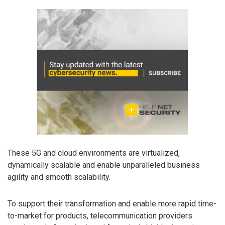
These 5G and cloud environments are virtualized,
dynamically scalable and enable unparalleled business
agility and smooth scalability.
To support their transformation and enable more rapid time-
to-market for products, telecommunication providers