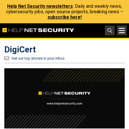
Help Net Security newsletters
: Daily and weekly news,
cybersecurity jobs, open source projects, breaking news –
subscribe here!
DigiCert
Get our top stories in your inbox