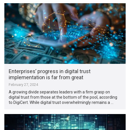
Enterprises’ progress in digital trust
implementation is far from great
February 27, 2024
A growing divide separates leaders with a firm grasp on
digital trust from those at the bottom of the pool, according
to DigiCert. While digital trust overwhelmingly remains a …