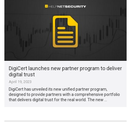
DigiCert launches new partner program to deliver
digital trust
April 19, 2023
DigiCert has unveiled its new unified partner program,
designed to provide partners with a comprehensive portfolio
that delivers digital trust for the real world. The new …