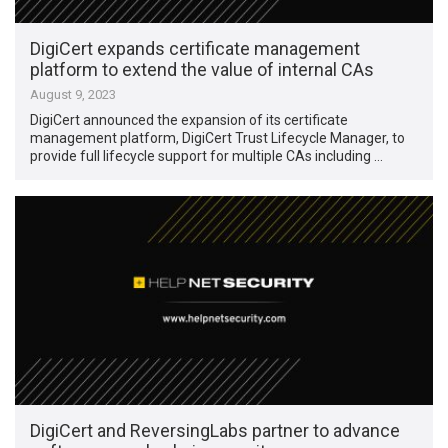
DigiCert expands certificate management
platform to extend the value of internal CAs
August 9, 2023
DigiCert announced the expansion of its certificate
management platform, DigiCert Trust Lifecycle Manager, to
provide full lifecycle support for multiple CAs including …
DigiCert and ReversingLabs partner to advance