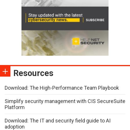
Resources
Download: The High-Performance Team Playbook
Simplify security management with CIS SecureSuite
Platform
Download: The IT and security field guide to AI
adoption