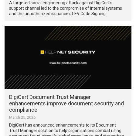
A targeted social engineering attack against DigiCert’s
support channel led to the compromise of internal systems
and the unauthorized issuance of EV Code Signing …
DigiCert Document Trust Manager
enhancements improve document security and
compliance
March 25, 2026
DigiCert has announced enhancements to its Document
Trust Manager solution to help organisations combat rising
document fraud, simplify global compliance, and strengthen