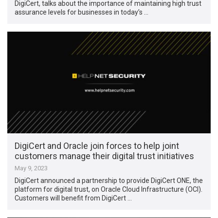
DigiCert, talks about the importance of maintaining high trust
assurance levels for businesses in today’s …
DigiCert and Oracle join forces to help joint
customers manage their digital trust initiatives
May 9, 2023
DigiCert announced a partnership to provide DigiCert ONE, the
platform for digital trust, on Oracle Cloud Infrastructure (OCI).
Customers will benefit from DigiCert …