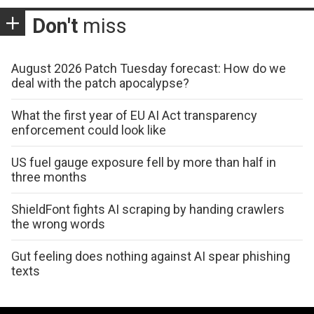
Don't
miss
August 2026 Patch Tuesday forecast: How do we
deal with the patch apocalypse?
What the first year of EU AI Act transparency
enforcement could look like
US fuel gauge exposure fell by more than half in
three months
ShieldFont fights AI scraping by handing crawlers
the wrong words
Gut feeling does nothing against AI spear phishing
texts