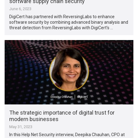
software supply chain security
June 6, 2023
DigiCert has partnered with ReversingLabs to enhance
software security by combining advanced binary analysis and
threat detection from ReversingLabs with DigiCert’s …
The strategic importance of digital trust for
modern businesses
May 31, 2023
In this Help Net Security interview, Deepika Chauhan, CPO at