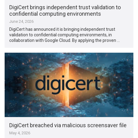
DigiCert brings independent trust validation to
confidential computing environments
June 24, 2026
DigiCert has announced it is bringing independent trust
validation to confidential computing environments, in
collaboration with Google Cloud. By applying the proven …
DigiCert breached via malicious screensaver file
May 4, 2026