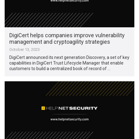
DigiCert helps companies improve vulnerability
management and cryptoagility strategies
October 13, 2023
DigiCert announced its next generation Discovery, a set of key
capabilities in DigiCert Trust Lifecycle Manager that enable
customers to build a centralized book of record of …