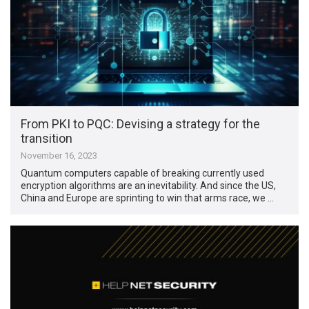
From PKI to PQC: Devising a strategy for the
transition
November 16, 2023
Quantum computers capable of breaking currently used
encryption algorithms are an inevitability. And since the US,
China and Europe are sprinting to win that arms race, we …