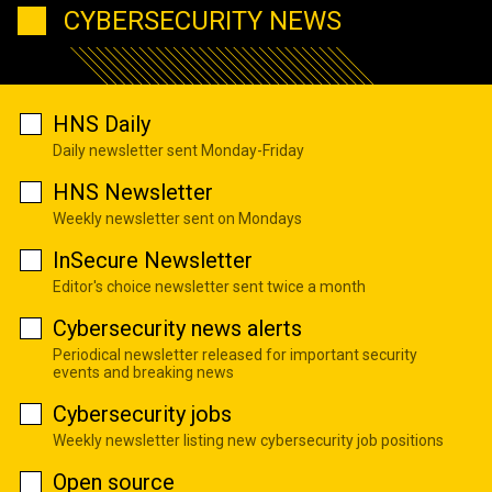
CYBERSECURITY NEWS
HNS Daily
Daily newsletter sent Monday-Friday
HNS Newsletter
Weekly newsletter sent on Mondays
InSecure Newsletter
Editor's choice newsletter sent twice a month
Cybersecurity news alerts
Periodical newsletter released for important security
events and breaking news
Cybersecurity jobs
Weekly newsletter listing new cybersecurity job positions
Open source