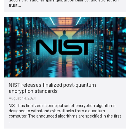
trust …
NIST releases finalized post-quantum
encryption standards
August 14, 2024
NIST has finalized its principal set of encryption algorithms
designed to withstand cyberattacks from a quantum
computer. The announced algorithms are specified in the first
…