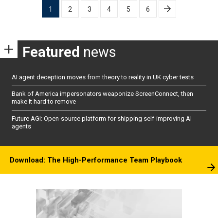
Posts
1
2
3
4
5
6
pagination
Featured
news
AI agent deception moves from theory to reality in UK cyber tests
Bank of America impersonators weaponize ScreenConnect, then
make it hard to remove
Future AGI: Open-source platform for shipping self-improving AI
agents
Download: The High-Performance Team Playbook