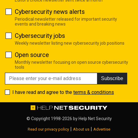
Cybersecurity news alerts
Periodical newsletter released for important security
events and breaking news
Cybersecurity jobs
Weekly newsletter listing new cybersecurity job positions
Open source
Monthly newsletter focusing on open source cybersecurity
tools
Subscribe
I have read and agree to the
terms & conditions
© Copyright 1998-2026 by
Help Net Security
|
|
Read our privacy policy
About us
Advertise