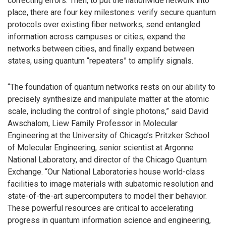
correcting errors. Then, to put the nationwide network into
place, there are four key milestones: verify secure quantum
protocols over existing fiber networks, send entangled
information across campuses or cities, expand the
networks between cities, and finally expand between
states, using quantum “repeaters” to amplify signals.
“The foundation of quantum networks rests on our ability to
precisely synthesize and manipulate matter at the atomic
scale, including the control of single photons,” said David
Awschalom, Liew Family Professor in Molecular
Engineering at the University of Chicago’s Pritzker School
of Molecular Engineering, senior scientist at Argonne
National Laboratory, and director of the Chicago Quantum
Exchange. “Our National Laboratories house world-class
facilities to image materials with subatomic resolution and
state-of-the-art supercomputers to model their behavior.
These powerful resources are critical to accelerating
progress in quantum information science and engineering,