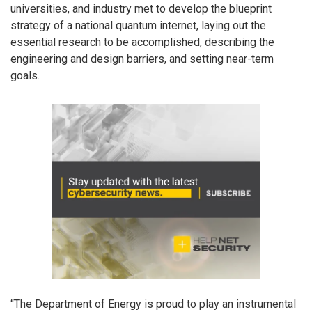
universities, and industry met to develop the blueprint
strategy of a national quantum internet, laying out the
essential research to be accomplished, describing the
engineering and design barriers, and setting near-term
goals.
“The Department of Energy is proud to play an instrumental