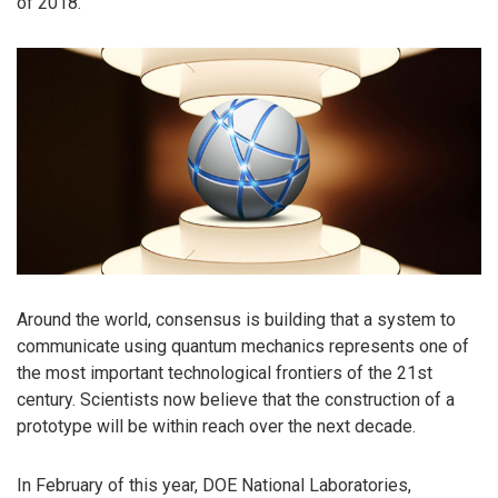
of 2018.
Around the world, consensus is building that a system to
communicate using quantum mechanics represents one of
the most important technological frontiers of the 21st
century. Scientists now believe that the construction of a
prototype will be within reach over the next decade.
In February of this year, DOE National Laboratories,