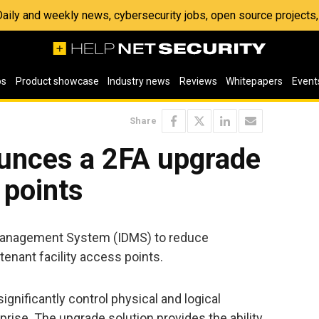
 Daily and weekly news, cybersecurity jobs, open source project
os
Product showcase
Industry news
Reviews
Whitepapers
Event
Share
unces a 2FA upgrade
 points
Management System (IDMS) to reduce
tenant facility access points.
ignificantly control physical and logical
rise. The upgrade solution provides the ability