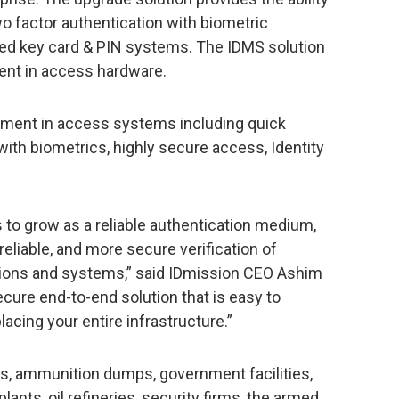
o factor authentication with biometric
ated key card & PIN systems. The IDMS solution
ment in access hardware.
ement in access systems including quick
ith biometrics, highly secure access, Identity
 to grow as a reliable authentication medium,
reliable, and more secure verification of
ions and systems,” said IDmission CEO Ashim
cure end-to-end solution that is easy to
acing your entire infrastructure.”
rts, ammunition dumps, government facilities,
lants, oil refineries, security firms, the armed