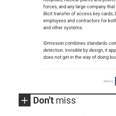
forces, and any large company tha
illicit transfer of access key card
employees and contractors for both
and other systems.
IDmission combines standards comp
detection. Invisible by design, it ap
does not get in the way of doing bu
Share
Don't
miss