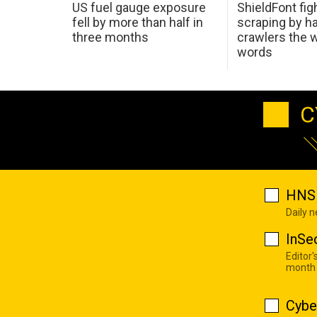
US fuel gauge exposure
ShieldFont fig
fell by more than half in
scraping by h
three months
crawlers the 
words
C
HNS 
Daily 
InSe
Editor'
month
Cybe