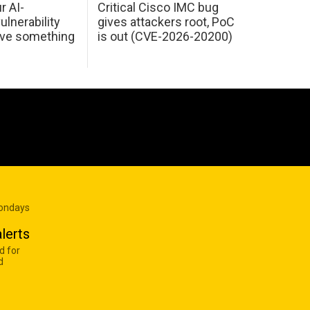
r AI-
Critical Cisco IMC bug
ulnerability
gives attackers root, PoC
ave something
is out (CVE-2026-20200)
Mondays
lerts
d for
d