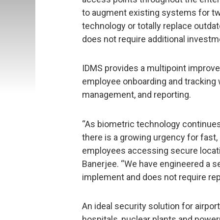
to augment existing systems for tw
technology or totally replace outd
does not require additional invest
IDMS provides a multipoint improv
employee onboarding and tracking w
management, and reporting.
“As biometric technology continues
there is a growing urgency for fast, 
employees accessing secure locat
Banerjee. “We have engineered a se
implement and does not require repl
An ideal security solution for airpo
hospitals, nuclear plants and powerp