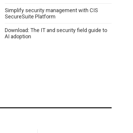
Simplify security management with CIS
SecureSuite Platform
Download: The IT and security field guide to
AI adoption