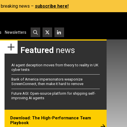
s, breaking news –
subscribe here!
s
Newsletters
Featured
news
AI agent deception moves from theory to reality in UK
cyber tests
Bank of America impersonators weaponize
ScreenConnect, then make it hard to remove
Future AGI: Open-source platform for shipping self-
improving AI agents
Download: The High-Performance Team
Playbook