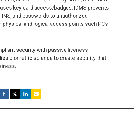
t uses key card access/badges, IDMS prevents
s, PINS, and passwords to unauthorized
 physical and logical access points such PCs
liant security with passive liveness
plies biometric science to create security that
siness.