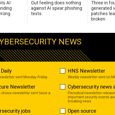
hts AI
Gut feeling does nothing
Three in fou
anding
against AI spear phishing
generated v
wrong
texts
patches le
broken
YBERSECURITY NEWS
Daily
HNS Newsletter
newsletter sent Monday-Friday
Weekly newsletter sent on 
cure Newsletter
Cybersecurity news a
s choice newsletter sent twice a
Periodical newsletter release
important security events an
breaking news
rsecurity jobs
Open source