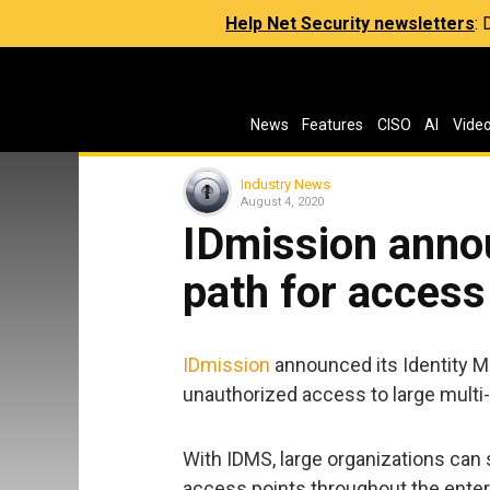
Help Net Security newsletters
:
News
Features
CISO
AI
Vide
Industry News
August 4, 2020
IDmission anno
path for access
IDmission
announced its Identity 
unauthorized access to large multi-
With IDMS, large organizations can s
access points throughout the enterp