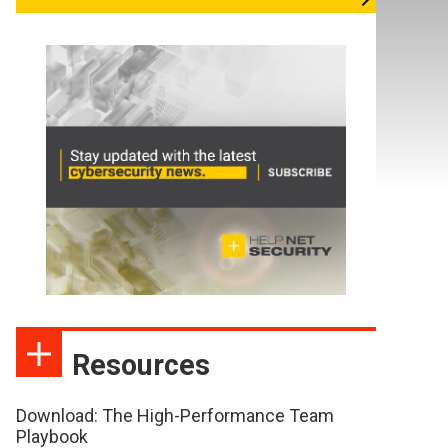
Resources
Download: The High-Performance Team
Playbook