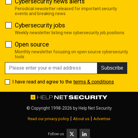
Cybersecurity news alerts
Periodical newsletter released for important security
events and breaking news
Cybersecurity jobs
Weekly newsletter listing new cybersecurity job positions
Open source
Monthly newsletter focusing on open source cybersecurity
tools
Subscribe
I have read and agree to the
terms & conditions
© Copyright 1998-2026 by
Help Net Security
|
|
Read our privacy policy
About us
Advertise
Follow us