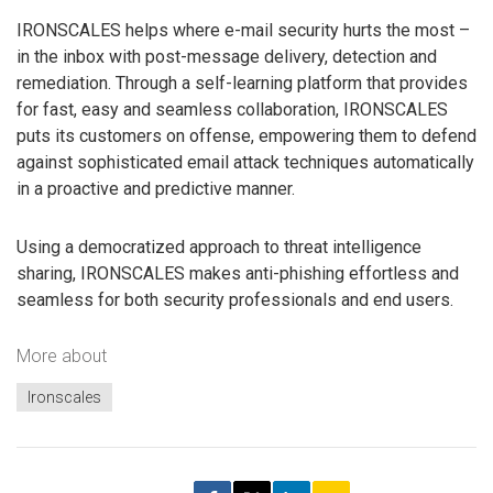
IRONSCALES helps where e-mail security hurts the most –
in the inbox with post-message delivery, detection and
remediation. Through a self-learning platform that provides
for fast, easy and seamless collaboration, IRONSCALES
puts its customers on offense, empowering them to defend
against sophisticated email attack techniques automatically
in a proactive and predictive manner.
Using a democratized approach to threat intelligence
sharing, IRONSCALES makes anti-phishing effortless and
seamless for both security professionals and end users.
More about
Ironscales