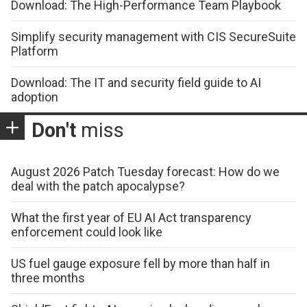
Download: The High-Performance Team Playbook
Simplify security management with CIS SecureSuite
Platform
Download: The IT and security field guide to AI
adoption
Don't
miss
August 2026 Patch Tuesday forecast: How do we
deal with the patch apocalypse?
What the first year of EU AI Act transparency
enforcement could look like
US fuel gauge exposure fell by more than half in
three months