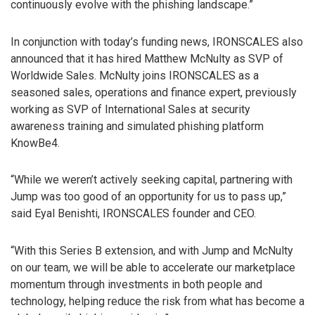
continuously evolve with the phishing landscape.”
In conjunction with today’s funding news, IRONSCALES also
announced that it has hired Matthew McNulty as SVP of
Worldwide Sales. McNulty joins IRONSCALES as a
seasoned sales, operations and finance expert, previously
working as SVP of International Sales at security
awareness training and simulated phishing platform
KnowBe4.
“While we weren’t actively seeking capital, partnering with
Jump was too good of an opportunity for us to pass up,”
said Eyal Benishti, IRONSCALES founder and CEO.
“With this Series B extension, and with Jump and McNulty
on our team, we will be able to accelerate our marketplace
momentum through investments in both people and
technology, helping reduce the risk from what has become a