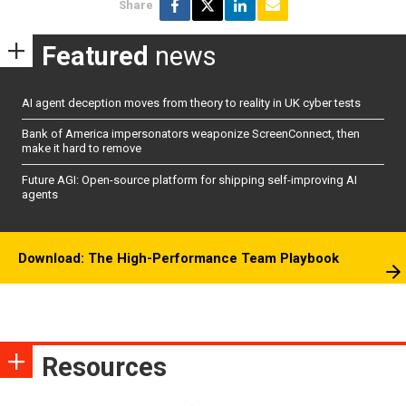
Share
Featured
news
AI agent deception moves from theory to reality in UK cyber tests
Bank of America impersonators weaponize ScreenConnect, then
make it hard to remove
Future AGI: Open-source platform for shipping self-improving AI
agents
Download: The High-Performance Team Playbook
Resources