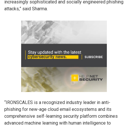
increasingly sophisticated and socially engineered phishing
attacks,” said Sharma.
“IRONSCALES is a recognized industry leader in anti-
phishing for new-age cloud email ecosystems and its
comprehensive self-learning security platform combines
advanced machine learning with human intelligence to