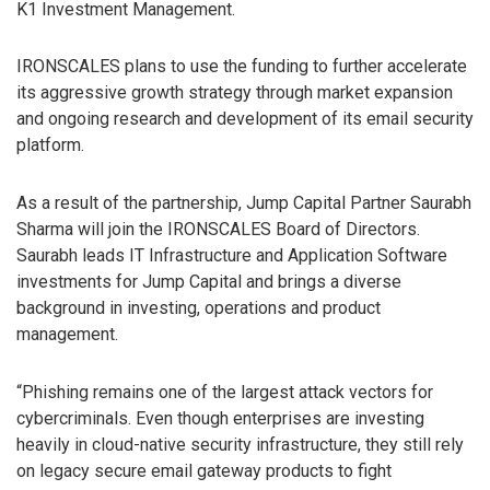
K1 Investment Management.
IRONSCALES plans to use the funding to further accelerate
its aggressive growth strategy through market expansion
and ongoing research and development of its email security
platform.
As a result of the partnership, Jump Capital Partner Saurabh
Sharma will join the IRONSCALES Board of Directors.
Saurabh leads IT Infrastructure and Application Software
investments for Jump Capital and brings a diverse
background in investing, operations and product
management.
“Phishing remains one of the largest attack vectors for
cybercriminals. Even though enterprises are investing
heavily in cloud-native security infrastructure, they still rely
on legacy secure email gateway products to fight