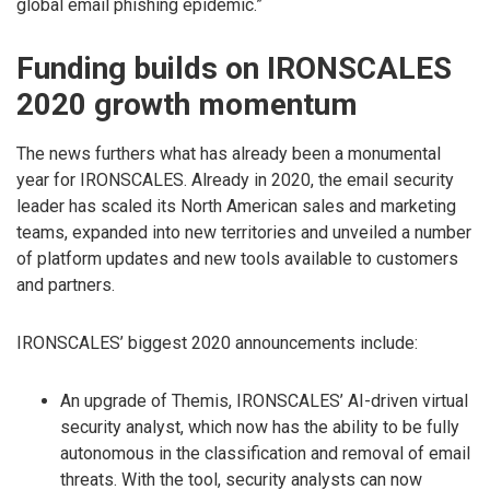
global email phishing epidemic.”
Funding builds on IRONSCALES
2020 growth momentum
The news furthers what has already been a monumental
year for IRONSCALES. Already in 2020, the email security
leader has scaled its North American sales and marketing
teams, expanded into new territories and unveiled a number
of platform updates and new tools available to customers
and partners.
IRONSCALES’ biggest 2020 announcements include:
An upgrade of Themis, IRONSCALES’ AI-driven virtual
security analyst, which now has the ability to be fully
autonomous in the classification and removal of email
threats. With the tool, security analysts can now