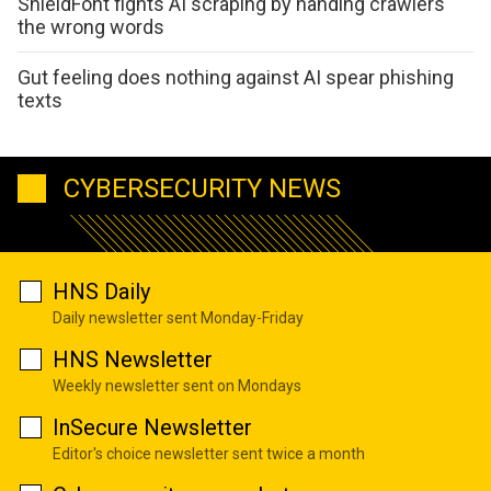
ShieldFont fights AI scraping by handing crawlers
the wrong words
Gut feeling does nothing against AI spear phishing
texts
CYBERSECURITY NEWS
HNS Daily
Daily newsletter sent Monday-Friday
HNS Newsletter
Weekly newsletter sent on Mondays
InSecure Newsletter
Editor's choice newsletter sent twice a month