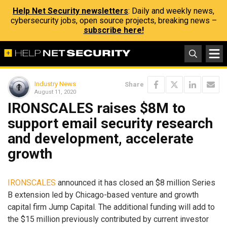
Help Net Security newsletters
: Daily and weekly news,
cybersecurity jobs, open source projects, breaking news –
subscribe here!
Industry News
Share
August 11, 2020
IRONSCALES raises $8M to
support email security research
and development, accelerate
growth
IRONSCALES
announced it has closed an $8 million Series
B extension led by Chicago-based venture and growth
capital firm Jump Capital. The additional funding will add to
the $15 million previously contributed by current investor