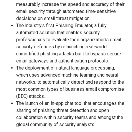
measurably increase the speed and accuracy of their
email security through automated time-sensitive
decisions on email threat mitigation.
The industry’s first Phishing Emulator, a fully
automated solution that enables security
professionals to evaluate their organization’s email
security defenses by relaunching real-world,
unmodified phishing attacks built to bypass secure
email gateways and authentication protocols.
The deployment of natural language processing,
which uses advanced machine learning and neural
networks, to automatically detect and respond to the
most common types of business email compromise
(BEC) attacks.
The launch of an in-app chat tool that encourages the
sharing of phishing threat detection and open
collaboration within security teams and amongst the
global community of security analysts.