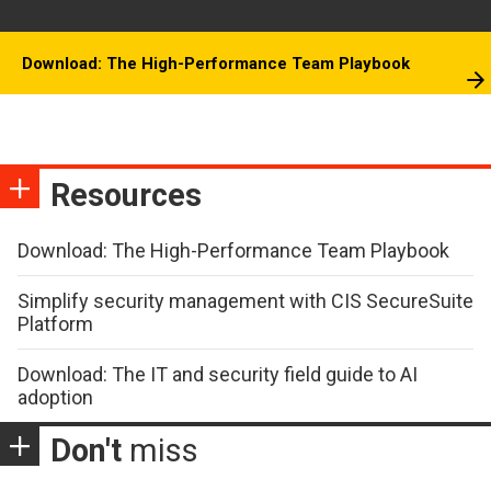
Download: The High-Performance Team Playbook
Resources
Download: The High-Performance Team Playbook
Simplify security management with CIS SecureSuite
Platform
Download: The IT and security field guide to AI
adoption
Don't
miss