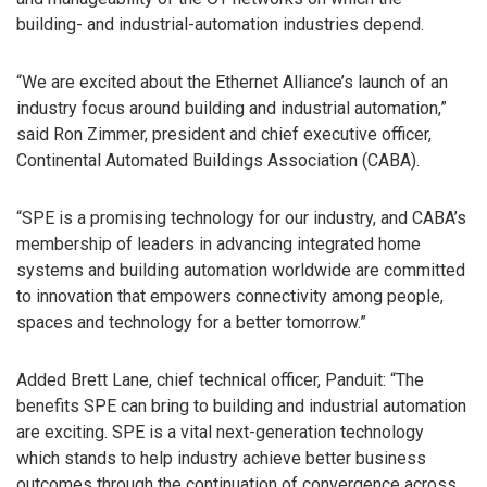
building- and industrial-automation industries depend.
“We are excited about the Ethernet Alliance’s launch of an
industry focus around building and industrial automation,”
said Ron Zimmer, president and chief executive officer,
Continental Automated Buildings Association (CABA).
“SPE is a promising technology for our industry, and CABA’s
membership of leaders in advancing integrated home
systems and building automation worldwide are committed
to innovation that empowers connectivity among people,
spaces and technology for a better tomorrow.”
Added Brett Lane, chief technical officer, Panduit: “The
benefits SPE can bring to building and industrial automation
are exciting. SPE is a vital next-generation technology
which stands to help industry achieve better business
outcomes through the continuation of convergence across