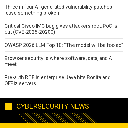
Three in four AI-generated vulnerability patches
leave something broken
Critical Cisco IMC bug gives attackers root, PoC is
out (CVE-2026-20200)
OWASP 2026 LLM Top 10: “The model will be fooled”
Browser security is where software, data, and AI
meet
Pre-auth RCE in enterprise Java hits Bonita and
OFBiz servers
CYBERSECURITY NEWS