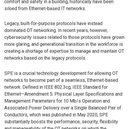
comfort and safety in a building, historically have been
siloed from Ethernet-based IT networks.
Legacy, built-for-purpose protocols have instead
dominated OT networking. In recent years, however,
cybersecurity issues related to those protocols have grown
more glaring, and generational transition in the workforce is
creating a shortage of expertise to manage and maintain OT
networks based on the legacy protocols.
SPE is a crucial technology development for allowing OT
networks to become part of a seamless, Ethernet-based
network. Defined in IEEE 802.3cg, IEEE Standard for
Ethernet—Amendment 5: Physical Layer Specifications and
Management Parameters for 10 Mb/s Operation and
Associated Power Delivery over a Single Balanced Pair of
Conductors, which was published in May 2020, SPE
substantially boosts the performance, security, flexibility
and manageability of the OT networks on which the