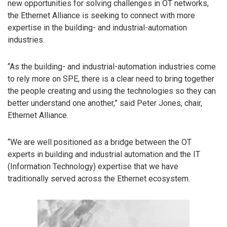
new opportunities for solving challenges in OT networks,
the Ethernet Alliance is seeking to connect with more
expertise in the building- and industrial-automation
industries.
“As the building- and industrial-automation industries come
to rely more on SPE, there is a clear need to bring together
the people creating and using the technologies so they can
better understand one another,” said Peter Jones, chair,
Ethernet Alliance.
“We are well positioned as a bridge between the OT
experts in building and industrial automation and the IT
(Information Technology) expertise that we have
traditionally served across the Ethernet ecosystem.