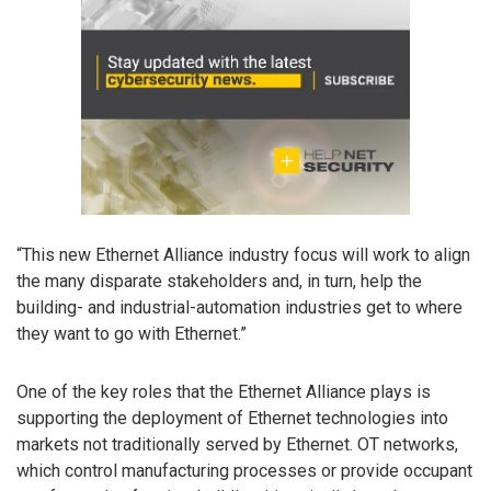
“This new Ethernet Alliance industry focus will work to align
the many disparate stakeholders and, in turn, help the
building- and industrial-automation industries get to where
they want to go with Ethernet.”
One of the key roles that the Ethernet Alliance plays is
supporting the deployment of Ethernet technologies into
markets not traditionally served by Ethernet. OT networks,
which control manufacturing processes or provide occupant