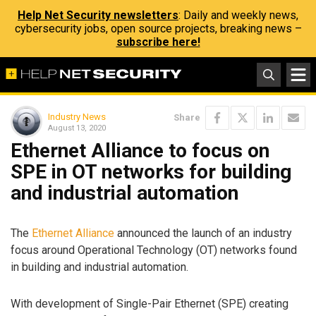
Help Net Security newsletters
: Daily and weekly news,
cybersecurity jobs, open source projects, breaking news –
subscribe here!
Industry News
Share
August 13, 2020
Ethernet Alliance to focus on
SPE in OT networks for building
and industrial automation
The
Ethernet Alliance
announced the launch of an industry
focus around Operational Technology (OT) networks found
in building and industrial automation.
With development of Single-Pair Ethernet (SPE) creating