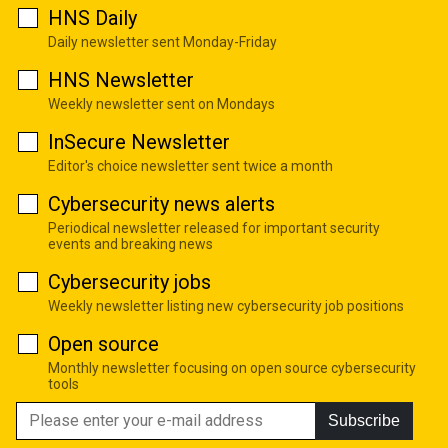
HNS Daily
Daily newsletter sent Monday-Friday
HNS Newsletter
Weekly newsletter sent on Mondays
InSecure Newsletter
Editor's choice newsletter sent twice a month
Cybersecurity news alerts
Periodical newsletter released for important security
events and breaking news
Cybersecurity jobs
Weekly newsletter listing new cybersecurity job positions
Open source
Monthly newsletter focusing on open source cybersecurity
tools
Subscribe