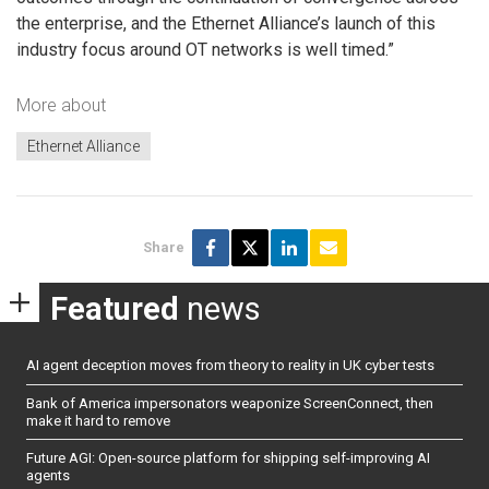
the enterprise, and the Ethernet Alliance’s launch of this
industry focus around OT networks is well timed.”
More about
Ethernet Alliance
Share
Featured
news
AI agent deception moves from theory to reality in UK cyber tests
Bank of America impersonators weaponize ScreenConnect, then
make it hard to remove
Future AGI: Open-source platform for shipping self-improving AI
agents