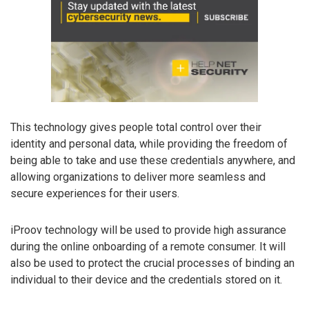
This technology gives people total control over their
identity and personal data, while providing the freedom of
being able to take and use these credentials anywhere, and
allowing organizations to deliver more seamless and
secure experiences for their users.
iProov technology will be used to provide high assurance
during the online onboarding of a remote consumer. It will
also be used to protect the crucial processes of binding an
individual to their device and the credentials stored on it.