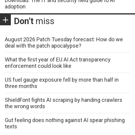
Download: The IT and security field guide to AI
adoption
Don't
miss
August 2026 Patch Tuesday forecast: How do we
deal with the patch apocalypse?
What the first year of EU AI Act transparency
enforcement could look like
US fuel gauge exposure fell by more than half in
three months
ShieldFont fights AI scraping by handing crawlers
the wrong words
Gut feeling does nothing against AI spear phishing
texts