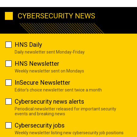
CYBERSECURITY NEWS
HNS Daily
Daily newsletter sent Monday-Friday
HNS Newsletter
Weekly newsletter sent on Mondays
InSecure Newsletter
Editor's choice newsletter sent twice a month
Cybersecurity news alerts
Periodical newsletter released for important security
events and breaking news
Cybersecurity jobs
Weekly newsletter listing new cybersecurity job positions