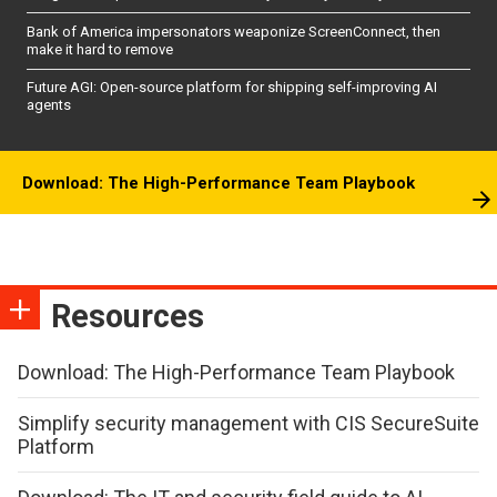
Bank of America impersonators weaponize ScreenConnect, then
make it hard to remove
Future AGI: Open-source platform for shipping self-improving AI
agents
Download: The High-Performance Team Playbook
Resources
Download: The High-Performance Team Playbook
Simplify security management with CIS SecureSuite
Platform