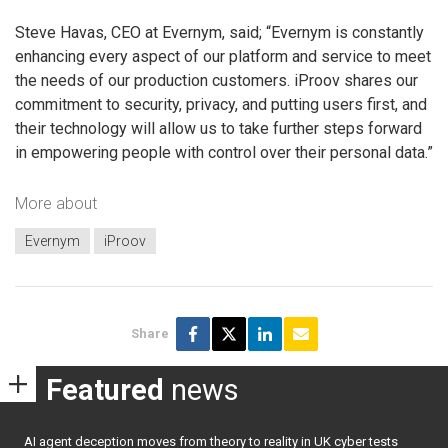
Steve Havas, CEO at Evernym, said; “Evernym is constantly
enhancing every aspect of our platform and service to meet
the needs of our production customers. iProov shares our
commitment to security, privacy, and putting users first, and
their technology will allow us to take further steps forward
in empowering people with control over their personal data.”
More about
Evernym
iProov
Share
Featured
news
AI agent deception moves from theory to reality in UK cyber tests