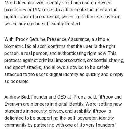
Most decentralized identity solutions use on-device
biometrics or PIN codes to authenticate the user as the
rightful user of a credential, which limits the use cases in
which they can be sufficiently trusted.
With iProov Genuine Presence Assurance, a simple
biometric facial scan confirms that the user is the right
person, a real person, and authenticating right now. This
protects against criminal impersonation, credential sharing,
and spoof attacks, and allows a device to be safely
attached to the user’s digital identity as quickly and simply
as possible.
Andrew Bud, Founder and CEO at iProov, said; “iProov and
Evernym are pioneers in digital identity. We’re setting new
standards in security, privacy, and usability. iProov is
delighted to be supporting the self-sovereign identity
community by partnering with one of its very founders.”