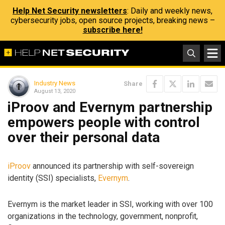
Help Net Security newsletters
: Daily and weekly news,
cybersecurity jobs, open source projects, breaking news –
subscribe here!
Industry News
Share
August 13, 2020
iProov and Evernym partnership
empowers people with control
over their personal data
iProov
announced its partnership with self-sovereign
identity (SSI) specialists,
Evernym
.
Evernym is the market leader in SSI, working with over 100
organizations in the technology, government, nonprofit,