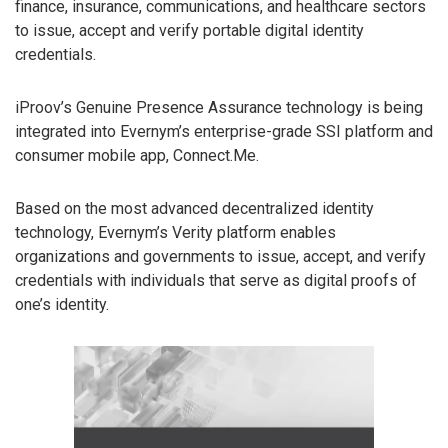
finance, insurance, communications, and healthcare sectors
to issue, accept and verify portable digital identity
credentials.
iProov’s Genuine Presence Assurance technology is being
integrated into Evernym’s enterprise-grade SSI platform and
consumer mobile app, Connect.Me.
Based on the most advanced decentralized identity
technology, Evernym’s Verity platform enables
organizations and governments to issue, accept, and verify
credentials with individuals that serve as digital proofs of
one’s identity.