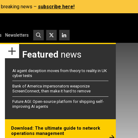
s, breaking news –
subscribe here!
s
Newsletters
Featured
news
AI agent deception moves from theory to reality in UK
cyber tests
Bank of America impersonators weaponize
ScreenConnect, then make it hard to remove
Future AGI: Open-source platform for shipping self-
improving AI agents
Download: The ultimate guide to network
operations management