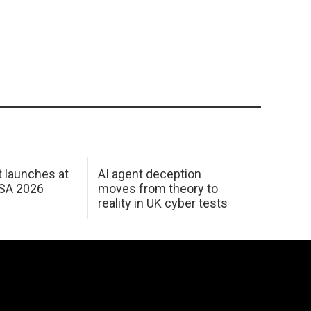
 launches at
AI agent deception
USA 2026
moves from theory to
reality in UK cyber tests