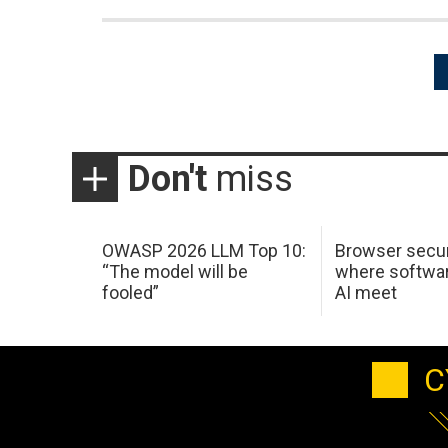
Posts
pagination
Don't
miss
OWASP 2026 LLM Top 10:
Browser secur
“The model will be
where softwar
fooled”
AI meet
C