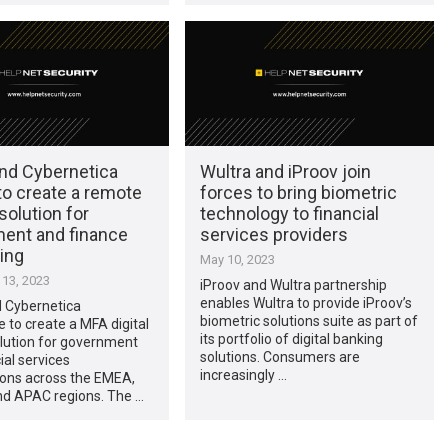
and Cybernetica
Wultra and iProov join
to create a remote
forces to bring biometric
 solution for
technology to financial
ent and finance
services providers
ing
May 10, 2023
13, 2023
iProov and Wultra partnership
enables Wultra to provide iProov’s
d Cybernetica
biometric solutions suite as part of
e to create a MFA digital
its portfolio of digital banking
olution for government
solutions. Consumers are
ial services
increasingly …
ions across the EMEA,
d APAC regions. The …