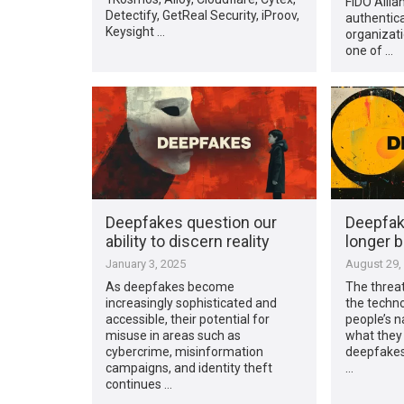
FIDO Allia
Detectify, GetReal Security, iProov,
authentica
Keysight …
organizati
one of …
Deepfakes question our
Deepfak
ability to discern reality
longer b
January 3, 2025
August 29,
As deepfakes become
The threat
increasingly sophisticated and
the technol
accessible, their potential for
people’s n
misuse in areas such as
what they 
cybercrime, misinformation
deepfakes 
campaigns, and identity theft
…
continues …