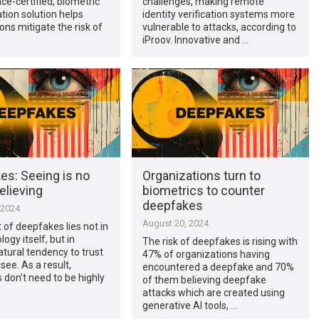
nce-certified, biometric
challenges, making remote
tion solution helps
identity verification systems more
ons mitigate the risk of
vulnerable to attacks, according to
iProov. Innovative and …
es: Seeing is no
Organizations turn to
elieving
biometrics to counter
deepfakes
 2024
August 20, 2024
 of deepfakes lies not in
ogy itself, but in
The risk of deepfakes is rising with
atural tendency to trust
47% of organizations having
see. As a result,
encountered a deepfake and 70%
don’t need to be highly
of them believing deepfake
attacks which are created using
generative AI tools, …