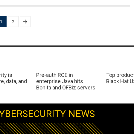
1
2
ity is
Pre-auth RCE in
Top product
e, data, and
enterprise Java hits
Black Hat 
Bonita and OFBiz servers
YBERSECURITY NEWS