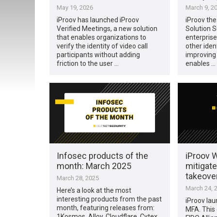
May 19, 2026
March 9, 2
iProov has launched iProov
iProov the
Verified Meetings, a new solution
Solution S
that enables organizations to
enterpris
verify the identity of video call
other iden
participants without adding
improving o
friction to the user …
enables …
Infosec products of the
iProov 
month: March 2025
mitigate
takeove
March 28, 2025
March 24, 
Here’s a look at the most
interesting products from the past
iProov la
month, featuring releases from:
MFA. This
1Kosmos, Alloy, Cloudflare, Cytex,