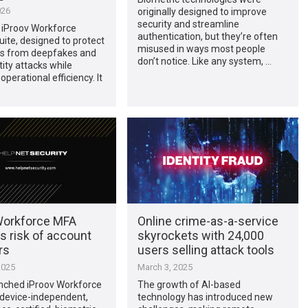
026
originally designed to improve
security and streamline
 iProov Workforce
authentication, but they’re often
uite, designed to protect
misused in ways most people
es from deepfakes and
don’t notice. Like any system, …
tity attacks while
perational efficiency. It
Workforce MFA
Online crime-as-a-service
s risk of account
skyrockets with 24,000
rs
users selling attack tools
2025
March 3, 2025
unched iProov Workforce
The growth of AI-based
 device-independent,
technology has introduced new