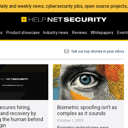
 Daily and weekly news, cybersecurity jobs, open source project
os
Product showcase
Industry news
Reviews
Whitepapers
Event
Get our top stories in your inbox
ecures hiring,
Biometric spoofing isn’t as
 and recovery by
complex as it sounds
ng the human behind
October 1, 2025
gin
Biometric technologies were