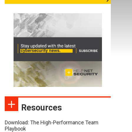
Resources
Download: The High-Performance Team
Playbook