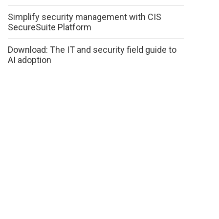
Simplify security management with CIS
SecureSuite Platform
Download: The IT and security field guide to
AI adoption