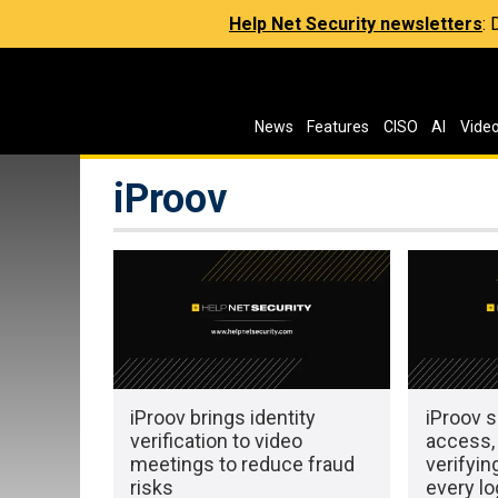
Help Net Security newsletters
:
News
Features
CISO
AI
Vide
iProov
iProov brings identity
iProov s
verification to video
access,
meetings to reduce fraud
verifyi
risks
every lo