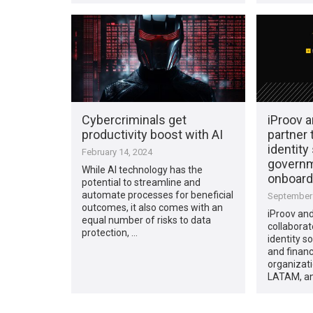
Cybercriminals get
iProov 
productivity boost with AI
partner 
identity
February 14, 2024
governm
While AI technology has the
onboard
potential to streamline and
automate processes for beneficial
September 
outcomes, it also comes with an
iProov an
equal number of risks to data
collaborat
protection, …
identity s
and financ
organizat
LATAM, an