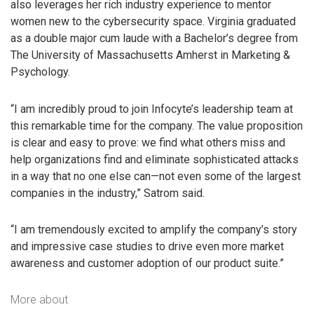
also leverages her rich industry experience to mentor
women new to the cybersecurity space. Virginia graduated
as a double major cum laude with a Bachelor’s degree from
The University of Massachusetts Amherst in Marketing &
Psychology.
“I am incredibly proud to join Infocyte’s leadership team at
this remarkable time for the company. The value proposition
is clear and easy to prove: we find what others miss and
help organizations find and eliminate sophisticated attacks
in a way that no one else can—not even some of the largest
companies in the industry,” Satrom said.
“I am tremendously excited to amplify the company’s story
and impressive case studies to drive even more market
awareness and customer adoption of our product suite.”
More about