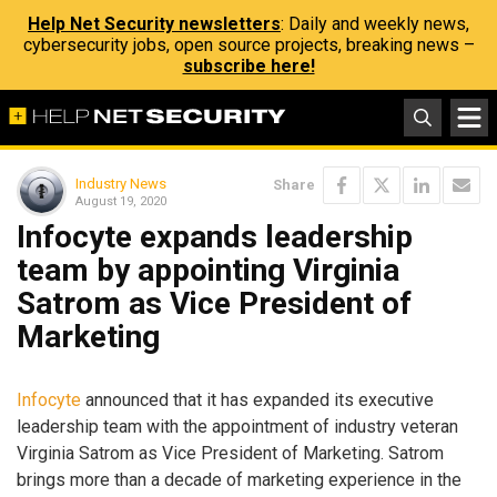
Help Net Security newsletters
: Daily and weekly news,
cybersecurity jobs, open source projects, breaking news –
subscribe here!
Industry News
Share
August 19, 2020
Infocyte expands leadership
team by appointing Virginia
Satrom as Vice President of
Marketing
Infocyte
announced that it has expanded its executive
leadership team with the appointment of industry veteran
Virginia Satrom as Vice President of Marketing. Satrom
brings more than a decade of marketing experience in the