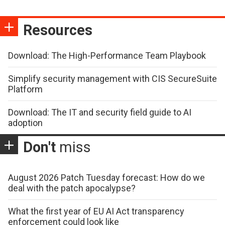
Resources
Download: The High-Performance Team Playbook
Simplify security management with CIS SecureSuite
Platform
Download: The IT and security field guide to AI
adoption
Don't
miss
August 2026 Patch Tuesday forecast: How do we
deal with the patch apocalypse?
What the first year of EU AI Act transparency
enforcement could look like