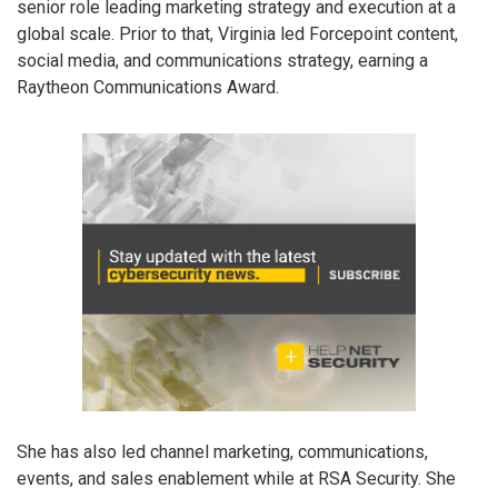
senior role leading marketing strategy and execution at a
global scale. Prior to that, Virginia led Forcepoint content,
social media, and communications strategy, earning a
Raytheon Communications Award.
She has also led channel marketing, communications,
events, and sales enablement while at RSA Security. She