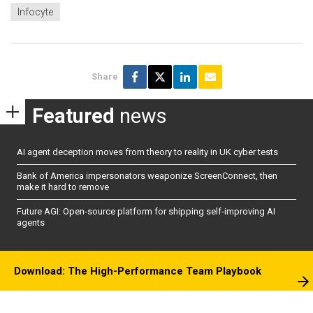
Infocyte
Share
Featured
news
AI agent deception moves from theory to reality in UK cyber tests
Bank of America impersonators weaponize ScreenConnect, then
make it hard to remove
Future AGI: Open-source platform for shipping self-improving AI
agents
Download: The High-Performance Team Playbook