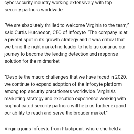
cybersecurity industry working extensively with top
security partners worldwide.
“We are absolutely thrilled to welcome Virginia to the team,”
said Curtis Hutcheson, CEO of Infocyte. “The company is at
a pivotal spot in its growth strategy and it was critical that
we bring the right marketing leader to help us continue our
journey to become the leading detection and response
solution for the midmarket.
“Despite the macro challenges that we have faced in 2020,
we continue to expand adoption of the Infocyte platform
among top security practitioners worldwide. Virginia’s
marketing strategy and execution experience working with
sophisticated security partners will help us further expand
our ability to reach and serve the broader market.”
Virginia joins Infocyte from Flashpoint, where she held a