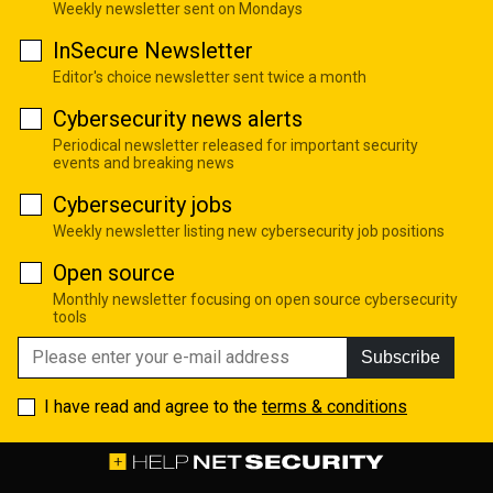
Weekly newsletter sent on Mondays
InSecure Newsletter
Editor's choice newsletter sent twice a month
Cybersecurity news alerts
Periodical newsletter released for important security
events and breaking news
Cybersecurity jobs
Weekly newsletter listing new cybersecurity job positions
Open source
Monthly newsletter focusing on open source cybersecurity
tools
Subscribe
I have read and agree to the
terms & conditions