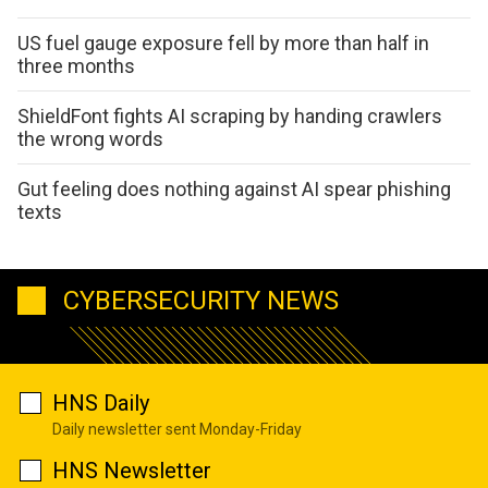
US fuel gauge exposure fell by more than half in
three months
ShieldFont fights AI scraping by handing crawlers
the wrong words
Gut feeling does nothing against AI spear phishing
texts
CYBERSECURITY NEWS
HNS Daily
Daily newsletter sent Monday-Friday
HNS Newsletter