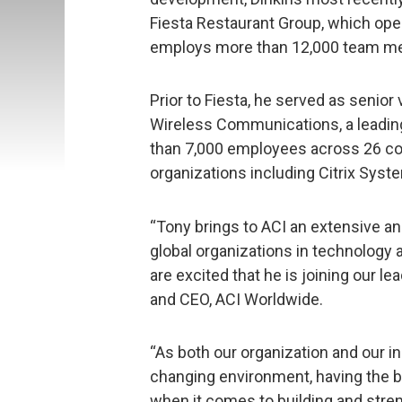
Fiesta Restaurant Group, which ope
employs more than 12,000 team m
Prior to Fiesta, he served as senio
Wireless Communications, a leadi
than 7,000 employees across 26 coun
organizations including Citrix Sys
“Tony brings to ACI an extensive an
global organizations in technolog
are excited that he is joining our l
and CEO, ACI Worldwide.
“As both our organization and our in
changing environment, having the bes
when it comes to building and stre