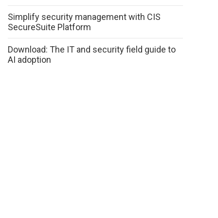
Simplify security management with CIS
SecureSuite Platform
Download: The IT and security field guide to
AI adoption