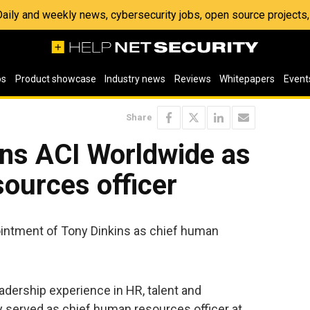
 Daily and weekly news, cybersecurity jobs, open source project
os
Product showcase
Industry news
Reviews
Whitepapers
Event
Share
ins ACI Worldwide as
ources officer
ntment of Tony Dinkins as chief human
adership experience in HR, talent and
 served as chief human resources officer at