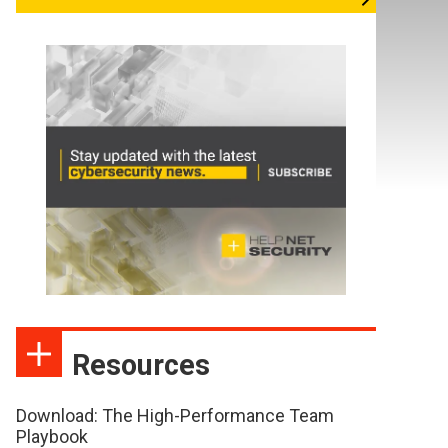
Resources
Download: The High-Performance Team
Playbook