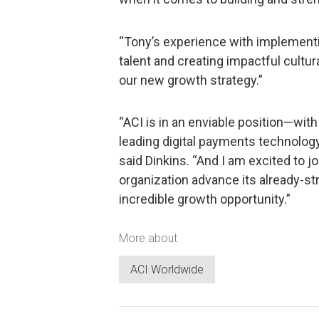
“Tony’s experience with implementi
talent and creating impactful cultu
our new growth strategy.”
“ACI is in an enviable position—wit
leading digital payments technolog
said Dinkins. “And I am excited to j
organization advance its already-st
incredible growth opportunity.”
More about
ACI Worldwide