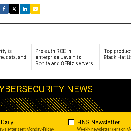
ity is
Pre-auth RCE in
Top product
e, data, and
enterprise Java hits
Black Hat 
Bonita and OFBiz servers
YBERSECURITY NEWS
Daily
HNS Newsletter
newsletter sent Monday-Friday
Weekly newsletter sent on 