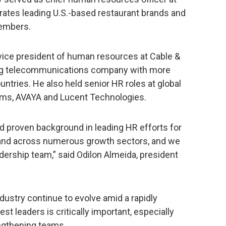
rates leading U.S.-based restaurant brands and
embers.
r vice president of human resources at Cable &
ng telecommunications company with more
tries. He also held senior HR roles at global
tems, AVAYA and Lucent Technologies.
d proven background in leading HR efforts for
y and across numerous growth sectors, and we
eadership team,” said Odilon Almeida, president
dustry continue to evolve amid a rapidly
t leaders is critically important, especially
ngthening teams.