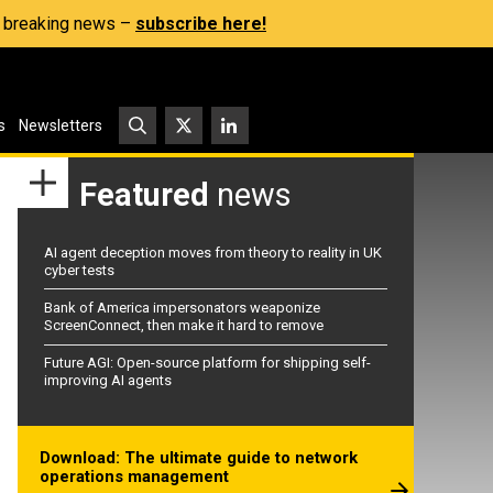
s, breaking news –
subscribe here!
s
Newsletters
Featured
news
AI agent deception moves from theory to reality in UK
cyber tests
Bank of America impersonators weaponize
ScreenConnect, then make it hard to remove
Future AGI: Open-source platform for shipping self-
improving AI agents
Download: The ultimate guide to network
operations management