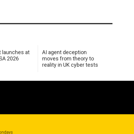
 launches at
AI agent deception
USA 2026
moves from theory to
reality in UK cyber tests
Mondays