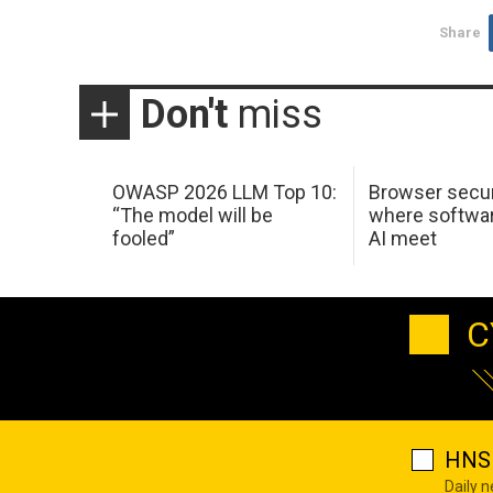
Share
Don't
miss
OWASP 2026 LLM Top 10:
Browser secur
“The model will be
where softwar
fooled”
AI meet
C
HNS 
Daily 