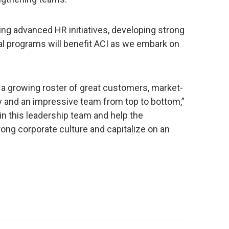
ng advanced HR initiatives, developing strong
ral programs will benefit ACI as we embark on
h a growing roster of great customers, market-
y and an impressive team from top to bottom,”
oin this leadership team and help the
rong corporate culture and capitalize on an