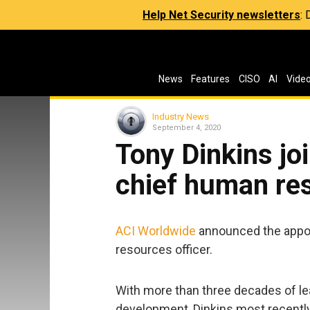
Help Net Security newsletters
:
News
Features
CISO
AI
Vide
Industry News
September 4, 2020
Tony Dinkins jo
chief human res
ACI Worldwide
announced the appoi
resources officer.
With more than three decades of le
development, Dinkins most recently