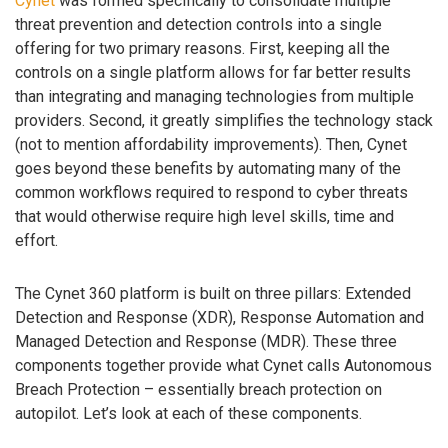
Cynet
was formed specifically to consolidate multiple
threat prevention and detection controls into a single
offering for two primary reasons. First, keeping all the
controls on a single platform allows for far better results
than integrating and managing technologies from multiple
providers. Second, it greatly simplifies the technology stack
(not to mention affordability improvements). Then, Cynet
goes beyond these benefits by automating many of the
common workflows required to respond to cyber threats
that would otherwise require high level skills, time and
effort.
The Cynet 360 platform is built on three pillars: Extended
Detection and Response (XDR), Response Automation and
Managed Detection and Response (MDR). These three
components together provide what Cynet calls Autonomous
Breach Protection – essentially breach protection on
autopilot. Let’s look at each of these components.