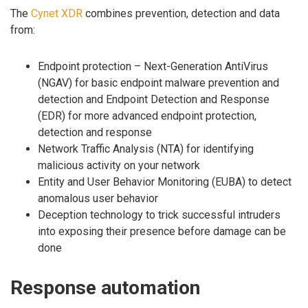
The
Cynet XDR
combines prevention, detection and data
from:
Endpoint protection – Next-Generation AntiVirus
(NGAV) for basic endpoint malware prevention and
detection and Endpoint Detection and Response
(EDR) for more advanced endpoint protection,
detection and response
Network Traffic Analysis (NTA) for identifying
malicious activity on your network
Entity and User Behavior Monitoring (EUBA) to detect
anomalous user behavior
Deception technology to trick successful intruders
into exposing their presence before damage can be
done
Response automation