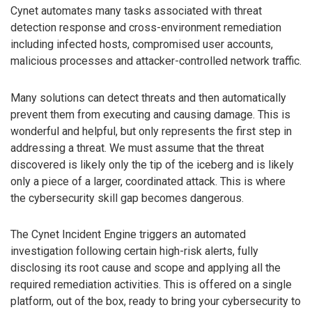
Cynet automates many tasks associated with threat
detection response and cross-environment remediation
including infected hosts, compromised user accounts,
malicious processes and attacker-controlled network traffic.
Many solutions can detect threats and then automatically
prevent them from executing and causing damage. This is
wonderful and helpful, but only represents the first step in
addressing a threat. We must assume that the threat
discovered is likely only the tip of the iceberg and is likely
only a piece of a larger, coordinated attack. This is where
the cybersecurity skill gap becomes dangerous.
The Cynet Incident Engine triggers an automated
investigation following certain high-risk alerts, fully
disclosing its root cause and scope and applying all the
required remediation activities. This is offered on a single
platform, out of the box, ready to bring your cybersecurity to