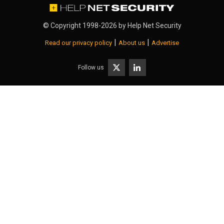
© Copyright 1998-2026 by
Help Net Security
|
|
Read our privacy policy
About us
Advertise
Follow us