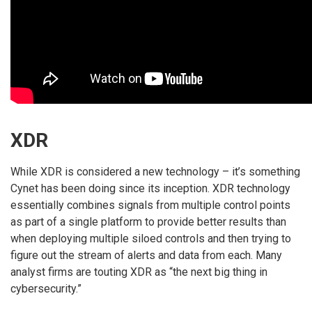
XDR
While XDR is considered a new technology – it’s something
Cynet has been doing since its inception. XDR technology
essentially combines signals from multiple control points
as part of a single platform to provide better results than
when deploying multiple siloed controls and then trying to
figure out the stream of alerts and data from each. Many
analyst firms are touting XDR as “the next big thing in
cybersecurity.”