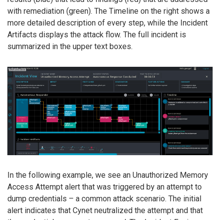
with remediation (green). The Timeline on the right shows a
more detailed description of every step, while the Incident
Artifacts displays the attack flow. The full incident is
summarized in the upper text boxes.
In the following example, we see an Unauthorized Memory
Access Attempt alert that was triggered by an attempt to
dump credentials – a common attack scenario. The initial
alert indicates that Cynet neutralized the attempt and that