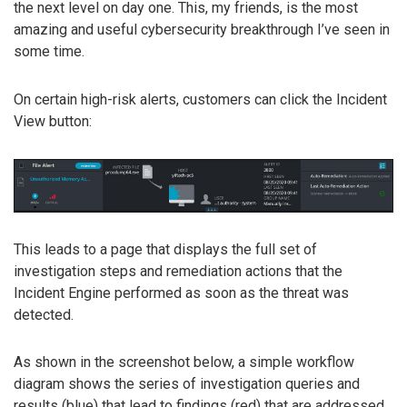
the next level on day one. This, my friends, is the most
amazing and useful cybersecurity breakthrough I’ve seen in
some time.
On certain high-risk alerts, customers can click the Incident
View button:
This leads to a page that displays the full set of
investigation steps and remediation actions that the
Incident Engine performed as soon as the threat was
detected.
As shown in the screenshot below, a simple workflow
diagram shows the series of investigation queries and
results (blue) that lead to findings (red) that are addressed