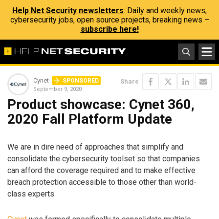
Help Net Security newsletters
: Daily and weekly news,
cybersecurity jobs, open source projects, breaking news –
subscribe here!
Cynet
SPONSORED
Share
September 9, 2020
Product showcase: Cynet 360,
2020 Fall Platform Update
We are in dire need of approaches that simplify and
consolidate the cybersecurity toolset so that companies
can afford the coverage required and to make effective
breach protection accessible to those other than world-
class experts.