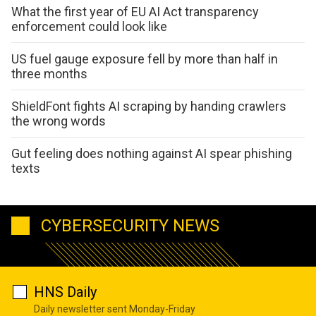
What the first year of EU AI Act transparency
enforcement could look like
US fuel gauge exposure fell by more than half in
three months
ShieldFont fights AI scraping by handing crawlers
the wrong words
Gut feeling does nothing against AI spear phishing
texts
CYBERSECURITY NEWS
HNS Daily
Daily newsletter sent Monday-Friday