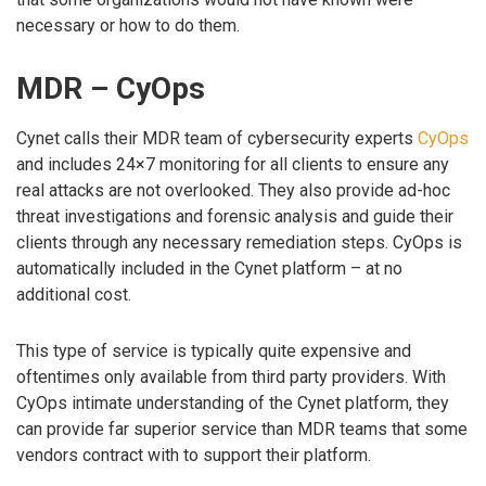
necessary or how to do them.
MDR – CyOps
Cynet calls their MDR team of cybersecurity experts
CyOps
and includes 24×7 monitoring for all clients to ensure any
real attacks are not overlooked. They also provide ad-hoc
threat investigations and forensic analysis and guide their
clients through any necessary remediation steps. CyOps is
automatically included in the Cynet platform – at no
additional cost.
This type of service is typically quite expensive and
oftentimes only available from third party providers. With
CyOps intimate understanding of the Cynet platform, they
can provide far superior service than MDR teams that some
vendors contract with to support their platform.