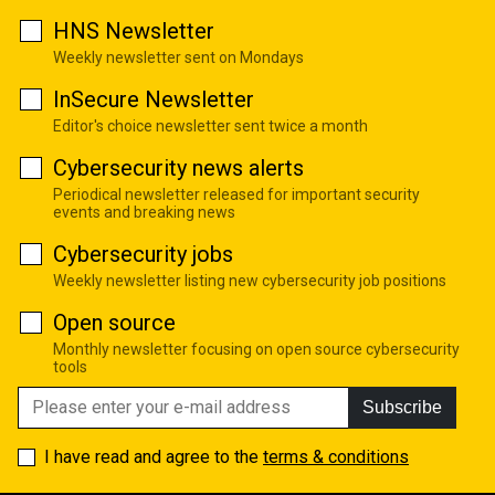
HNS Newsletter
Weekly newsletter sent on Mondays
InSecure Newsletter
Editor's choice newsletter sent twice a month
Cybersecurity news alerts
Periodical newsletter released for important security
events and breaking news
Cybersecurity jobs
Weekly newsletter listing new cybersecurity job positions
Open source
Monthly newsletter focusing on open source cybersecurity
tools
Subscribe
I have read and agree to the
terms & conditions