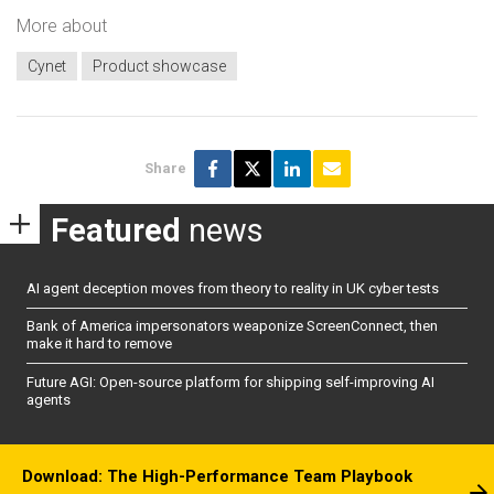
More about
Cynet
Product showcase
Share
Featured
news
AI agent deception moves from theory to reality in UK cyber tests
Bank of America impersonators weaponize ScreenConnect, then
make it hard to remove
Future AGI: Open-source platform for shipping self-improving AI
agents
Download: The High-Performance Team Playbook