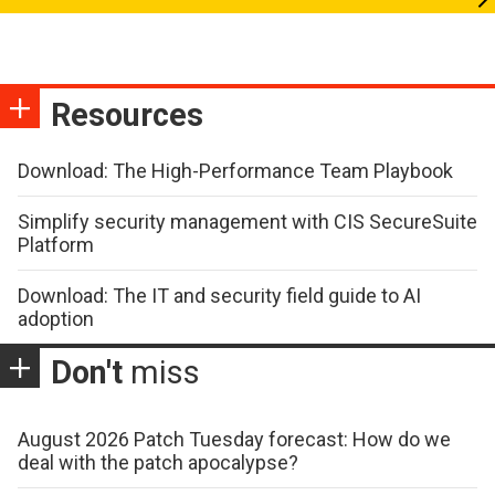
Resources
Download: The High-Performance Team Playbook
Simplify security management with CIS SecureSuite
Platform
Download: The IT and security field guide to AI
adoption
Don't
miss
August 2026 Patch Tuesday forecast: How do we
deal with the patch apocalypse?