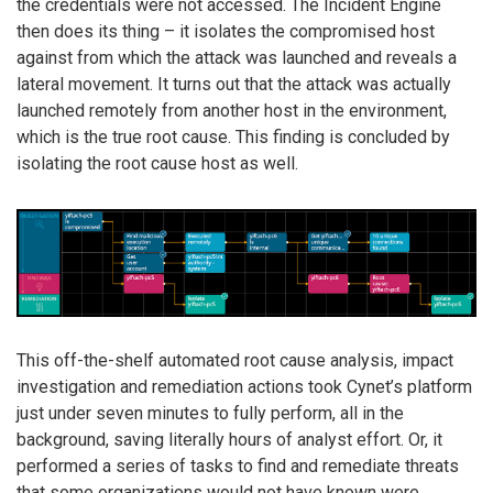
the credentials were not accessed. The Incident Engine
then does its thing – it isolates the compromised host
against from which the attack was launched and reveals a
lateral movement. It turns out that the attack was actually
launched remotely from another host in the environment,
which is the true root cause. This finding is concluded by
isolating the root cause host as well.
This off-the-shelf automated root cause analysis, impact
investigation and remediation actions took Cynet’s platform
just under seven minutes to fully perform, all in the
background, saving literally hours of analyst effort. Or, it
performed a series of tasks to find and remediate threats
that some organizations would not have known were