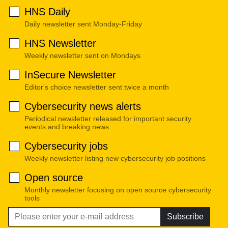
HNS Daily
Daily newsletter sent Monday-Friday
HNS Newsletter
Weekly newsletter sent on Mondays
InSecure Newsletter
Editor's choice newsletter sent twice a month
Cybersecurity news alerts
Periodical newsletter released for important security
events and breaking news
Cybersecurity jobs
Weekly newsletter listing new cybersecurity job positions
Open source
Monthly newsletter focusing on open source cybersecurity
tools
Subscribe