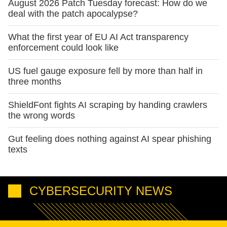
August 2026 Patch Tuesday forecast: How do we
deal with the patch apocalypse?
What the first year of EU AI Act transparency
enforcement could look like
US fuel gauge exposure fell by more than half in
three months
ShieldFont fights AI scraping by handing crawlers
the wrong words
Gut feeling does nothing against AI spear phishing
texts
CYBERSECURITY NEWS