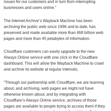
issues for our customers and in turn from interrupting
businesses and users online.”
The Internet Archive’s Wayback Machine has been
archiving the public web since 1996 and to date, has
preserved and made available more than 468 billion web
pages and more than 45 petabytes of information.
Cloudflare customers can easily upgrade to the new
Always Online service with one click in the Cloudflare
dashboard. This will allow the Wayback Machine to crawl
and archive its website at regular intervals.
“Through our partnership with Cloudflare, we are learning
about, and archiving, web pages we might not have
otherwise known about, and by integrating with
Cloudflare’s Always Online service, archives of those
pages are available to people trying to access them if they