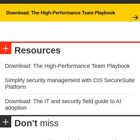
Download: The High-Performance Team Playbook
Resources
Download: The High-Performance Team Playbook
Simplify security management with CIS SecureSuite
Platform
Download: The IT and security field guide to AI
adoption
Don't
miss