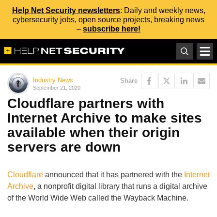
Help Net Security newsletters
: Daily and weekly news,
cybersecurity jobs, open source projects, breaking news
–
subscribe here!
Industry News
Share
September 21, 2020
Cloudflare partners with
Internet Archive to make sites
available when their origin
servers are down
Cloudflare
announced that it has partnered with the
Internet
Archive
, a nonprofit digital library that runs a digital archive
of the World Wide Web called the Wayback Machine.