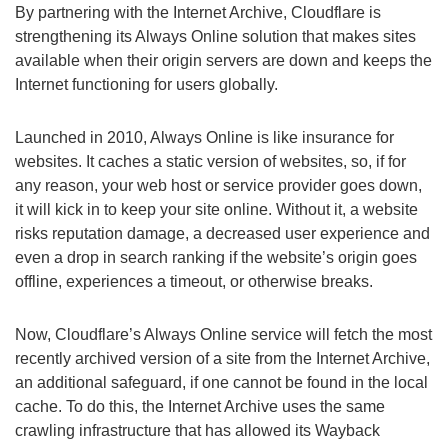
By partnering with the Internet Archive, Cloudflare is
strengthening its Always Online solution that makes sites
available when their origin servers are down and keeps the
Internet functioning for users globally.
Launched in 2010, Always Online is like insurance for
websites. It caches a static version of websites, so, if for
any reason, your web host or service provider goes down,
it will kick in to keep your site online. Without it, a website
risks reputation damage, a decreased user experience and
even a drop in search ranking if the website’s origin goes
offline, experiences a timeout, or otherwise breaks.
Now, Cloudflare’s Always Online service will fetch the most
recently archived version of a site from the Internet Archive,
an additional safeguard, if one cannot be found in the local
cache. To do this, the Internet Archive uses the same
crawling infrastructure that has allowed its Wayback