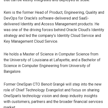
Keni is the former Head of Product, Engineering, Quality and
DevOps for Oracle’s software-delivered and SaaS-
delivered Identity and Access Management products. He
was one of the driving forces behind Oracle Cloud’s Identity
strategy and led the company’s Identity Cloud Service and
Key Management Cloud Service.
He holds a Master of Science in Computer Science from
the University of Louisiana at Lafayette, and a Bachelor of
Science in Computer Engineering from University of
Bangalore.
Former OneSpan CTO Benoit Grangé will step into the new
role of Chief Technology Evangelist and focus on sharing
OneSpan’s technology vision and deep industry insights
with customers, partners and the broader financial services
market.