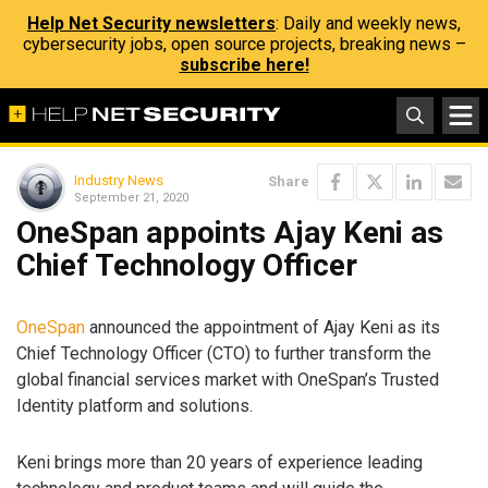
Help Net Security newsletters
: Daily and weekly news,
cybersecurity jobs, open source projects, breaking news –
subscribe here!
Industry News
Share
September 21, 2020
OneSpan appoints Ajay Keni as
Chief Technology Officer
OneSpan
announced the appointment of Ajay Keni as its
Chief Technology Officer (CTO) to further transform the
global financial services market with OneSpan’s Trusted
Identity platform and solutions.
Keni brings more than 20 years of experience leading