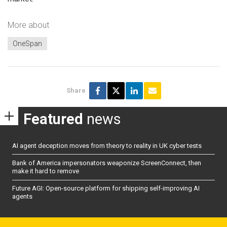
More about
OneSpan
Share
Featured
news
AI agent deception moves from theory to reality in UK cyber tests
Bank of America impersonators weaponize ScreenConnect, then
make it hard to remove
Future AGI: Open-source platform for shipping self-improving AI
agents