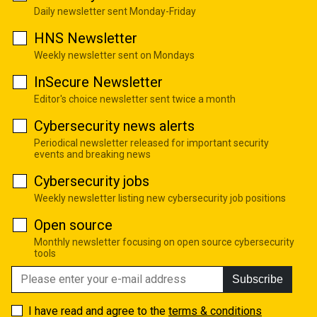
Daily newsletter sent Monday-Friday
HNS Newsletter
Weekly newsletter sent on Mondays
InSecure Newsletter
Editor's choice newsletter sent twice a month
Cybersecurity news alerts
Periodical newsletter released for important security
events and breaking news
Cybersecurity jobs
Weekly newsletter listing new cybersecurity job positions
Open source
Monthly newsletter focusing on open source cybersecurity
tools
Subscribe
I have read and agree to the
terms & conditions