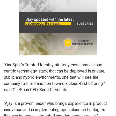
“OneSpan’s Trusted Identity strategy envisions a cloud-
centric technology stack that can be deployed in private,
public and hybrid environments, one that will see the
company further transition toward a cloud-first offering,”
said OneSpan CEO, Scott Clements.
“Ajay is a proven leader who brings experience in product
innovation and in implementing open cloud technologies
that can be easily integrated and deployed at scale.”