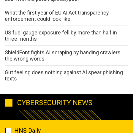
What the first year of EU AI Act transparency
enforcement could look like
US fuel gauge exposure fell by more than half in
three months
ShieldFont fights AI scraping by handing crawlers
the wrong words
Gut feeling does nothing against AI spear phishing
texts
CYBERSECURITY NEWS
HNS Daily