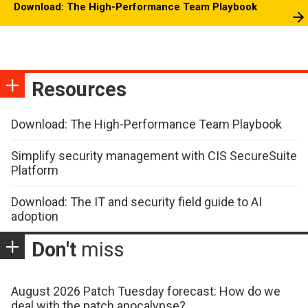
Download: The High-Performance Team Playbook
Resources
Download: The High-Performance Team Playbook
Simplify security management with CIS SecureSuite
Platform
Download: The IT and security field guide to AI
adoption
Don't
miss
August 2026 Patch Tuesday forecast: How do we
deal with the patch apocalypse?