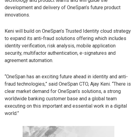
technology and product teams and will guide the
development and delivery of OneSpan’s future product
innovations.
Keni will build on OneSpan’s Trusted Identity cloud strategy
to expand its anti-fraud solutions offering which includes
identity verification, risk analysis, mobile application
security, multifactor authentication, e-signatures and
agreement automation.
“OneSpan has an exciting future ahead in identity and anti-
fraud technologies,” said OneSpan CTO, Ajay Keni. “There is
clear market demand for OneSpan’s solutions, a strong
worldwide banking customer base and a global team
executing on this important and essential work in a digital
world.”