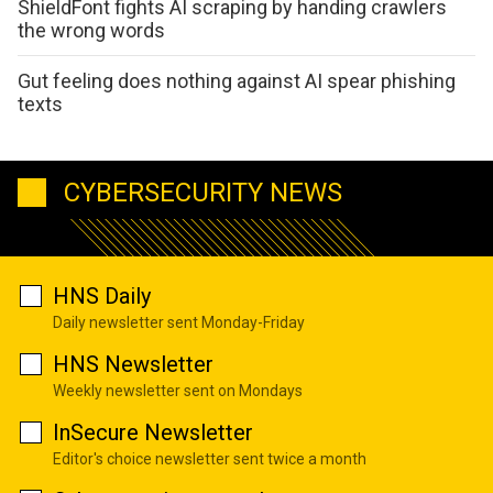
ShieldFont fights AI scraping by handing crawlers
the wrong words
Gut feeling does nothing against AI spear phishing
texts
CYBERSECURITY NEWS
HNS Daily
Daily newsletter sent Monday-Friday
HNS Newsletter
Weekly newsletter sent on Mondays
InSecure Newsletter
Editor's choice newsletter sent twice a month