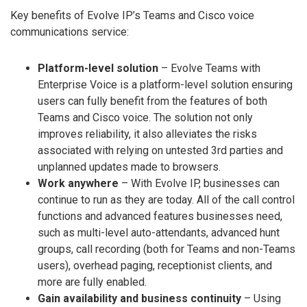
Key benefits of Evolve IP’s Teams and Cisco voice
communications service:
Platform-level solution
– Evolve Teams with
Enterprise Voice is a platform-level solution ensuring
users can fully benefit from the features of both
Teams and Cisco voice. The solution not only
improves reliability, it also alleviates the risks
associated with relying on untested 3rd parties and
unplanned updates made to browsers.
Work anywhere
– With Evolve IP, businesses can
continue to run as they are today. All of the call control
functions and advanced features businesses need,
such as multi-level auto-attendants, advanced hunt
groups, call recording (both for Teams and non-Teams
users), overhead paging, receptionist clients, and
more are fully enabled.
Gain availability and business continuity
– Using