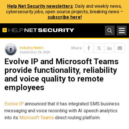
Help Net Security newsletters
: Daily and weekly news,
cybersecurity jobs, open source projects, breaking news –
subscribe here!
Industry News
Share
September 24, 2020
Evolve IP and Microsoft Teams
provide functionality, reliability
and voice quality to remote
employees
Evolve IP
announced that it has integrated SMS business
messaging and voice recording with AI speech analytics
into its
Microsoft Teams
direct routing platform.