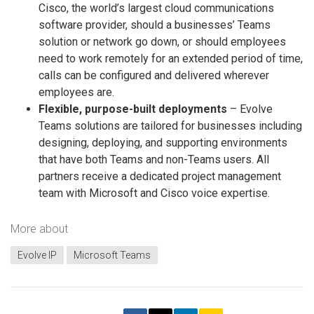
Cisco, the world’s largest cloud communications
software provider, should a businesses’ Teams
solution or network go down, or should employees
need to work remotely for an extended period of time,
calls can be configured and delivered wherever
employees are.
Flexible, purpose-built deployments
– Evolve
Teams solutions are tailored for businesses including
designing, deploying, and supporting environments
that have both Teams and non-Teams users. All
partners receive a dedicated project management
team with Microsoft and Cisco voice expertise.
More about
Evolve IP
Microsoft Teams