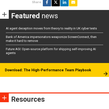
Share
Featured
news
AI agent deception moves from theory to reality in UK cyber tests
Bank of America impersonators weaponize ScreenConnect, then
make it hard to remove
Future AGI: Open-source platform for shipping self-improving AI
agents
Download: The High-Performance Team Playbook
Resources