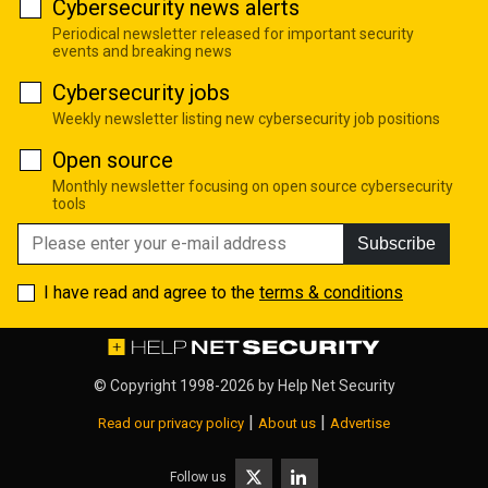
Cybersecurity news alerts
Periodical newsletter released for important security
events and breaking news
Cybersecurity jobs
Weekly newsletter listing new cybersecurity job positions
Open source
Monthly newsletter focusing on open source cybersecurity
tools
Subscribe
I have read and agree to the
terms & conditions
© Copyright 1998-2026 by
Help Net Security
|
|
Read our privacy policy
About us
Advertise
Follow us