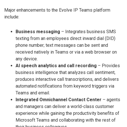
Major enhancements to the Evolve IP Teams platform
include:
Business messaging
– Integrates business SMS
texting from an employees direct inward dial (DID)
phone number; text messages can be sent and
received natively in Teams or via a web browser on
any device.
AI speech analytics and call recording
– Provides
business intelligence that analyzes call sentiment,
produces interactive call transcriptions, and delivers
automated notifications from keyword triggers via
Teams and email.
Integrated Omnichannel Contact Center
– agents
and managers can deliver a world-class customer
experience while gaining the productivity benefits of
Microsoft Teams and collaborating with the rest of
their business colleagues.