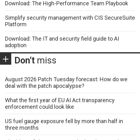
Download: The High-Performance Team Playbook
Simplify security management with CIS SecureSuite
Platform
Download: The IT and security field guide to AI
adoption
Don't
miss
August 2026 Patch Tuesday forecast: How do we
deal with the patch apocalypse?
What the first year of EU AI Act transparency
enforcement could look like
US fuel gauge exposure fell by more than half in
three months