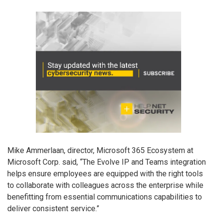
Mike Ammerlaan, director, Microsoft 365 Ecosystem at
Microsoft Corp. said, “The Evolve IP and Teams integration
helps ensure employees are equipped with the right tools
to collaborate with colleagues across the enterprise while
benefitting from essential communications capabilities to
deliver consistent service.”