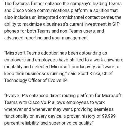
The features further enhance the company’s leading Teams
and Cisco voice communications platform, a solution that
also includes an integrated omnichannel contact center, the
ability to maximize a business’s current investment in SIP
phones for both Teams and non-Teams users, and
advanced reporting and user management.
“Microsoft Teams adoption has been astounding as
employers and employees have shifted to a work anywhere
mentality and selected Microsoft productivity software to
keep their businesses running,” said Scott Kinka, Chief
Technology Officer of Evolve IP.
“Evolve IP’s enhanced direct routing platform for Microsoft
Teams with Cisco VoIP allows employees to work
wherever and whenever they want, providing seamless
functionality on every device, a proven history of 99.999
percent reliability, and superior voice quality.”