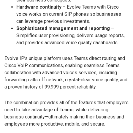
Hardware continuity
– Evolve Teams with Cisco
voice works on current SIP phones so businesses
can leverage previous investments.
Sophisticated management and reporting
–
Simplifies user provisioning, delivers usage reports,
and provides advanced voice quality dashboards.
Evolve IP’s unique platform uses Teams direct routing and
Cisco VoIP communications, enabling seamless Teams
collaboration with advanced voices services, including
forwarding calls off network, crystal-clear voice quality, and
a proven history of 99.999 percent reliability.
The combination provides all of the features that employers
need to take advantage of Teams, while delivering
business continuity—ultimately making their business and
employees more productive, mobile, and secure.