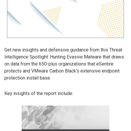
Get new insights and defensive guidance from this Threat
Intelligence Spotlight: Hunting Evasive Malware that draws
on data from the 650-plus organizations that eSentire
protects and VMware Carbon Black’s extensive endpoint
protection install base.
Key insights of the report include: