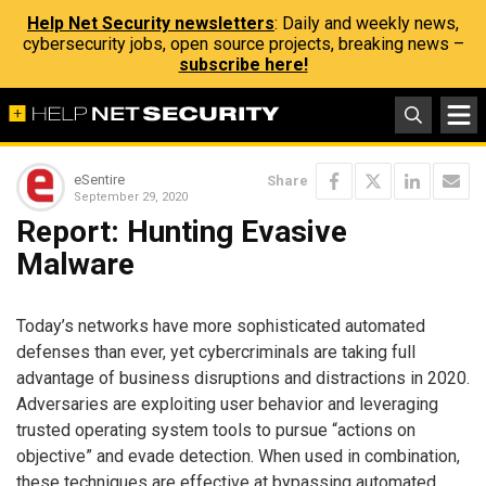
Help Net Security newsletters
: Daily and weekly news,
cybersecurity jobs, open source projects, breaking news –
subscribe here!
eSentire
Share
September 29, 2020
Report: Hunting Evasive
Malware
Today’s networks have more sophisticated automated
defenses than ever, yet cybercriminals are taking full
advantage of business disruptions and distractions in 2020.
Adversaries are exploiting user behavior and leveraging
trusted operating system tools to pursue “actions on
objective” and evade detection. When used in combination,
these techniques are effective at bypassing automated