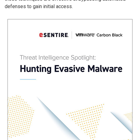
defenses to gain initial access.