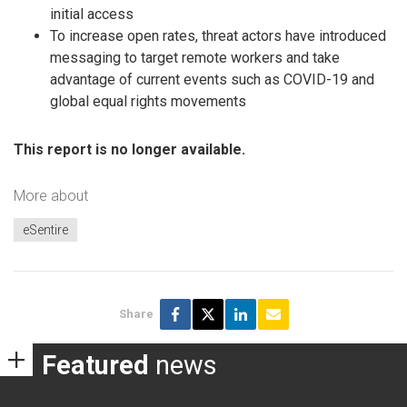
initial access
To increase open rates, threat actors have introduced
messaging to target remote workers and take
advantage of current events such as COVID-19 and
global equal rights movements
This report is no longer available.
More about
eSentire
Share
Featured
news