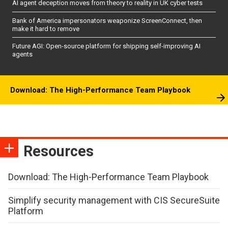
AI agent deception moves from theory to reality in UK cyber tests
Bank of America impersonators weaponize ScreenConnect, then
make it hard to remove
Future AGI: Open-source platform for shipping self-improving AI
agents
Download: The High-Performance Team Playbook
Resources
Download: The High-Performance Team Playbook
Simplify security management with CIS SecureSuite
Platform