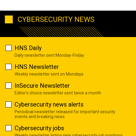
CYBERSECURITY NEWS
HNS Daily
Daily newsletter sent Monday-Friday
HNS Newsletter
Weekly newsletter sent on Mondays
InSecure Newsletter
Editor's choice newsletter sent twice a month
Cybersecurity news alerts
Periodical newsletter released for important security
events and breaking news
Cybersecurity jobs
Weekly newsletter listing new cybersecurity job positions