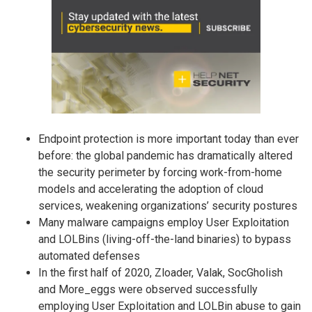
Endpoint protection is more important today than ever
before: the global pandemic has dramatically altered
the security perimeter by forcing work-from-home
models and accelerating the adoption of cloud
services, weakening organizations’ security postures
Many malware campaigns employ User Exploitation
and LOLBins (living-off-the-land binaries) to bypass
automated defenses
In the first half of 2020, Zloader, Valak, SocGholish
and More_eggs were observed successfully
employing User Exploitation and LOLBin abuse to gain