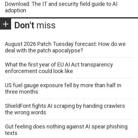
Download: The IT and security field guide to AI
adoption
Don't
miss
August 2026 Patch Tuesday forecast: How do we
deal with the patch apocalypse?
What the first year of EU AI Act transparency
enforcement could look like
US fuel gauge exposure fell by more than half in
three months
ShieldFont fights AI scraping by handing crawlers
the wrong words
Gut feeling does nothing against AI spear phishing
texts