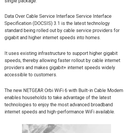
single package.
Data Over Cable Service Interface Service Interface
Specification (DOCSIS) 3.1 is the latest technology
standard being rolled out by cable service providers for
gigabit and higher internet speeds into homes.
It uses existing infrastructure to support higher gigabit
speeds, thereby allowing faster rollout by cable internet
providers and makes gigabit+ internet speeds widely
accessible to customers.
The new NETGEAR Orbi WiFi 6 with Built-in Cable Modem
enables households to take advantage of the latest
technologies to enjoy the most advanced broadband
internet speeds and high-performance WiFi available.