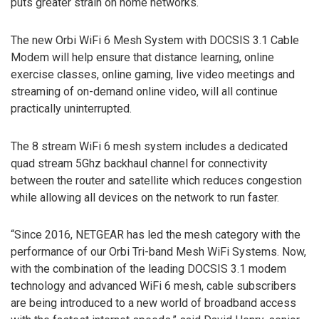
puts greater strain on home networks.
The new Orbi WiFi 6 Mesh System with DOCSIS 3.1 Cable
Modem will help ensure that distance learning, online
exercise classes, online gaming, live video meetings and
streaming of on-demand online video, will all continue
practically uninterrupted.
The 8 stream WiFi 6 mesh system includes a dedicated
quad stream 5Ghz backhaul channel for connectivity
between the router and satellite which reduces congestion
while allowing all devices on the network to run faster.
“Since 2016, NETGEAR has led the mesh category with the
performance of our Orbi Tri-band Mesh WiFi Systems. Now,
with the combination of the leading DOCSIS 3.1 modem
technology and advanced WiFi 6 mesh, cable subscribers
are being introduced to a new world of broadband access