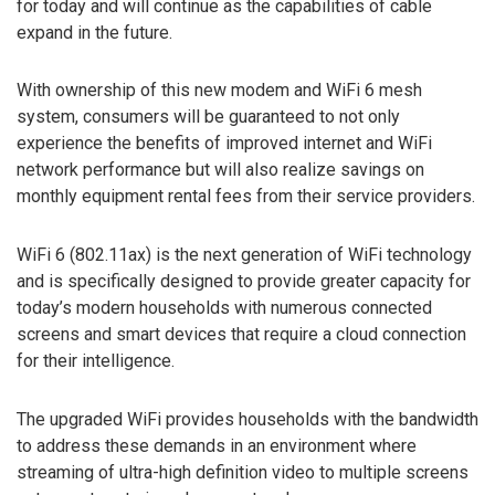
for today and will continue as the capabilities of cable
expand in the future.
With ownership of this new modem and WiFi 6 mesh
system, consumers will be guaranteed to not only
experience the benefits of improved internet and WiFi
network performance but will also realize savings on
monthly equipment rental fees from their service providers.
WiFi 6 (802.11ax) is the next generation of WiFi technology
and is specifically designed to provide greater capacity for
today’s modern households with numerous connected
screens and smart devices that require a cloud connection
for their intelligence.
The upgraded WiFi provides households with the bandwidth
to address these demands in an environment where
streaming of ultra-high definition video to multiple screens