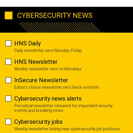
CYBERSECURITY NEWS
HNS Daily
Daily newsletter sent Monday-Friday
HNS Newsletter
Weekly newsletter sent on Mondays
InSecure Newsletter
Editor's choice newsletter sent twice a month
Cybersecurity news alerts
Periodical newsletter released for important security
events and breaking news
Cybersecurity jobs
Weekly newsletter listing new cybersecurity job positions