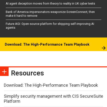
AI agent deception moves from theory to reality in UK cyber tests
Bank of America impersonators weaponize ScreenConnect, then
make it hard to remove
Future AGI: Open-source platform for shipping self-improving AI
agents
Download: The High-Performance Team Playbook
Resources
Download: The High-Performance Team Playbook
Simplify security management with CIS SecureSuite
Platform