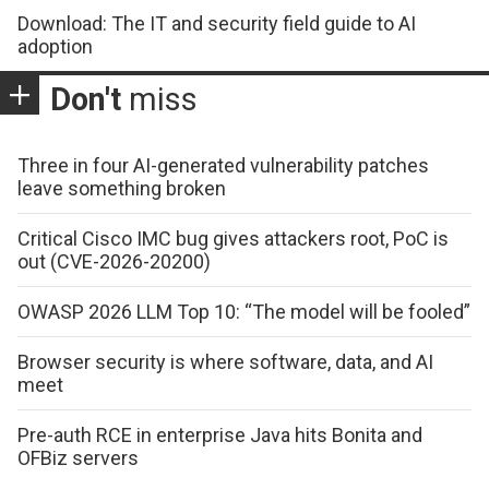
Download: The IT and security field guide to AI
adoption
Don't
miss
Three in four AI-generated vulnerability patches
leave something broken
Critical Cisco IMC bug gives attackers root, PoC is
out (CVE-2026-20200)
OWASP 2026 LLM Top 10: “The model will be fooled”
Browser security is where software, data, and AI
meet
Pre-auth RCE in enterprise Java hits Bonita and
OFBiz servers