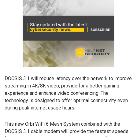
DOCSIS 3.1 will reduce latency over the network to improve
streaming in 4K/8K video, provide for a better gaming
experience and enhance video conferencing. The
technology is designed to offer optimal connectivity even
during peak internet usage hours.
This new Orbi WiFi 6 Mesh System combined with the
DOCSIS 3.1 cable modem will provide the fastest speeds