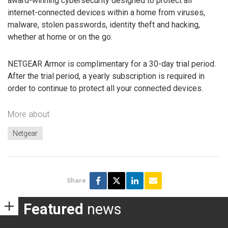
award-winning cybersecurity designed to protect all
internet-connected devices within a home from viruses,
malware, stolen passwords, identity theft and hacking,
whether at home or on the go.
NETGEAR Armor is complimentary for a 30-day trial period.
After the trial period, a yearly subscription is required in
order to continue to protect all your connected devices.
More about
Netgear
Share
Featured
news