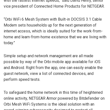
with the fastest internet speeds,” said David Henry, senior
vice president of Connected Home Products for NETGEAR.
“Orbi WiFi 6 Mesh System with Built-in DOCSIS 3.1 Cable
Modem sets households up for the next generation of
internet access, which is ideally suited for the work-from-
home and learn-from-home existence that we are living with
today.”
Simple setup and network management are all made
possible by way of the Orbi mobile app available for iOS
and Android. Right from the app, one can easily enable the
guest network, view a list of connected devices, and
perform speed tests.
To safeguard the home network in this time of heightened
online activity, NETGEAR Armor powered by Bitdefender on
Orbi Mesh WiFi Systems is the ideal solution with an