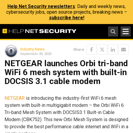
Help Net Security newsletters
: Daily and weekly news,
cybersecurity jobs, open source projects, breaking news –
subscribe here!
Industry News
Share
September 30, 2020
NETGEAR launches Orbi tri-band
WiFi 6 mesh system with built-in
DOCSIS 3.1 cable modem
NETGEAR
is introducing the industry-first WiFi 6 mesh
system with built-in multigigabit modem – the Orbi WiFi 6
Tri-band Mesh System with DOCSIS3.1 Built-in Cable
Modem (CBK752). This new Orbi Mesh System is designed
to provide the best performance cable internet and WiFi in a