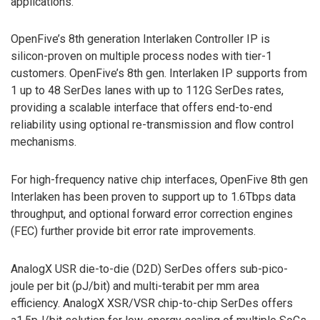
applications.
OpenFive’s 8th generation Interlaken Controller IP is
silicon-proven on multiple process nodes with tier-1
customers. OpenFive’s 8th gen. Interlaken IP supports from
1 up to 48 SerDes lanes with up to 112G SerDes rates,
providing a scalable interface that offers end-to-end
reliability using optional re-transmission and flow control
mechanisms.
For high-frequency native chip interfaces, OpenFive 8th gen
Interlaken has been proven to support up to 1.6Tbps data
throughput, and optional forward error correction engines
(FEC) further provide bit error rate improvements.
AnalogX USR die-to-die (D2D) SerDes offers sub-pico-
joule per bit (pJ/bit) and multi-terabit per mm area
efficiency. AnalogX XSR/VSR chip-to-chip SerDes offers