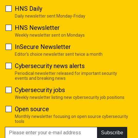
HNS Daily
Daily newsletter sent Monday-Friday
HNS Newsletter
Weekly newsletter sent on Mondays
InSecure Newsletter
Editor's choice newsletter sent twice a month
Cybersecurity news alerts
Periodical newsletter released for important security
events and breaking news
Cybersecurity jobs
Weekly newsletter listing new cybersecurity job positions
Open source
Monthly newsletter focusing on open source cybersecurity
tools
Subscribe