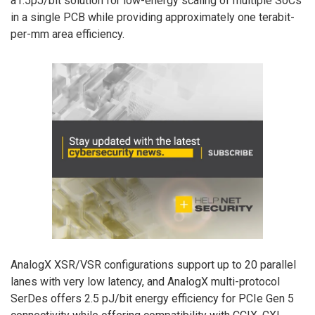
a1.5pJ/bit solution for low-energy scaling of multiple SoCs
in a single PCB while providing approximately one terabit-
per-mm area efficiency.
AnalogX XSR/VSR configurations support up to 20 parallel
lanes with very low latency, and AnalogX multi-protocol
SerDes offers 2.5 pJ/bit energy efficiency for PCIe Gen 5