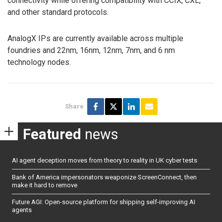
connectivity while offering compatibility with CCIX, CXL,
and other standard protocols.
AnalogX IPs are currently available across multiple
foundries and 22nm, 16nm, 12nm, 7nm, and 6 nm
technology nodes.
Share
Featured
news
AI agent deception moves from theory to reality in UK cyber tests
Bank of America impersonators weaponize ScreenConnect, then
make it hard to remove
Future AGI: Open-source platform for shipping self-improving AI
agents