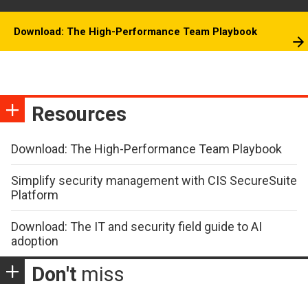
Download: The High-Performance Team Playbook
Resources
Download: The High-Performance Team Playbook
Simplify security management with CIS SecureSuite
Platform
Download: The IT and security field guide to AI
adoption
Don't
miss