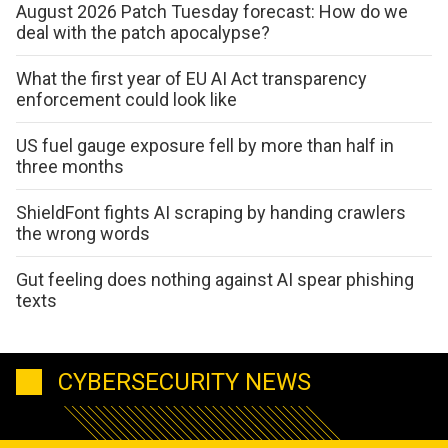
August 2026 Patch Tuesday forecast: How do we
deal with the patch apocalypse?
What the first year of EU AI Act transparency
enforcement could look like
US fuel gauge exposure fell by more than half in
three months
ShieldFont fights AI scraping by handing crawlers
the wrong words
Gut feeling does nothing against AI spear phishing
texts
CYBERSECURITY NEWS