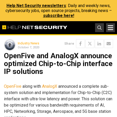
Help Net Security newsletters
: Daily and weekly news,
cybersecurity jobs, open source projects, breaking news –
subscribe here!
Industry News
Share
October 7, 2020
OpenFive and AnalogX announce
optimized Chip-to-Chip interface
IP solutions
OpenFive
along with
AnalogX
announced a complete sub-
system solution and implementation for Chip-to-Chip (C2C)
interface with ultra-low latency and power. This solution can
be optimized for various bandwidth requirements of AI,
HPC, Networking, Storage, Aerospace, and 5G base station