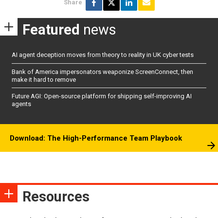
Share
Featured
news
AI agent deception moves from theory to reality in UK cyber tests
Bank of America impersonators weaponize ScreenConnect, then
make it hard to remove
Future AGI: Open-source platform for shipping self-improving AI
agents
Download: The High-Performance Team Playbook
Resources