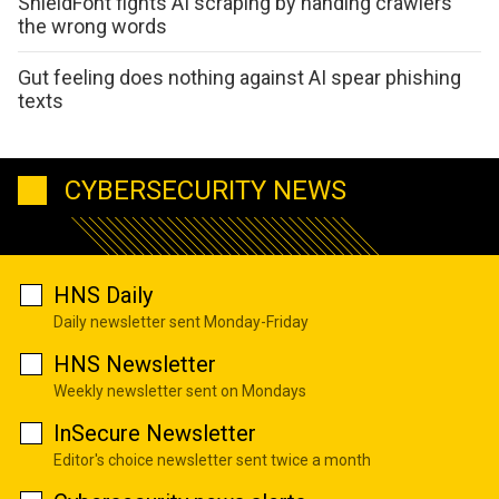
ShieldFont fights AI scraping by handing crawlers
the wrong words
Gut feeling does nothing against AI spear phishing
texts
CYBERSECURITY NEWS
HNS Daily
Daily newsletter sent Monday-Friday
HNS Newsletter
Weekly newsletter sent on Mondays
InSecure Newsletter
Editor's choice newsletter sent twice a month