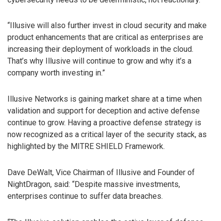
“Illusive will also further invest in cloud security and make
product enhancements that are critical as enterprises are
increasing their deployment of workloads in the cloud.
That’s why Illusive will continue to grow and why it’s a
company worth investing in.”
Illusive Networks is gaining market share at a time when
validation and support for deception and active defense
continue to grow. Having a proactive defense strategy is
now recognized as a critical layer of the security stack, as
highlighted by the MITRE SHIELD Framework.
Dave DeWalt, Vice Chairman of Illusive and Founder of
NightDragon, said: “Despite massive investments,
enterprises continue to suffer data breaches.