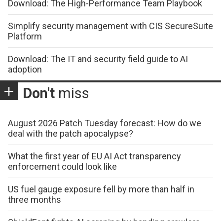
Download: The High-Performance Team Playbook
Simplify security management with CIS SecureSuite
Platform
Download: The IT and security field guide to AI
adoption
Don't
miss
August 2026 Patch Tuesday forecast: How do we
deal with the patch apocalypse?
What the first year of EU AI Act transparency
enforcement could look like
US fuel gauge exposure fell by more than half in
three months