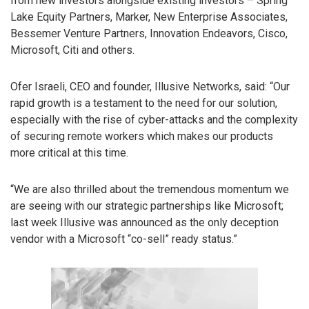
from new investors alongside existing investors – Spring
Lake Equity Partners, Marker, New Enterprise Associates,
Bessemer Venture Partners, Innovation Endeavors, Cisco,
Microsoft, Citi and others.
Ofer Israeli, CEO and founder, Illusive Networks, said: “Our
rapid growth is a testament to the need for our solution,
especially with the rise of cyber-attacks and the complexity
of securing remote workers which makes our products
more critical at this time.
“We are also thrilled about the tremendous momentum we
are seeing with our strategic partnerships like Microsoft;
last week Illusive was announced as the only deception
vendor with a Microsoft “co-sell” ready status.”