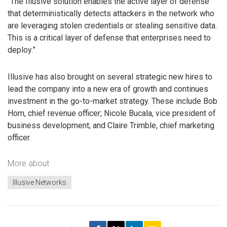
“The Illusive solution enables the active layer of defense
that deterministically detects attackers in the network who
are leveraging stolen credentials or stealing sensitive data.
This is a critical layer of defense that enterprises need to
deploy.”
Illusive has also brought on several strategic new hires to
lead the company into a new era of growth and continues
investment in the go-to-market strategy. These include Bob
Horn, chief revenue officer; Nicole Bucala, vice president of
business development; and Claire Trimble, chief marketing
officer.
More about
Illusive Networks