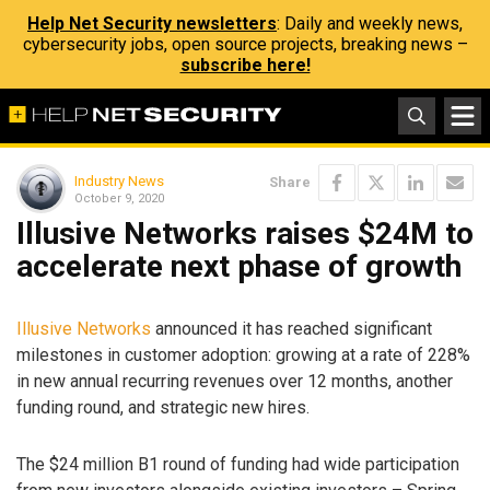
Help Net Security newsletters
: Daily and weekly news,
cybersecurity jobs, open source projects, breaking news –
subscribe here!
Industry News
Share
October 9, 2020
Illusive Networks raises $24M to
accelerate next phase of growth
Illusive Networks
announced it has reached significant
milestones in customer adoption: growing at a rate of 228%
in new annual recurring revenues over 12 months, another
funding round, and strategic new hires.
The $24 million B1 round of funding had wide participation