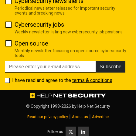
Cybersecurity news alerts
Periodical newsletter released for important security
events and breaking news
Cybersecurity jobs
Weekly newsletter listing new cybersecurity job positions
Open source
Monthly newsletter focusing on open source cybersecurity
tools
Subscribe
I have read and agree to the
terms & conditions
© Copyright 1998-2026 by
Help Net Security
|
|
Read our privacy policy
About us
Advertise
Follow us