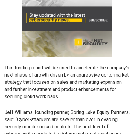
This funding round will be used to accelerate the company’s
next phase of growth driven by an aggressive go-to-market
strategy that focuses on sales and marketing expansion
and further investment and product enhancements for
securing cloud workloads.
Jeff Williams, founding partner, Spring Lake Equity Partners,
said: “Cyber-attackers are savvier than ever in evading
security monitoring and controls. The next level of
cybersecurity needs to be deterministic, not reactionary.