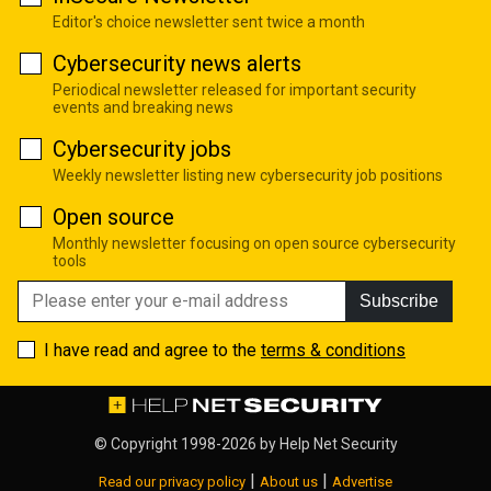
Editor's choice newsletter sent twice a month
Cybersecurity news alerts
Periodical newsletter released for important security
events and breaking news
Cybersecurity jobs
Weekly newsletter listing new cybersecurity job positions
Open source
Monthly newsletter focusing on open source cybersecurity
tools
Subscribe
I have read and agree to the
terms & conditions
© Copyright 1998-2026 by
Help Net Security
|
|
Read our privacy policy
About us
Advertise