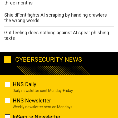
three months
ShieldFont fights AI scraping by handing crawlers
the wrong words
Gut feeling does nothing against AI spear phishing
texts
CYBERSECURITY NEWS
HNS Daily
Daily newsletter sent Monday-Friday
HNS Newsletter
Weekly newsletter sent on Mondays
InSecure Newsletter