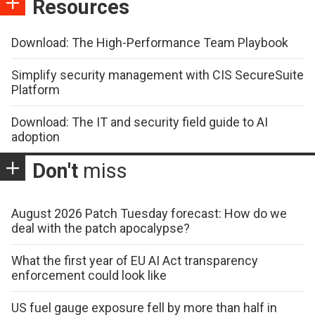
Resources
Download: The High-Performance Team Playbook
Simplify security management with CIS SecureSuite
Platform
Download: The IT and security field guide to AI
adoption
Don't
miss
August 2026 Patch Tuesday forecast: How do we
deal with the patch apocalypse?
What the first year of EU AI Act transparency
enforcement could look like
US fuel gauge exposure fell by more than half in