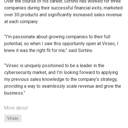
Over the course of his career, Sortino has worked for three
companies during their successful financial exits, marketed
over 30 products and significantly increased sales revenue
at each company.
“I’m passionate about growing companies to their full
potential, so when I saw this opportunity open at Virsec, I
knew it was the right fit for me,” said Sortino.
“Virsec is uniquely positioned to be a leader in the
cybersecurity market, and I’m looking forward to applying
my previous sales knowledge to the company’s strategy,
providing a way to seamlessly scale revenue and grow the
business.”
More about
Virsec