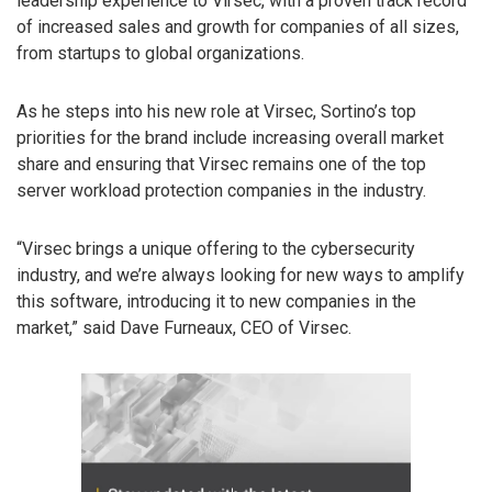
leadership experience to Virsec, with a proven track record
of increased sales and growth for companies of all sizes,
from startups to global organizations.
As he steps into his new role at Virsec, Sortino’s top
priorities for the brand include increasing overall market
share and ensuring that Virsec remains one of the top
server workload protection companies in the industry.
“Virsec brings a unique offering to the cybersecurity
industry, and we’re always looking for new ways to amplify
this software, introducing it to new companies in the
market,” said Dave Furneaux, CEO of Virsec.