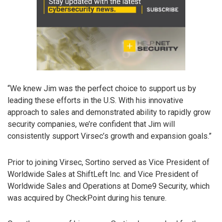
“We knew Jim was the perfect choice to support us by
leading these efforts in the U.S. With his innovative
approach to sales and demonstrated ability to rapidly grow
security companies, we’re confident that Jim will
consistently support Virsec’s growth and expansion goals.”
Prior to joining Virsec, Sortino served as Vice President of
Worldwide Sales at ShiftLeft Inc. and Vice President of
Worldwide Sales and Operations at Dome9 Security, which
was acquired by CheckPoint during his tenure.