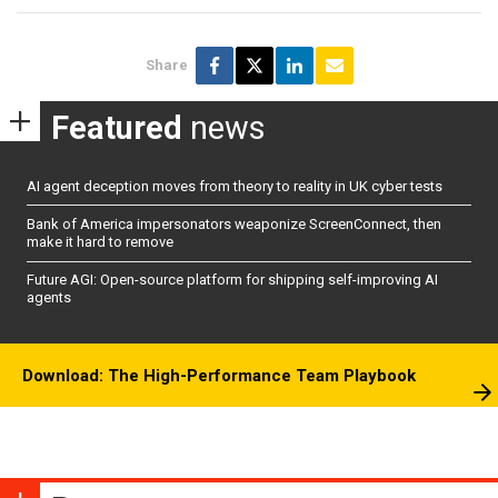
Share
Featured
news
AI agent deception moves from theory to reality in UK cyber tests
Bank of America impersonators weaponize ScreenConnect, then
make it hard to remove
Future AGI: Open-source platform for shipping self-improving AI
agents
Download: The High-Performance Team Playbook