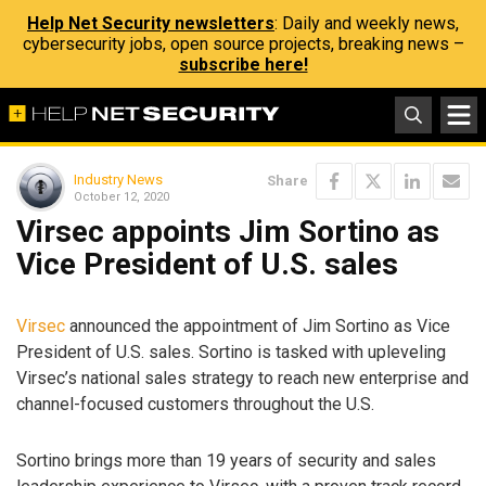
Help Net Security newsletters
: Daily and weekly news,
cybersecurity jobs, open source projects, breaking news –
subscribe here!
Industry News
Share
October 12, 2020
Virsec appoints Jim Sortino as
Vice President of U.S. sales
Virsec
announced the appointment of Jim Sortino as Vice
President of U.S. sales. Sortino is tasked with upleveling
Virsec’s national sales strategy to reach new enterprise and
channel-focused customers throughout the U.S.
Sortino brings more than 19 years of security and sales