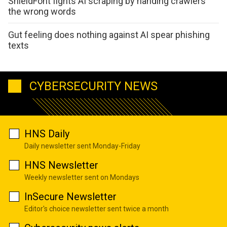
ShieldFont fights AI scraping by handing crawlers
the wrong words
Gut feeling does nothing against AI spear phishing
texts
CYBERSECURITY NEWS
HNS Daily
Daily newsletter sent Monday-Friday
HNS Newsletter
Weekly newsletter sent on Mondays
InSecure Newsletter
Editor's choice newsletter sent twice a month