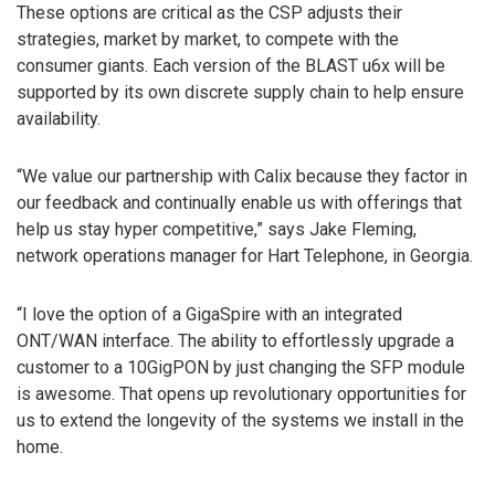
These options are critical as the CSP adjusts their
strategies, market by market, to compete with the
consumer giants. Each version of the BLAST u6x will be
supported by its own discrete supply chain to help ensure
availability.
“We value our partnership with Calix because they factor in
our feedback and continually enable us with offerings that
help us stay hyper competitive,” says Jake Fleming,
network operations manager for Hart Telephone, in Georgia.
“I love the option of a GigaSpire with an integrated
ONT/WAN interface. The ability to effortlessly upgrade a
customer to a 10GigPON by just changing the SFP module
is awesome. That opens up revolutionary opportunities for
us to extend the longevity of the systems we install in the
home.