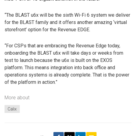
“The BLAST u6x will be the sixth Wi-Fi 6 system we deliver
for the BLAST family and it offers another amazing ‘virtual
storefront’ option for the Revenue EDGE.
“For CSPs that are embracing the Revenue Edge today,
onboarding the BLAST u6x will take days or weeks from
test to launch because the u6x is built on the EXOS
platform. This means integration into back office and
operations systems is already complete. That is the power
of the platform in action.”
More about
Calix