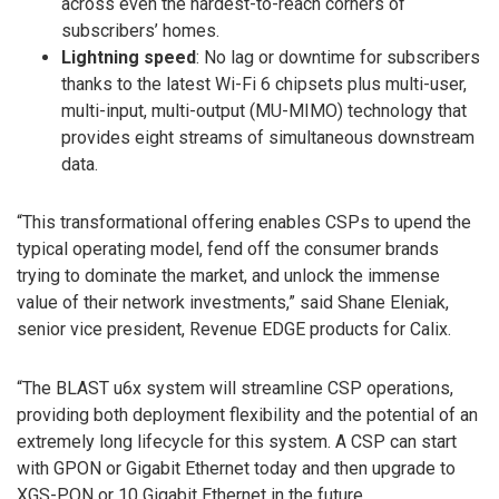
across even the hardest-to-reach corners of
subscribers’ homes.
Lightning speed
: No lag or downtime for subscribers
thanks to the latest Wi-Fi 6 chipsets plus multi-user,
multi-input, multi-output (MU-MIMO) technology that
provides eight streams of simultaneous downstream
data.
“This transformational offering enables CSPs to upend the
typical operating model, fend off the consumer brands
trying to dominate the market, and unlock the immense
value of their network investments,” said Shane Eleniak,
senior vice president, Revenue EDGE products for Calix.
“The BLAST u6x system will streamline CSP operations,
providing both deployment flexibility and the potential of an
extremely long lifecycle for this system. A CSP can start
with GPON or Gigabit Ethernet today and then upgrade to
XGS-PON or 10 Gigabit Ethernet in the future.