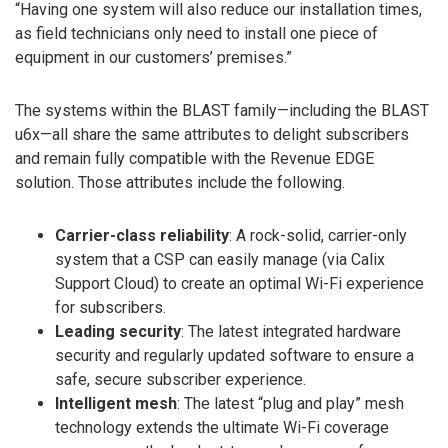
“Having one system will also reduce our installation times,
as field technicians only need to install one piece of
equipment in our customers’ premises.”
The systems within the BLAST family—including the BLAST
u6x—all share the same attributes to delight subscribers
and remain fully compatible with the Revenue EDGE
solution. Those attributes include the following.
Carrier-class reliability
: A rock-solid, carrier-only
system that a CSP can easily manage (via Calix
Support Cloud) to create an optimal Wi-Fi experience
for subscribers.
Leading security
: The latest integrated hardware
security and regularly updated software to ensure a
safe, secure subscriber experience.
Intelligent mesh
: The latest “plug and play” mesh
technology extends the ultimate Wi-Fi coverage