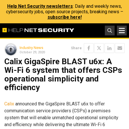
Help Net Security newsletters
: Daily and weekly news,
cybersecurity jobs, open source projects, breaking news –
subscribe here!
Industry News
Share
October 29, 2020
Calix GigaSpire BLAST u6x: A
Wi-Fi 6 system that offers CSPs
operational simplicity and
efficiency
Calix
announced the GigaSpire BLAST u6x to offer
communication service providers (CSPs) a premises
system that will enable unmatched operational simplicity
and efficiency while delivering the ultimate Wi-Fi 6