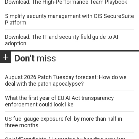
Download: The High-Performance Team Playbook
Simplify security management with CIS SecureSuite
Platform
Download: The IT and security field guide to AI
adoption
Don't
miss
August 2026 Patch Tuesday forecast: How do we
deal with the patch apocalypse?
What the first year of EU AI Act transparency
enforcement could look like
US fuel gauge exposure fell by more than half in
three months