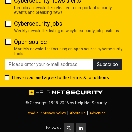
Cybersecurity news alerts
Periodical newsletter released for important security
events and breaking news
Cybersecurity jobs
Weekly newsletter listing new cybersecurity job positions
Open source
Monthly newsletter focusing on open source cybersecurity
tools
Subscribe
I have read and agree to the
terms & conditions
© Copyright 1998-2026 by
Help Net Security
|
|
Read our privacy policy
About us
Advertise
Follow us