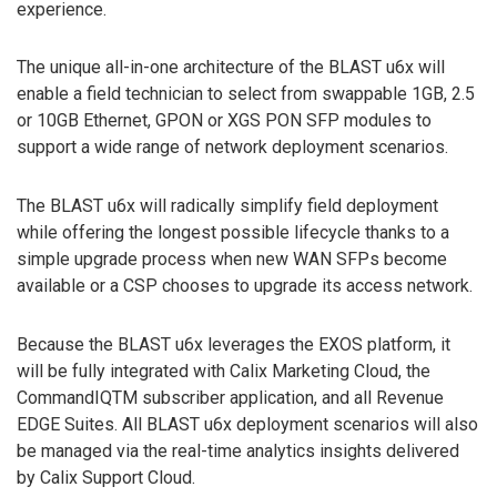
experience.
The unique all-in-one architecture of the BLAST u6x will
enable a field technician to select from swappable 1GB, 2.5
or 10GB Ethernet, GPON or XGS PON SFP modules to
support a wide range of network deployment scenarios.
The BLAST u6x will radically simplify field deployment
while offering the longest possible lifecycle thanks to a
simple upgrade process when new WAN SFPs become
available or a CSP chooses to upgrade its access network.
Because the BLAST u6x leverages the EXOS platform, it
will be fully integrated with Calix Marketing Cloud, the
CommandIQTM subscriber application, and all Revenue
EDGE Suites. All BLAST u6x deployment scenarios will also
be managed via the real-time analytics insights delivered
by Calix Support Cloud.