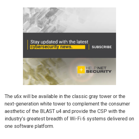
The u6x will be available in the classic gray tower or the
next-generation white tower to complement the consumer
aesthetic of the BLAST u4 and provide the CSP with the
industry’s greatest breadth of Wi-Fi 6 systems delivered on
one software platform.