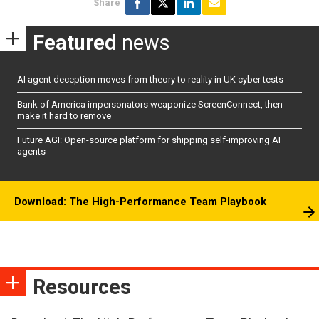
Share
Featured
news
AI agent deception moves from theory to reality in UK cyber tests
Bank of America impersonators weaponize ScreenConnect, then
make it hard to remove
Future AGI: Open-source platform for shipping self-improving AI
agents
Download: The High-Performance Team Playbook
Resources