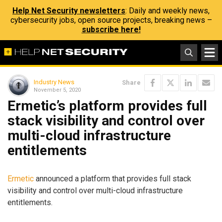
Help Net Security newsletters
: Daily and weekly news,
cybersecurity jobs, open source projects, breaking news –
subscribe here!
Industry News
Share
November 5, 2020
Ermetic’s platform provides full
stack visibility and control over
multi-cloud infrastructure
entitlements
Ermetic
announced a platform that provides full stack
visibility and control over multi-cloud infrastructure
entitlements.