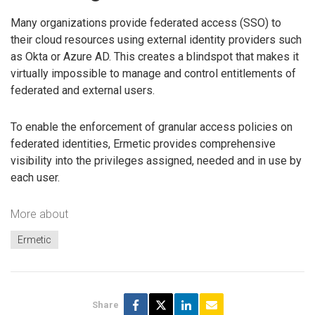
Many organizations provide federated access (SSO) to
their cloud resources using external identity providers such
as Okta or Azure AD. This creates a blindspot that makes it
virtually impossible to manage and control entitlements of
federated and external users.
To enable the enforcement of granular access policies on
federated identities, Ermetic provides comprehensive
visibility into the privileges assigned, needed and in use by
each user.
More about
Ermetic
Share