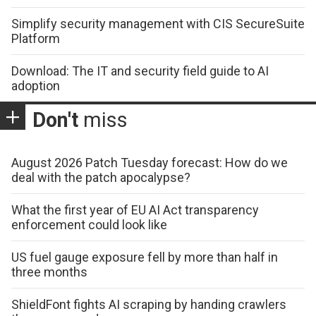
Simplify security management with CIS SecureSuite
Platform
Download: The IT and security field guide to AI
adoption
Don't
miss
August 2026 Patch Tuesday forecast: How do we
deal with the patch apocalypse?
What the first year of EU AI Act transparency
enforcement could look like
US fuel gauge exposure fell by more than half in
three months
ShieldFont fights AI scraping by handing crawlers