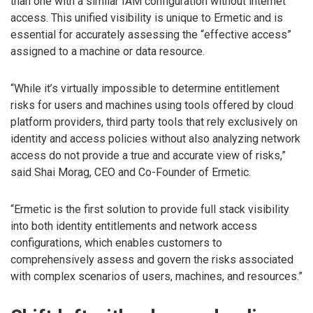
than one with a similar IAM configuration without internet
access. This unified visibility is unique to Ermetic and is
essential for accurately assessing the “effective access”
assigned to a machine or data resource.
“While it’s virtually impossible to determine entitlement
risks for users and machines using tools offered by cloud
platform providers, third party tools that rely exclusively on
identity and access policies without also analyzing network
access do not provide a true and accurate view of risks,”
said Shai Morag, CEO and Co-Founder of Ermetic.
“Ermetic is the first solution to provide full stack visibility
into both identity entitlements and network access
configurations, which enables customers to
comprehensively assess and govern the risks associated
with complex scenarios of users, machines, and resources.”