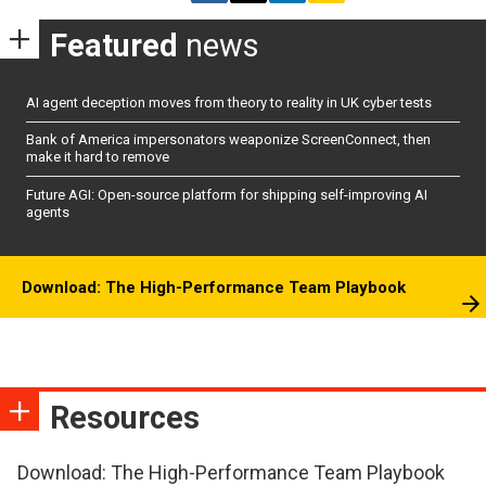
Featured
news
AI agent deception moves from theory to reality in UK cyber tests
Bank of America impersonators weaponize ScreenConnect, then
make it hard to remove
Future AGI: Open-source platform for shipping self-improving AI
agents
Download: The High-Performance Team Playbook
Resources
Download: The High-Performance Team Playbook