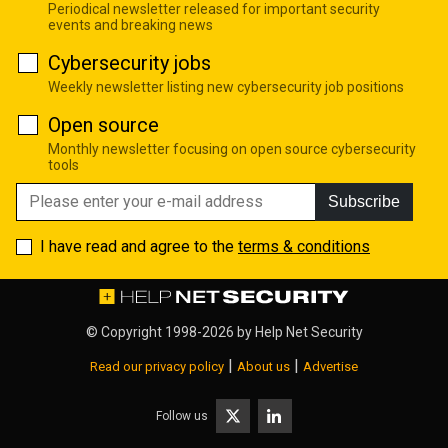
Periodical newsletter released for important security
events and breaking news
Cybersecurity jobs
Weekly newsletter listing new cybersecurity job positions
Open source
Monthly newsletter focusing on open source cybersecurity
tools
Subscribe
I have read and agree to the
terms & conditions
© Copyright 1998-2026 by
Help Net Security
|
|
Read our privacy policy
About us
Advertise
Follow us