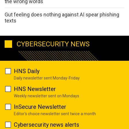
the wrong words
Gut feeling does nothing against AI spear phishing
texts
CYBERSECURITY NEWS
HNS Daily
Daily newsletter sent Monday-Friday
HNS Newsletter
Weekly newsletter sent on Mondays
InSecure Newsletter
Editor's choice newsletter sent twice a month
Cybersecurity news alerts