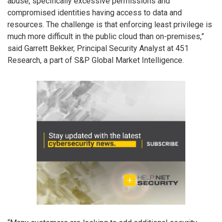
abuse, specifically excessive permissions and
compromised identities having access to data and
resources. The challenge is that enforcing least privilege is
much more difficult in the public cloud than on-premises,”
said Garrett Bekker, Principal Security Analyst at 451
Research, a part of S&P Global Market Intelligence.