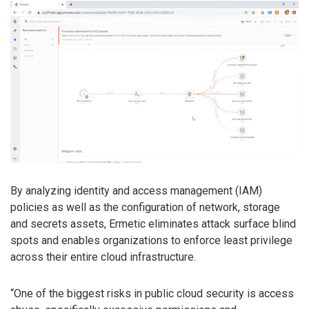
By analyzing identity and access management (IAM)
policies as well as the configuration of network, storage
and secrets assets, Ermetic eliminates attack surface blind
spots and enables organizations to enforce least privilege
across their entire cloud infrastructure.
“One of the biggest risks in public cloud security is access