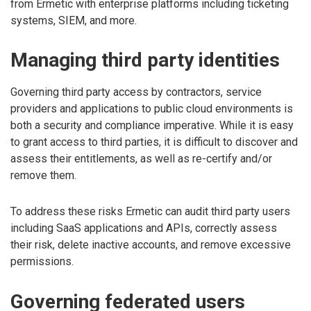
from Ermetic with enterprise platforms including ticketing
systems, SIEM, and more.
Managing third party identities
Governing third party access by contractors, service
providers and applications to public cloud environments is
both a security and compliance imperative. While it is easy
to grant access to third parties, it is difficult to discover and
assess their entitlements, as well as re-certify and/or
remove them.
To address these risks Ermetic can audit third party users
including SaaS applications and APIs, correctly assess
their risk, delete inactive accounts, and remove excessive
permissions.
Governing federated users