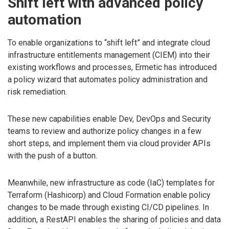
Shift left with advanced policy
automation
To enable organizations to “shift left” and integrate cloud
infrastructure entitlements management (CIEM) into their
existing workflows and processes, Ermetic has introduced
a policy wizard that automates policy administration and
risk remediation.
These new capabilities enable Dev, DevOps and Security
teams to review and authorize policy changes in a few
short steps, and implement them via cloud provider APIs
with the push of a button.
Meanwhile, new infrastructure as code (IaC) templates for
Terraform (Hashicorp) and Cloud Formation enable policy
changes to be made through existing CI/CD pipelines. In
addition, a RestAPI enables the sharing of policies and data