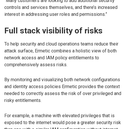
“Many customers are looking to add additional security
controls and services themselves, and there’s increased
interest in addressing user roles and permissions.”
Full stack visibility of risks
To help security and cloud operations teams reduce their
attack surface, Ermetic combines a holistic view of both
network access and IAM policy entitlements to
comprehensively assess risks.
By monitoring and visualizing both network configurations
and identity access policies Ermetic provides the context
needed to correctly assess the risk of over privileged and
risky entitlements.
For example, a machine with elevated privileges that is
exposed to the internet would pose a greater security risk