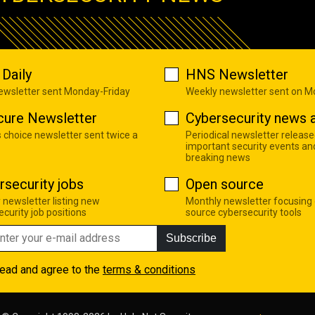
Daily
HNS Newsletter
newsletter sent Monday-Friday
Weekly newsletter sent on 
cure Newsletter
Cybersecurity news a
s choice newsletter sent twice a
Periodical newsletter release
important security events an
breaking news
rsecurity jobs
Open source
 newsletter listing new
Monthly newsletter focusing
curity job positions
source cybersecurity tools
Subscribe
read and agree to the
terms & conditions