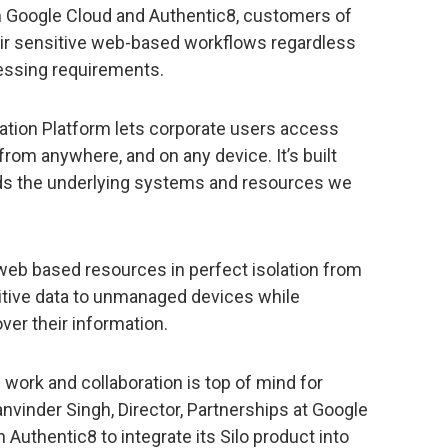
m Google Cloud and Authentic8, customers of
heir sensitive web-based workflows regardless
cessing requirements.
lation Platform lets corporate users access
rom anywhere, and on any device. It’s built
rds the underlying systems and resources we
web based resources in perfect isolation from
sitive data to unmanaged devices while
over their information.
work and collaboration is top of mind for
Manvinder Singh, Director, Partnerships at Google
 Authentic8 to integrate its Silo product into