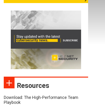
Resources
Download: The High-Performance Team
Playbook