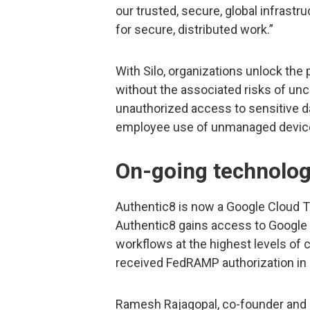
our trusted, secure, global infrastr
for secure, distributed work.”
With Silo, organizations unlock th
without the associated risks of unc
unauthorized access to sensitive d
employee use of unmanaged devic
On-going technolog
Authentic8 is now a Google Cloud T
Authentic8 gains access to Google 
workflows at the highest levels of c
received FedRAMP authorization in 
Ramesh Rajagopal, co-founder and p