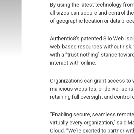
By using the latest technology fro
all sizes can secure and control t
of geographic location or data pro
Authentic8’s patented Silo Web Iso
web-based resources without risk, f
with a “trust nothing” stance towa
interact with online.
Organizations can grant access to 
malicious websites, or deliver sen
retaining full oversight and control 
“Enabling secure, seamless remote 
virtually every organization,” said 
Cloud. “We’re excited to partner with