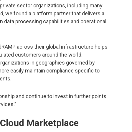
 private sector organizations, including many
d, we found a platform partner that delivers a
ata processing capabilities and operational
RAMP across their global infrastructure helps
ulated customers around the world.
rganizations in geographies governed by
more easily maintain compliance specific to
ents.
ionship and continue to invest in further points
rvices.”
e Cloud Marketplace