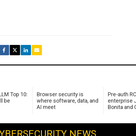
LM Top 10:
Browser security is
Pre-auth RC
ll be
where software, data, and
enterprise 
AI meet
Bonita and 
YBERSECURITY NEWS