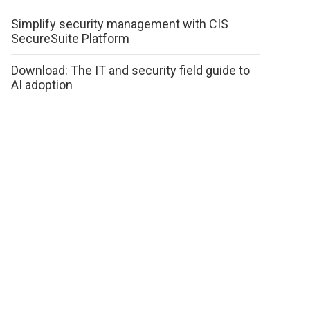
Simplify security management with CIS
SecureSuite Platform
Download: The IT and security field guide to
AI adoption