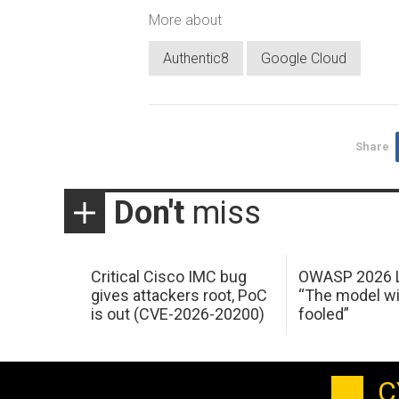
More about
Authentic8
Google Cloud
Share
Don't
miss
Critical Cisco IMC bug
OWASP 2026 L
gives attackers root, PoC
“The model wi
is out (CVE-2026-20200)
fooled”
C