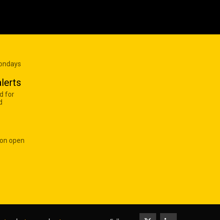
Mondays
lerts
d for
d
 on open