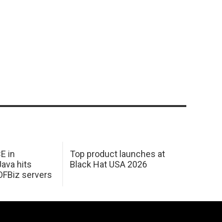
E in
Top product launches at
Java hits
Black Hat USA 2026
OFBiz servers