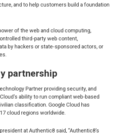
ucture, and to help customers build a foundation
e power of the web and cloud computing,
ontrolled third-party web content,
ata by hackers or state-sponsored actors, or
es.
y partnership
echnology Partner providing security, and
Cloud‘s ability to run compliant web-based
ivilian classification. Google Cloud has
17 cloud regions worldwide.
resident at Authentic8 said, “Authentic8’s