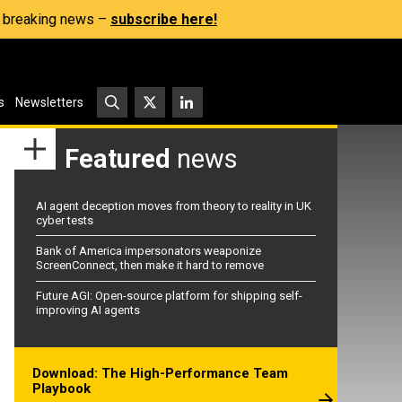
s, breaking news –
subscribe here!
s
Newsletters
Featured
news
AI agent deception moves from theory to reality in UK
cyber tests
Bank of America impersonators weaponize
ScreenConnect, then make it hard to remove
Future AGI: Open-source platform for shipping self-
improving AI agents
Download: The High-Performance Team
Playbook