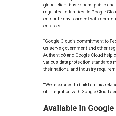
global client base spans public and
regulated industries. In Google Clou
compute environment with common d
controls.
“Google Cloud’s commitment to Fed
us serve government and other reg
Authentic8 and Google Cloud help o
various data protection standards 
their national and industry requirem
“We’re excited to build on this relat
of integration with Google Cloud se
Available in Googl