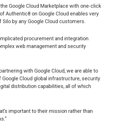
in the Google Cloud Marketplace with one-click
n of Authentic8 on Google Cloud enables very
f Silo by any Google Cloud customers.
omplicated procurement and integration
 complex web management and security
partnering with Google Cloud, we are able to
 Google Cloud global infrastructure, security
al distribution capabilities, all of which
’s important to their mission rather than
s.”