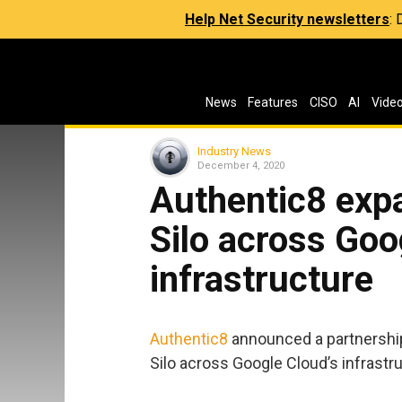
Help Net Security newsletters
:
News
Features
CISO
AI
Vide
Industry News
December 4, 2020
Authentic8 expa
Silo across Goo
infrastructure
Authentic8
announced a partnershi
Silo across Google Cloud’s infrastr