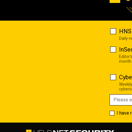
HNS 
Daily 
InSe
Editor'
month
Cybe
Weekly
cyberse
I have 