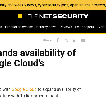
 Daily and weekly news, cybersecurity jobs, open source project
os
Product showcase
Industry news
Reviews
Whitepapers
Event
Share
nds availability of
gle Cloud’s
p with
Google Cloud
to expand availability of
ucture with 1-click procurement.