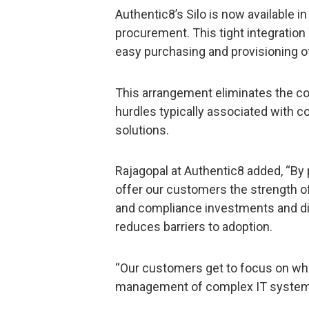
Authentic8’s Silo is now available 
procurement. This tight integratio
easy purchasing and provisioning o
This arrangement eliminates the c
hurdles typically associated with
solutions.
Rajagopal at Authentic8 added, “By 
offer our customers the strength of
and compliance investments and digit
reduces barriers to adoption.
“Our customers get to focus on what
management of complex IT system