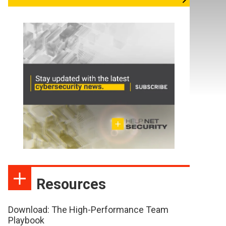
Resources
Download: The High-Performance Team
Playbook