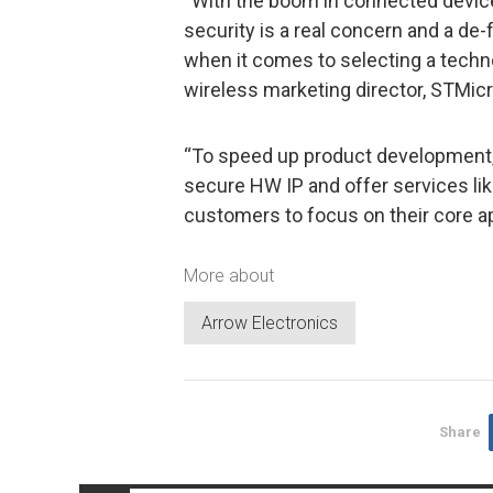
“With the boom in connected device
security is a real concern and a de-
when it comes to selecting a techn
wireless marketing director, STMicr
“To speed up product development,
secure HW IP and offer services lik
customers to focus on their core a
More about
Arrow Electronics
Share