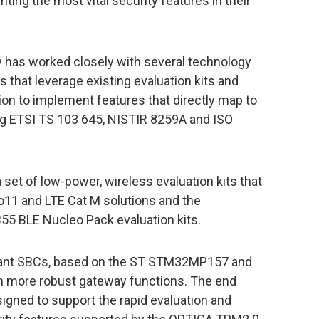
ing the most vital security features in their
 has worked closely with several technology
ns that leverage existing evaluation kits and
ion to implement features that directly map to
ing ETSI TS 103 645, NISTIR 8259A and ISO
a set of low-power, wireless evaluation kits that
ko11 and LTE Cat M solutions and the
5 BLE Nucleo Pack evaluation kits.
iant SBCs, based on the ST STM32MP157 and
m more robust gateway functions. The end
igned to support the rapid evaluation and