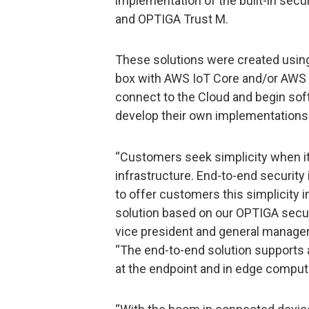
implementation of the built-in sec
and OPTIGA Trust M.
These solutions were created using
box with AWS IoT Core and/or AWS 
connect to the Cloud and begin sof
develop their own implementations i
“Customers seek simplicity when it
infrastructure. End-to-end security 
to offer customers this simplicity 
solution based on our OPTIGA securi
vice president and general manage
“The end-to-end solution supports a
at the endpoint and in edge compu