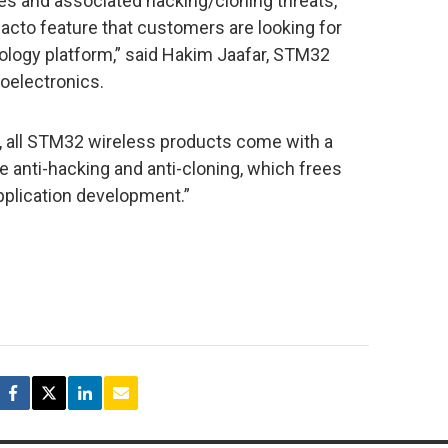
s and associated hacking/cloning threats,
facto feature that customers are looking for
ology platform,” said Hakim Jaafar, STM32
oelectronics.
 all STM32 wireless products come with a
e anti-hacking and anti-cloning, which frees
pplication development.”