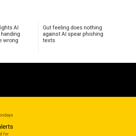
ights AI
Gut feeling does nothing
 handing
against AI spear phishing
he wrong
texts
Mondays
lerts
d for