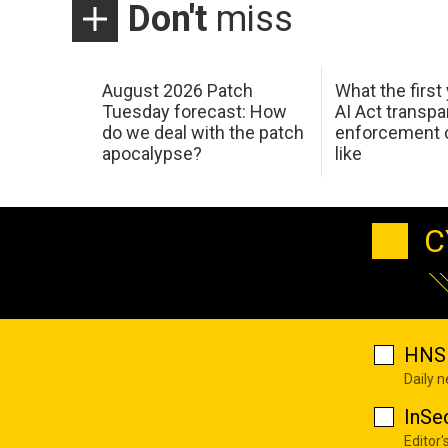
Don't
miss
August 2026 Patch
What the first
Tuesday forecast: How
AI Act transp
do we deal with the patch
enforcement c
apocalypse?
like
C
HNS 
Daily 
InSe
Editor'