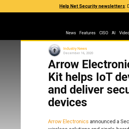
Help Net Security newsletters
:
News
Features
CISO
AI
Vide
Industry News
December 16, 2020
Arrow Electroni
Kit helps IoT d
and deliver sec
devices
Arrow Electronics
announced a Secur