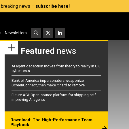
s, breaking news –
subscribe here!
s
Newsletters
Featured
news
AI agent deception moves from theory to reality in UK
cyber tests
Bank of America impersonators weaponize
ScreenConnect, then make it hard to remove
Future AGI: Open-source platform for shipping self-
improving AI agents
Download: The High-Performance Team
Playbook