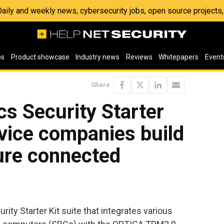
 Daily and weekly news, cybersecurity jobs, open source project
os
Product showcase
Industry news
Reviews
Whitepapers
Event
Share
cs Security Starter
evice companies build
ure connected
ity Starter Kit suite that integrates various