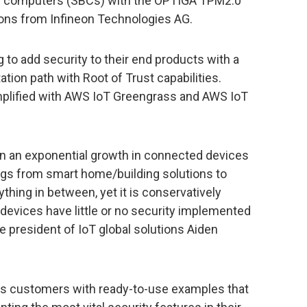
rd computers (SBCs) with the OPTIGA TPM2.0
ons from Infineon Technologies AG.
to add security to their end products with a
tion path with Root of Trust capabilities.
mplified with AWS IoT Greengrass and AWS IoT
een an exponential growth in connected devices
ings from smart home/building solutions to
hing in between, yet it is conservatively
devices have little or no security implemented
ce president of IoT global solutions Aiden
ides customers with ready-to-use examples that