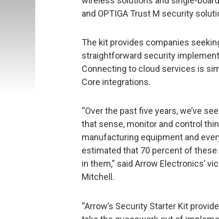
wireless solutions and single-boa
and OPTIGA Trust M security soluti
The kit provides companies seeking 
straightforward security implementa
Connecting to cloud services is si
Core integrations.
“Over the past five years, we’ve s
that sense, monitor and control th
manufacturing equipment and everyt
estimated that 70 percent of these 
in them,” said Arrow Electronics’ vi
Mitchell.
“Arrow’s Security Starter Kit prov