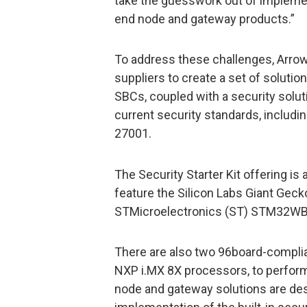
take the guesswork out of implement
end node and gateway products.”
To address these challenges, Arrow
suppliers to create a set of solutio
SBCs, coupled with a security solut
current security standards, includ
27001.
The Security Starter Kit offering is 
feature the Silicon Labs Giant Gec
STMicroelectronics (ST) STM32WB5
There are also two 96board-compl
NXP i.MX 8X processors, to perfor
node and gateway solutions are des