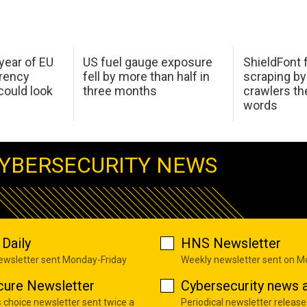
 year of EU
US fuel gauge exposure
ShieldFont f
arency
fell by more than half in
scraping by
ould look
three months
crawlers t
words
YBERSECURITY NEWS
Daily
HNS Newsletter
newsletter sent Monday-Friday
Weekly newsletter sent on 
cure Newsletter
Cybersecurity news a
s choice newsletter sent twice a
Periodical newsletter release