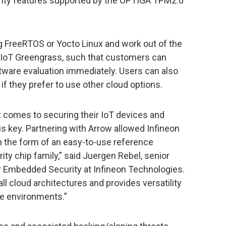
urity features supported by the OPTIGA TPM2.0
 FreeRTOS or Yocto Linux and work out of the
IoT Greengrass, such that customers can
tware evaluation immediately. Users can also
f they prefer to use other cloud options.
 comes to securing their IoT devices and
is key. Partnering with Arrow allowed Infineon
in the form of an easy-to-use reference
ty chip family,” said Juergen Rebel, senior
r Embedded Security at Infineon Technologies.
ll cloud architectures and provides versatility
te environments.”