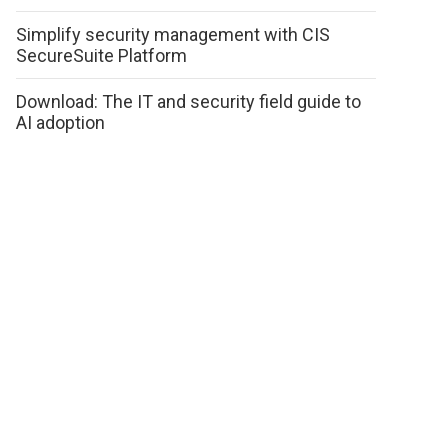
Simplify security management with CIS
SecureSuite Platform
Download: The IT and security field guide to
AI adoption