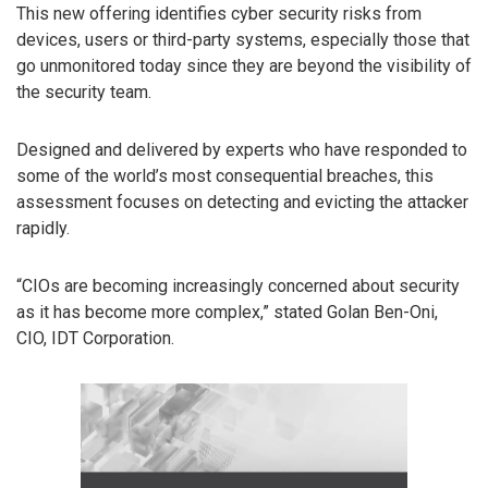
This new offering identifies cyber security risks from
devices, users or third-party systems, especially those that
go unmonitored today since they are beyond the visibility of
the security team.
Designed and delivered by experts who have responded to
some of the world’s most consequential breaches, this
assessment focuses on detecting and evicting the attacker
rapidly.
“CIOs are becoming increasingly concerned about security
as it has become more complex,” stated Golan Ben-Oni,
CIO, IDT Corporation.