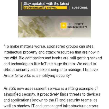
“To make matters worse, sponsored groups can steal
intellectual property and attack resources that are now in
the wild. Big companies and banks are still getting hacked
and technologies like IoT are huge threats. We need to
reboot security and make it simple to manage. I believe
Arista Networks is simplifying security.”
Arista’s new assessment service is a fitting example of
simplified security. It proactively finds threats to devices
and applications known to the IT and security teams, as
well as shadow IT and unmanaged infrastructure across