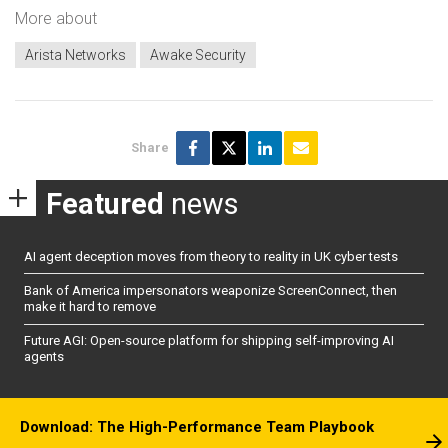
More about
Arista Networks
Awake Security
Share
Featured
news
AI agent deception moves from theory to reality in UK cyber tests
Bank of America impersonators weaponize ScreenConnect, then
make it hard to remove
Future AGI: Open-source platform for shipping self-improving AI
agents
Download: The High-Performance Team Playbook