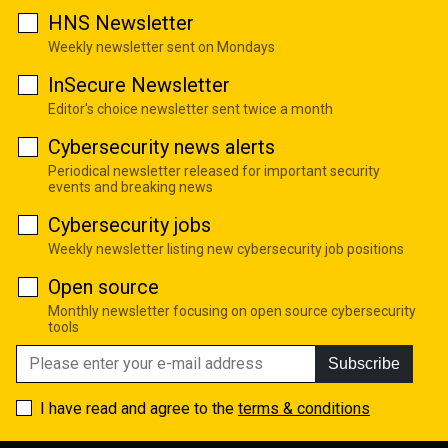
HNS Newsletter
Weekly newsletter sent on Mondays
InSecure Newsletter
Editor's choice newsletter sent twice a month
Cybersecurity news alerts
Periodical newsletter released for important security
events and breaking news
Cybersecurity jobs
Weekly newsletter listing new cybersecurity job positions
Open source
Monthly newsletter focusing on open source cybersecurity
tools
Subscribe
I have read and agree to the
terms & conditions