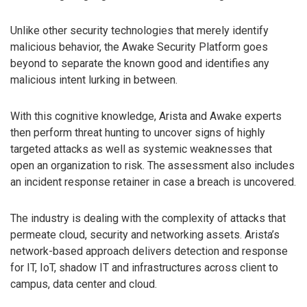
Unlike other security technologies that merely identify
malicious behavior, the Awake Security Platform goes
beyond to separate the known good and identifies any
malicious intent lurking in between.
With this cognitive knowledge, Arista and Awake experts
then perform threat hunting to uncover signs of highly
targeted attacks as well as systemic weaknesses that
open an organization to risk. The assessment also includes
an incident response retainer in case a breach is uncovered.
The industry is dealing with the complexity of attacks that
permeate cloud, security and networking assets. Arista’s
network-based approach delivers detection and response
for IT, IoT, shadow IT and infrastructures across client to
campus, data center and cloud.