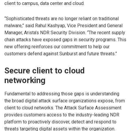
client to campus, data center and cloud.
“Sophisticated threats are no longer reliant on traditional
malware,” said Rahul Kashyap, Vice President and General
Manager, Arista’s NDR Security Division. “The recent supply
chain attacks have exposed gaps in security programs. This
new offering reinforces our commitment to help our
customers defend against Sunburst and future threats.”
Secure client to cloud
networking
Fundamental to addressing those gaps is understanding
the broad digital attack surface organizations expose, from
client to cloud networks. The Attack Surface Assessment
provides customers access to the industry-leading NDR
platform to proactively discover, detect and respond to
threats targeting digital assets within the organization.