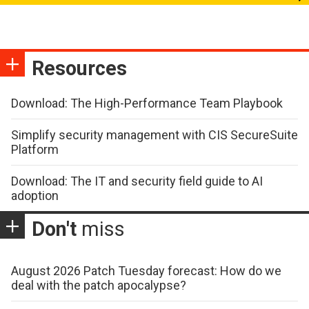
Resources
Download: The High-Performance Team Playbook
Simplify security management with CIS SecureSuite
Platform
Download: The IT and security field guide to AI
adoption
Don't
miss
August 2026 Patch Tuesday forecast: How do we
deal with the patch apocalypse?