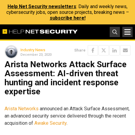
Help Net Security newsletters
: Daily and weekly news,
cybersecurity jobs, open source projects, breaking news –
subscribe here!
Industry News
Share
December 23, 2020
Arista Networks Attack Surface
Assessment: AI-driven threat
hunting and incident response
expertise
Arista Networks
announced an Attack Surface Assessment,
an advanced security service delivered through the recent
acquisition of
Awake Security
.