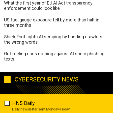
What the first year of EU AI Act transparency
enforcement could look like
US fuel gauge exposure fell by more than half in
three months
ShieldFont fights AI scraping by handing crawlers
the wrong words
Gut feeling does nothing against AI spear phishing
texts
CYBERSECURITY NEWS
HNS Daily
Daily newsletter sent Monday-Friday