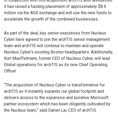
In conjunction with this acquisition, archTIS also announced
it has raised a funding placement of approximately $8.4
million via the ASX exchange and will use the new funds to
accelerate the growth of the combined businesses.
As part of the deal, key senior executives from Nucleus
Cyber have agreed to join the archTIS senior management
team and archTIS will continue to maintain and operate
Nucleus Cyber’s existing Boston headquarters. Additionally,
Kurt Mueffelmann, former CEO of Nucleus Cyber, will lead
Global operations for archTIS as its new Chief Operating
Officer.
“The acquisition of Nucleus Cyber is transformative for
archTIS as it instantly expands our global footprint and
delivers access to the expansive and lucrative Microsoft
partner ecosystem which has been diligently cultivated by
the Nucleus team,” said Daniel Lai, CEO of archTIS.