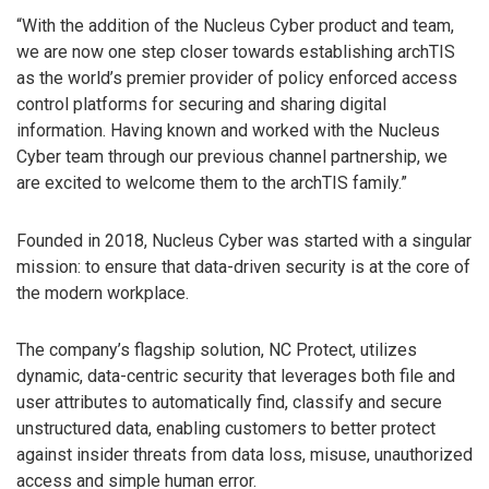
“With the addition of the Nucleus Cyber product and team,
we are now one step closer towards establishing archTIS
as the world’s premier provider of policy enforced access
control platforms for securing and sharing digital
information. Having known and worked with the Nucleus
Cyber team through our previous channel partnership, we
are excited to welcome them to the archTIS family.”
Founded in 2018, Nucleus Cyber was started with a singular
mission: to ensure that data-driven security is at the core of
the modern workplace.
The company’s flagship solution, NC Protect, utilizes
dynamic, data-centric security that leverages both file and
user attributes to automatically find, classify and secure
unstructured data, enabling customers to better protect
against insider threats from data loss, misuse, unauthorized
access and simple human error.