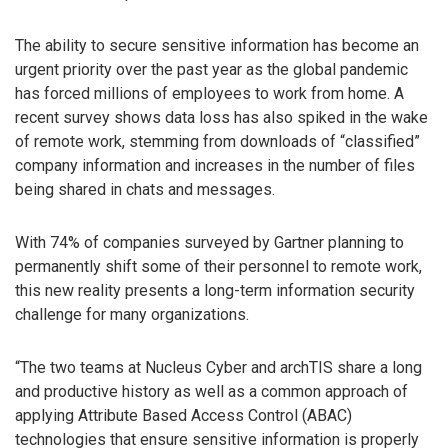
The ability to secure sensitive information has become an
urgent priority over the past year as the global pandemic
has forced millions of employees to work from home. A
recent survey shows data loss has also spiked in the wake
of remote work, stemming from downloads of “classified”
company information and increases in the number of files
being shared in chats and messages.
With 74% of companies surveyed by Gartner planning to
permanently shift some of their personnel to remote work,
this new reality presents a long-term information security
challenge for many organizations.
“The two teams at Nucleus Cyber and archTIS share a long
and productive history as well as a common approach of
applying Attribute Based Access Control (ABAC)
technologies that ensure sensitive information is properly