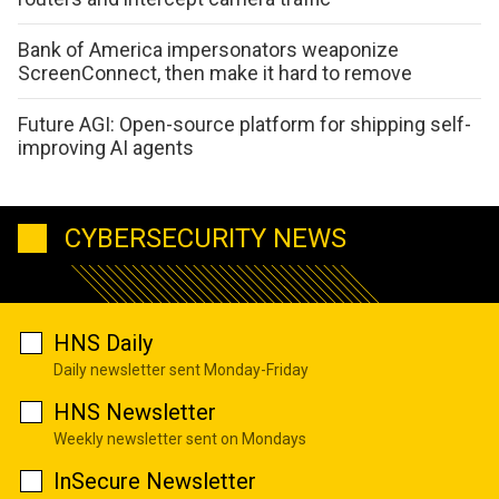
Bank of America impersonators weaponize
ScreenConnect, then make it hard to remove
Future AGI: Open-source platform for shipping self-
improving AI agents
CYBERSECURITY NEWS
HNS Daily
Daily newsletter sent Monday-Friday
HNS Newsletter
Weekly newsletter sent on Mondays
InSecure Newsletter