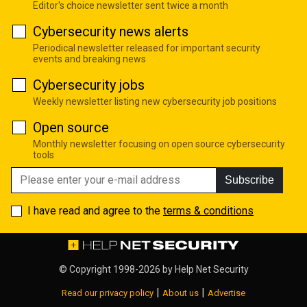
Editor's choice newsletter sent twice a month
Cybersecurity news alerts
Periodical newsletter released for important security
events and breaking news
Cybersecurity jobs
Weekly newsletter listing new cybersecurity job positions
Open source
Monthly newsletter focusing on open source cybersecurity
tools
Subscribe
I have read and agree to the
terms & conditions
© Copyright 1998-2026 by
Help Net Security
|
|
Read our privacy policy
About us
Advertise