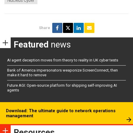
Nucleus Cyber
Share
Featured
news
AI agent deception moves from theory to reality in UK cyber tests
Bank of America impersonators weaponize ScreenConnect, then
make it hard to remove
Future AGI: Open-source platform for shipping self-improving AI
agents
Download: The ultimate guide to network operations
management
Resources