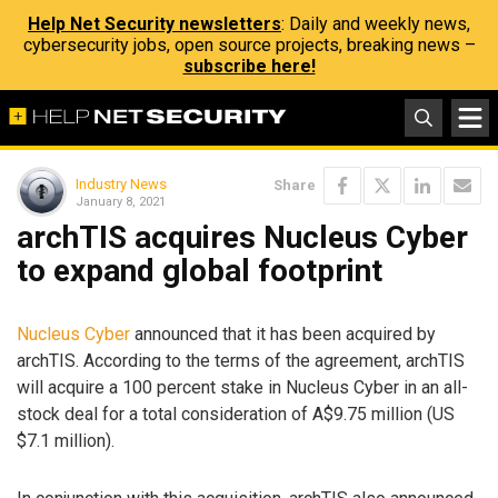
Help Net Security newsletters
: Daily and weekly news,
cybersecurity jobs, open source projects, breaking news –
subscribe here!
Industry News
Share
January 8, 2021
archTIS acquires Nucleus Cyber
to expand global footprint
Nucleus Cyber
announced that it has been acquired by
archTIS. According to the terms of the agreement, archTIS
will acquire a 100 percent stake in Nucleus Cyber in an all-
stock deal for a total consideration of A$9.75 million (US
$7.1 million).