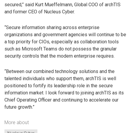
secured,” said Kurt Mueffelmann, Global COO of archTIS
and former CEO of Nucleus Cyber.
“Secure information sharing across enterprise
organizations and government agencies will continue to be
a top priority for CIOs, especially as collaboration tools
such as Microsoft Teams do not possess the granular
security controls that the modern enterprise requires.
“Between our combined technology solutions and the
talented individuals who support them, archTIS is well
positioned to fortify its leadership role in the secure
information market. I look forward to joining archTIS as its
Chief Operating Officer and continuing to accelerate our
future growth.”
More about