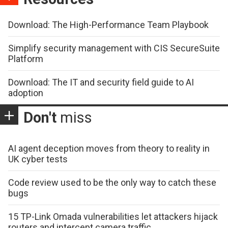
Download: The High-Performance Team Playbook
Simplify security management with CIS SecureSuite
Platform
Download: The IT and security field guide to AI
adoption
Don't
miss
AI agent deception moves from theory to reality in
UK cyber tests
Code review used to be the only way to catch these
bugs
15 TP-Link Omada vulnerabilities let attackers hijack
routers and intercept camera traffic