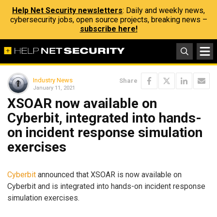
Help Net Security newsletters
: Daily and weekly news,
cybersecurity jobs, open source projects, breaking news –
subscribe here!
Industry News
Share
January 11, 2021
XSOAR now available on
Cyberbit, integrated into hands-
on incident response simulation
exercises
Cyberbit
announced that XSOAR is now available on
Cyberbit and is integrated into hands-on incident response
simulation exercises.