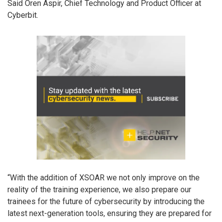
Said Oren Aspir, Chief Technology and Product Officer at
Cyberbit.
“With the addition of XSOAR we not only improve on the
reality of the training experience, we also prepare our
trainees for the future of cybersecurity by introducing the
latest next-generation tools, ensuring they are prepared for