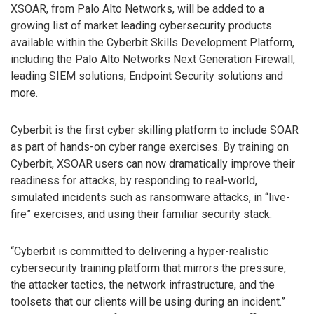
XSOAR, from Palo Alto Networks, will be added to a
growing list of market leading cybersecurity products
available within the Cyberbit Skills Development Platform,
including the Palo Alto Networks Next Generation Firewall,
leading SIEM solutions, Endpoint Security solutions and
more.
Cyberbit is the first cyber skilling platform to include SOAR
as part of hands-on cyber range exercises. By training on
Cyberbit, XSOAR users can now dramatically improve their
readiness for attacks, by responding to real-world,
simulated incidents such as ransomware attacks, in “live-
fire” exercises, and using their familiar security stack.
“Cyberbit is committed to delivering a hyper-realistic
cybersecurity training platform that mirrors the pressure,
the attacker tactics, the network infrastructure, and the
toolsets that our clients will be using during an incident.”