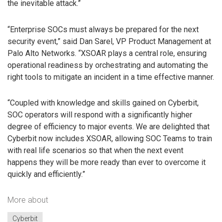
the inevitable attack.”
“Enterprise SOCs must always be prepared for the next
security event,” said Dan Sarel, VP Product Management at
Palo Alto Networks. “XSOAR plays a central role, ensuring
operational readiness by orchestrating and automating the
right tools to mitigate an incident in a time effective manner.
“Coupled with knowledge and skills gained on Cyberbit,
SOC operators will respond with a significantly higher
degree of efficiency to major events. We are delighted that
Cyberbit now includes XSOAR, allowing SOC Teams to train
with real life scenarios so that when the next event
happens they will be more ready than ever to overcome it
quickly and efficiently.”
More about
Cyberbit