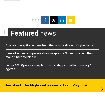
Share
Featured
news
AI agent deception moves from theory to reality in UK cyber tests
Bank of America impersonators weaponize ScreenConnect, then
make it hard to remove
Future AGI: Open-source platform for shipping self-improving AI
agents
Download: The High-Performance Team Playbook