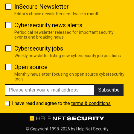
InSecure Newsletter
Editor's choice newsletter sent twice a month
Cybersecurity news alerts
Periodical newsletter released for important security
events and breaking news
Cybersecurity jobs
Weekly newsletter listing new cybersecurity job positions
Open source
Monthly newsletter focusing on open source cybersecurity
tools
Subscribe
I have read and agree to the
terms & conditions
© Copyright 1998-2026 by
Help Net Security