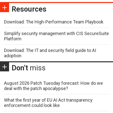
Resources
Download: The High-Performance Team Playbook
Simplify security management with CIS SecureSuite
Platform
Download: The IT and security field guide to AI
adoption
Don't
miss
August 2026 Patch Tuesday forecast: How do we
deal with the patch apocalypse?
What the first year of EU AI Act transparency
enforcement could look like