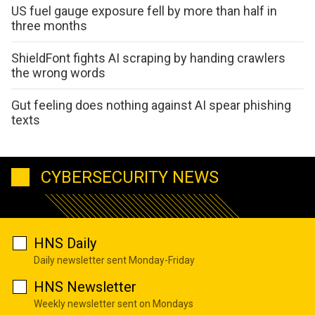
US fuel gauge exposure fell by more than half in
three months
ShieldFont fights AI scraping by handing crawlers
the wrong words
Gut feeling does nothing against AI spear phishing
texts
CYBERSECURITY NEWS
HNS Daily
Daily newsletter sent Monday-Friday
HNS Newsletter
Weekly newsletter sent on Mondays