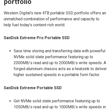
portfolio
Western Digital’s new 4TB portable SSD portfolio offers an
unmatched combination of performance and capacity to
help fuel today’s content-rich world.
SanDisk Extreme Pro Portable SSD
Save time storing and transferring data with powerful
NVMe solid state performance featuring up to
2000MB/s read and up to 2000MB/s write speeds. A
forged aluminum chassis acts as a heatsink to deliver
higher sustained speeds in a portable form factor.
SanDisk Extreme Portable SSD
Get NVMe solid state performance featuring up to
1050MB/s read and up to 1000MB/s write speeds in