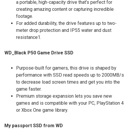
a portable, high-capacity drive that’s perfect for
creating amazing content or capturing incredible
footage.
For added durability, the drive features up to two-
meter drop protection and IP55 water and dust
resistance1.
WD_Black P50 Game Drive SSD
Purpose-built for gamers, this drive is shaped by
performance with SSD read speeds up to 2000MB/s
to decrease load screen times and get you into the
game faster.
Premium storage expansion lets you save new
games and is compatible with your PC, PlayStation 4
or Xbox One game library.
My passport SSD from WD