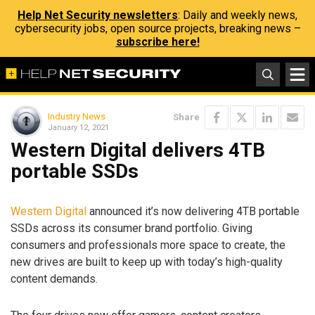
Help Net Security newsletters
: Daily and weekly news,
cybersecurity jobs, open source projects, breaking news –
subscribe here!
Industry News
Share
January 12, 2021
Western Digital delivers 4TB
portable SSDs
Western Digital
announced it’s now delivering 4TB portable
SSDs across its consumer brand portfolio. Giving
consumers and professionals more space to create, the
new drives are built to keep up with today’s high-quality
content demands.