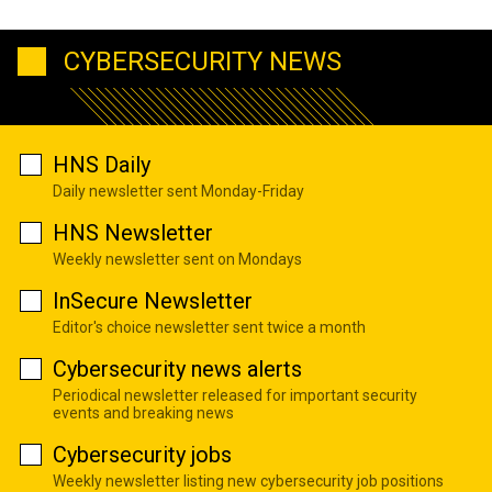
CYBERSECURITY NEWS
HNS Daily
Daily newsletter sent Monday-Friday
HNS Newsletter
Weekly newsletter sent on Mondays
InSecure Newsletter
Editor's choice newsletter sent twice a month
Cybersecurity news alerts
Periodical newsletter released for important security
events and breaking news
Cybersecurity jobs
Weekly newsletter listing new cybersecurity job positions