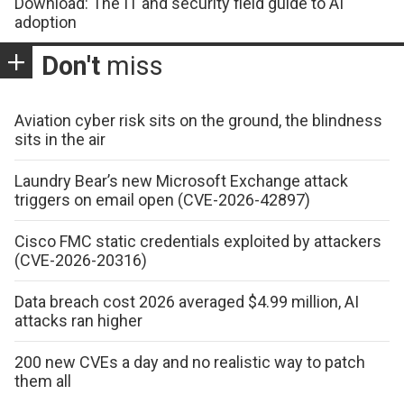
Download: The IT and security field guide to AI
adoption
Don't
miss
Aviation cyber risk sits on the ground, the blindness
sits in the air
Laundry Bear’s new Microsoft Exchange attack
triggers on email open (CVE-2026-42897)
Cisco FMC static credentials exploited by attackers
(CVE-2026-20316)
Data breach cost 2026 averaged $4.99 million, AI
attacks ran higher
200 new CVEs a day and no realistic way to patch
them all