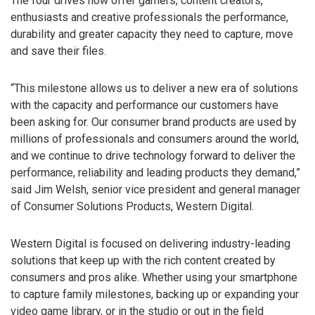
The four drives now offer gamers, content creators,
enthusiasts and creative professionals the performance,
durability and greater capacity they need to capture, move
and save their files.
“This milestone allows us to deliver a new era of solutions
with the capacity and performance our customers have
been asking for. Our consumer brand products are used by
millions of professionals and consumers around the world,
and we continue to drive technology forward to deliver the
performance, reliability and leading products they demand,”
said Jim Welsh, senior vice president and general manager
of Consumer Solutions Products, Western Digital.
Western Digital is focused on delivering industry-leading
solutions that keep up with the rich content created by
consumers and pros alike. Whether using your smartphone
to capture family milestones, backing up or expanding your
video game library, or in the studio or out in the field