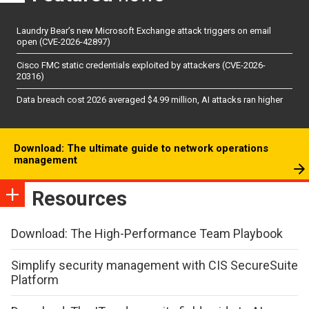
Laundry Bear’s new Microsoft Exchange attack triggers on email
open (CVE-2026-42897)
Cisco FMC static credentials exploited by attackers (CVE-2026-
20316)
Data breach cost 2026 averaged $4.99 million, AI attacks ran higher
Download: The ultimate guide to network operations
management
Resources
Download: The High-Performance Team Playbook
Simplify security management with CIS SecureSuite
Platform