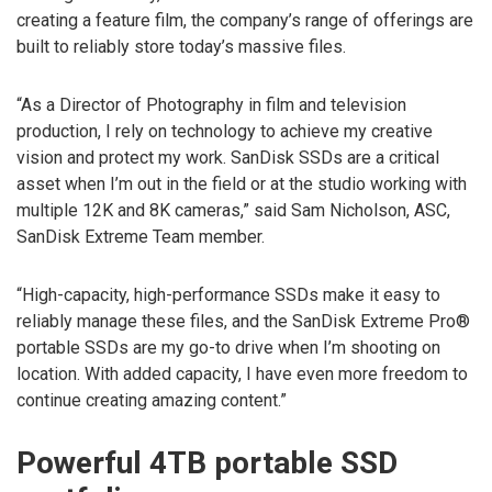
creating a feature film, the company’s range of offerings are
built to reliably store today’s massive files.
“As a Director of Photography in film and television
production, I rely on technology to achieve my creative
vision and protect my work. SanDisk SSDs are a critical
asset when I’m out in the field or at the studio working with
multiple 12K and 8K cameras,” said Sam Nicholson, ASC,
SanDisk Extreme Team member.
“High-capacity, high-performance SSDs make it easy to
reliably manage these files, and the SanDisk Extreme Pro®
portable SSDs are my go-to drive when I’m shooting on
location. With added capacity, I have even more freedom to
continue creating amazing content.”
Powerful 4TB portable SSD