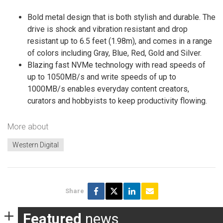
Bold metal design that is both stylish and durable. The
drive is shock and vibration resistant and drop
resistant up to 6.5 feet (1.98m), and comes in a range
of colors including Gray, Blue, Red, Gold and Silver.
Blazing fast NVMe technology with read speeds of
up to 1050MB/s and write speeds of up to
1000MB/s enables everyday content creators,
curators and hobbyists to keep productivity flowing.
More about
Western Digital
Share
Featured
news