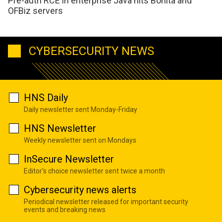
Pre-auth RCE in enterprise Java hits Bonita and
OFBiz servers
CYBERSECURITY NEWS
HNS Daily
Daily newsletter sent Monday-Friday
HNS Newsletter
Weekly newsletter sent on Mondays
InSecure Newsletter
Editor's choice newsletter sent twice a month
Cybersecurity news alerts
Periodical newsletter released for important security
events and breaking news