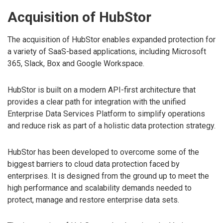
Acquisition of HubStor
The acquisition of HubStor enables expanded protection for
a variety of SaaS-based applications, including Microsoft
365, Slack, Box and Google Workspace.
HubStor is built on a modern API-first architecture that
provides a clear path for integration with the unified
Enterprise Data Services Platform to simplify operations
and reduce risk as part of a holistic data protection strategy.
HubStor has been developed to overcome some of the
biggest barriers to cloud data protection faced by
enterprises. It is designed from the ground up to meet the
high performance and scalability demands needed to
protect, manage and restore enterprise data sets.