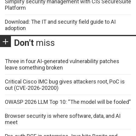
Simplify security management with CIS SecureSuite
Platform
Download: The IT and security field guide to AI
adoption
Don't
miss
Three in four AI-generated vulnerability patches
leave something broken
Critical Cisco IMC bug gives attackers root, PoC is
out (CVE-2026-20200)
OWASP 2026 LLM Top 10: “The model will be fooled”
Browser security is where software, data, and AI
meet