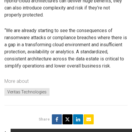
hybrid-cloud architectures can deliver huge benefits, they
can also introduce complexity and risk if they’re not
properly protected.
“We are already starting to see the consequences of
ransomware attacks or compliance breaches where there is
a gap in a transforming cloud environment and insufficient
protection, availability or analytics. A standardized,
consistent architecture across the data estate is critical to
simplify operations and lower overall business risk.
More about
Veritas Technologies
Share