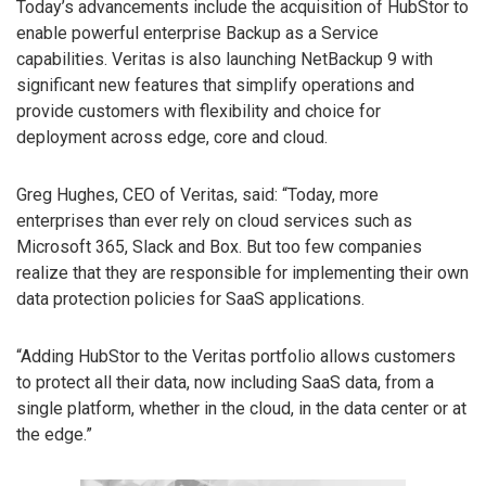
Today’s advancements include the acquisition of HubStor to
enable powerful enterprise Backup as a Service
capabilities. Veritas is also launching NetBackup 9 with
significant new features that simplify operations and
provide customers with flexibility and choice for
deployment across edge, core and cloud.
Greg Hughes, CEO of Veritas, said: “Today, more
enterprises than ever rely on cloud services such as
Microsoft 365, Slack and Box. But too few companies
realize that they are responsible for implementing their own
data protection policies for SaaS applications.
“Adding HubStor to the Veritas portfolio allows customers
to protect all their data, now including SaaS data, from a
single platform, whether in the cloud, in the data center or at
the edge.”