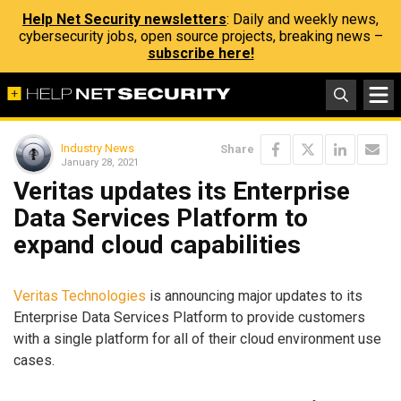
Help Net Security newsletters
: Daily and weekly news,
cybersecurity jobs, open source projects, breaking news –
subscribe here!
Industry News
Share
January 28, 2021
Veritas updates its Enterprise
Data Services Platform to
expand cloud capabilities
Veritas Technologies
is announcing major updates to its
Enterprise Data Services Platform to provide customers
with a single platform for all of their cloud environment use
cases.