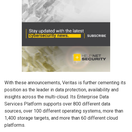
With these announcements, Veritas is further cementing its
position as the leader in data protection, availability and
insights across the multi-cloud. Its Enterprise Data
Services Platform supports over 800 different data
sources, over 100 different operating systems, more than
1,400 storage targets, and more than 60 different cloud
platforms.