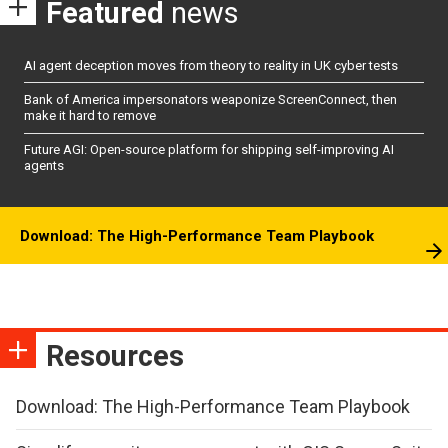
Featured
news
AI agent deception moves from theory to reality in UK cyber tests
Bank of America impersonators weaponize ScreenConnect, then
make it hard to remove
Future AGI: Open-source platform for shipping self-improving AI
agents
Download: The High-Performance Team Playbook
Resources
Download: The High-Performance Team Playbook