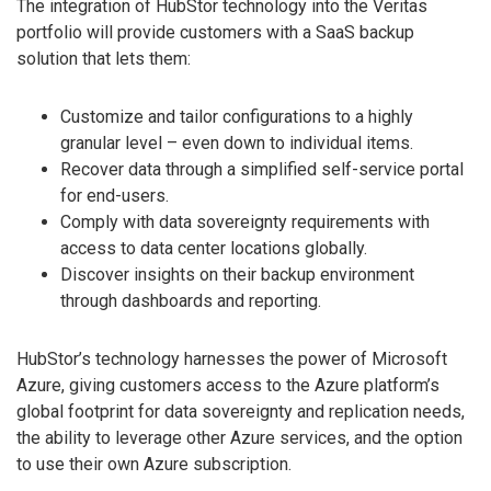
The integration of HubStor technology into the Veritas
portfolio will provide customers with a SaaS backup
solution that lets them:
Customize and tailor configurations to a highly
granular level – even down to individual items.
Recover data through a simplified self-service portal
for end-users.
Comply with data sovereignty requirements with
access to data center locations globally.
Discover insights on their backup environment
through dashboards and reporting.
HubStor’s technology harnesses the power of Microsoft
Azure, giving customers access to the Azure platform’s
global footprint for data sovereignty and replication needs,
the ability to leverage other Azure services, and the option
to use their own Azure subscription.