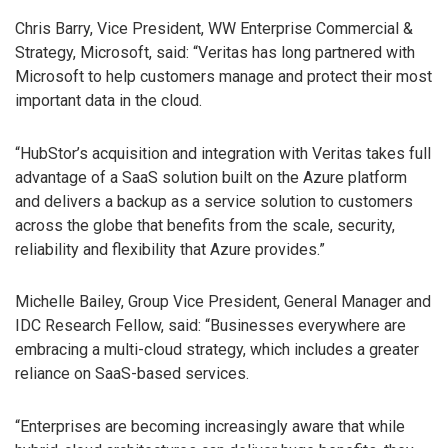
Chris Barry, Vice President, WW Enterprise Commercial &
Strategy, Microsoft, said: “Veritas has long partnered with
Microsoft to help customers manage and protect their most
important data in the cloud.
“HubStor’s acquisition and integration with Veritas takes full
advantage of a SaaS solution built on the Azure platform
and delivers a backup as a service solution to customers
across the globe that benefits from the scale, security,
reliability and flexibility that Azure provides.”
Michelle Bailey, Group Vice President, General Manager and
IDC Research Fellow, said: “Businesses everywhere are
embracing a multi-cloud strategy, which includes a greater
reliance on SaaS-based services.
“Enterprises are becoming increasingly aware that while