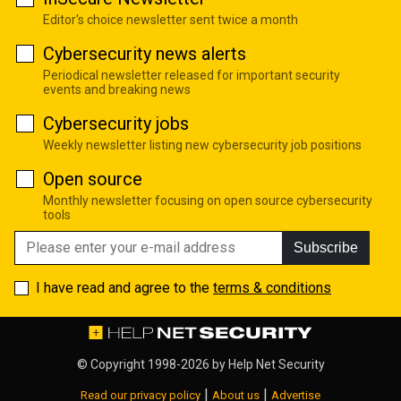
Editor's choice newsletter sent twice a month
Cybersecurity news alerts
Periodical newsletter released for important security
events and breaking news
Cybersecurity jobs
Weekly newsletter listing new cybersecurity job positions
Open source
Monthly newsletter focusing on open source cybersecurity
tools
Subscribe
I have read and agree to the
terms & conditions
© Copyright 1998-2026 by
Help Net Security
|
|
Read our privacy policy
About us
Advertise