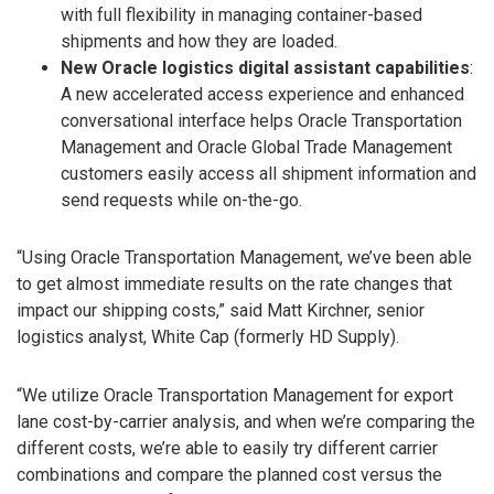
with full flexibility in managing container-based
shipments and how they are loaded.
New Oracle logistics digital assistant capabilities
:
A new accelerated access experience and enhanced
conversational interface helps Oracle Transportation
Management and Oracle Global Trade Management
customers easily access all shipment information and
send requests while on-the-go.
“Using Oracle Transportation Management, we’ve been able
to get almost immediate results on the rate changes that
impact our shipping costs,” said Matt Kirchner, senior
logistics analyst, White Cap (formerly HD Supply).
“We utilize Oracle Transportation Management for export
lane cost-by-carrier analysis, and when we’re comparing the
different costs, we’re able to easily try different carrier
combinations and compare the planned cost versus the