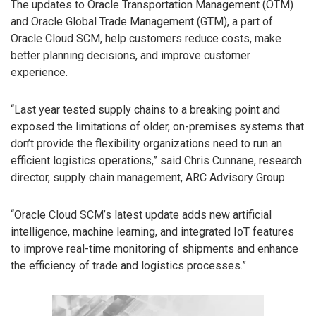
The updates to Oracle Transportation Management (OTM)
and Oracle Global Trade Management (GTM), a part of
Oracle Cloud SCM, help customers reduce costs, make
better planning decisions, and improve customer
experience.
“Last year tested supply chains to a breaking point and
exposed the limitations of older, on-premises systems that
don’t provide the flexibility organizations need to run an
efficient logistics operations,” said Chris Cunnane, research
director, supply chain management, ARC Advisory Group.
“Oracle Cloud SCM’s latest update adds new artificial
intelligence, machine learning, and integrated IoT features
to improve real-time monitoring of shipments and enhance
the efficiency of trade and logistics processes.”