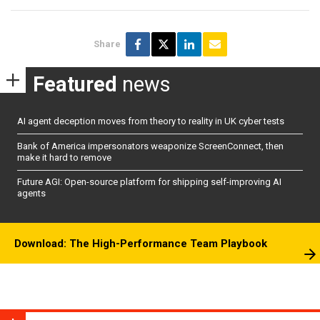
Share
Featured
news
AI agent deception moves from theory to reality in UK cyber tests
Bank of America impersonators weaponize ScreenConnect, then
make it hard to remove
Future AGI: Open-source platform for shipping self-improving AI
agents
Download: The High-Performance Team Playbook