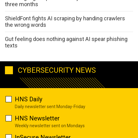
three months
ShieldFont fights AI scraping by handing crawlers
the wrong words
Gut feeling does nothing against AI spear phishing
texts
CYBERSECURITY NEWS
HNS Daily
Daily newsletter sent Monday-Friday
HNS Newsletter
Weekly newsletter sent on Mondays
InSecure Newsletter