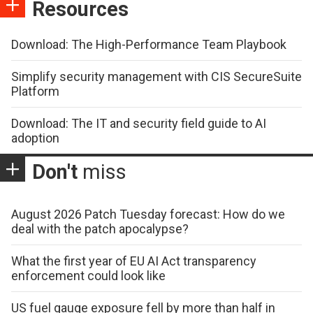
Resources
Download: The High-Performance Team Playbook
Simplify security management with CIS SecureSuite
Platform
Download: The IT and security field guide to AI
adoption
Don't
miss
August 2026 Patch Tuesday forecast: How do we
deal with the patch apocalypse?
What the first year of EU AI Act transparency
enforcement could look like
US fuel gauge exposure fell by more than half in