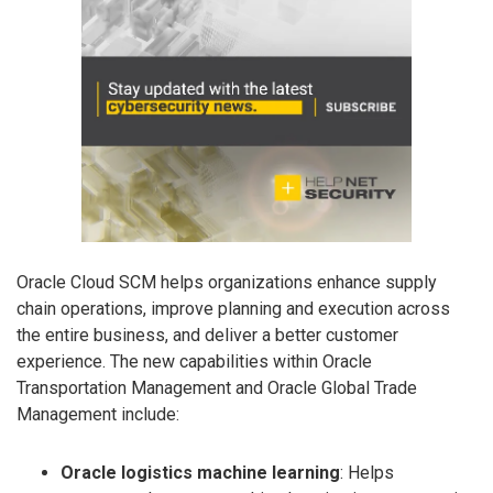
Oracle Cloud SCM helps organizations enhance supply
chain operations, improve planning and execution across
the entire business, and deliver a better customer
experience. The new capabilities within Oracle
Transportation Management and Oracle Global Trade
Management include:
Oracle logistics machine learning
: Helps