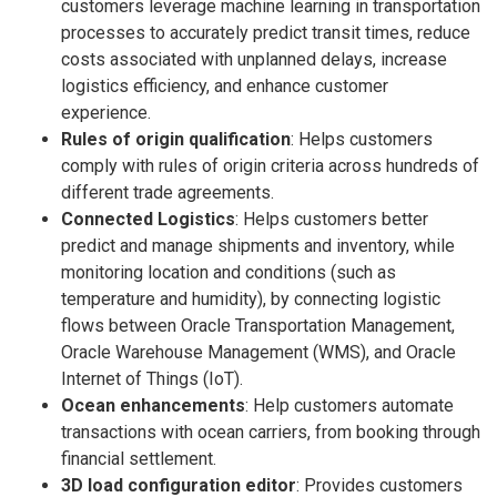
customers leverage machine learning in transportation
processes to accurately predict transit times, reduce
costs associated with unplanned delays, increase
logistics efficiency, and enhance customer
experience.
Rules of origin qualification
: Helps customers
comply with rules of origin criteria across hundreds of
different trade agreements.
Connected Logistics
: Helps customers better
predict and manage shipments and inventory, while
monitoring location and conditions (such as
temperature and humidity), by connecting logistic
flows between Oracle Transportation Management,
Oracle Warehouse Management (WMS), and Oracle
Internet of Things (IoT).
Ocean enhancements
: Help customers automate
transactions with ocean carriers, from booking through
financial settlement.
3D load configuration editor
: Provides customers