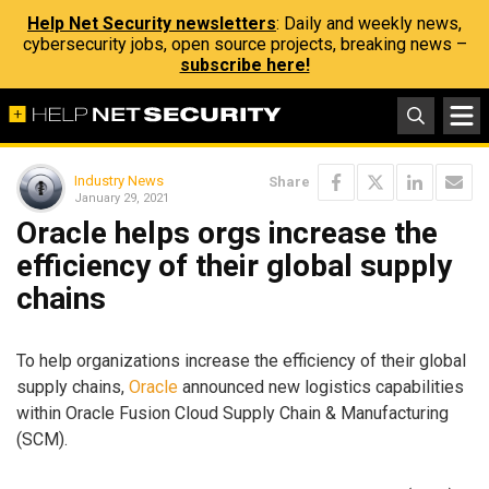
Help Net Security newsletters
: Daily and weekly news,
cybersecurity jobs, open source projects, breaking news –
subscribe here!
Industry News
Share
January 29, 2021
Oracle helps orgs increase the
efficiency of their global supply
chains
To help organizations increase the efficiency of their global
supply chains,
Oracle
announced new logistics capabilities
within Oracle Fusion Cloud Supply Chain & Manufacturing
(SCM).