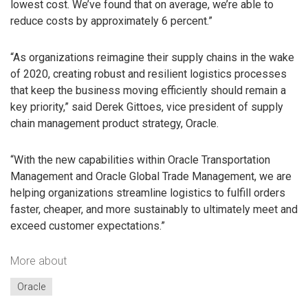
lowest cost. We’ve found that on average, we’re able to
reduce costs by approximately 6 percent.”
“As organizations reimagine their supply chains in the wake
of 2020, creating robust and resilient logistics processes
that keep the business moving efficiently should remain a
key priority,” said Derek Gittoes, vice president of supply
chain management product strategy, Oracle.
“With the new capabilities within Oracle Transportation
Management and Oracle Global Trade Management, we are
helping organizations streamline logistics to fulfill orders
faster, cheaper, and more sustainably to ultimately meet and
exceed customer expectations.”
More about
Oracle