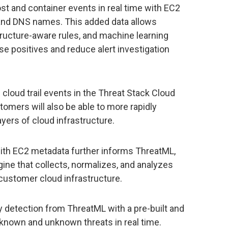
st and container events in real time with EC2
 and DNS names. This added data allows
tructure-aware rules, and machine learning
se positives and reduce alert investigation
 cloud trail events in the Threat Stack Cloud
tomers will also be able to more rapidly
ayers of cloud infrastructure.
with EC2 metadata further informs ThreatML,
ine that collects, normalizes, and analyzes
 customer cloud infrastructure.
detection from ThreatML with a pre-built and
 known and unknown threats in real time.