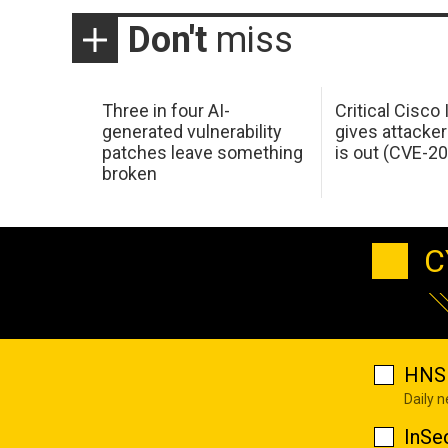
Don't
miss
Three in four AI-
Critical Cisco
generated vulnerability
gives attacker
patches leave something
is out (CVE-2
broken
C
HNS 
Daily 
InSe