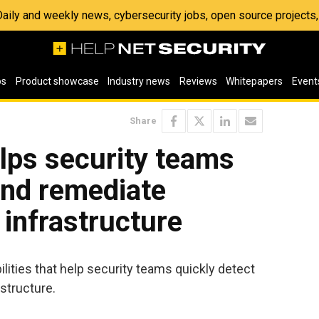
 Daily and weekly news, cybersecurity jobs, open source project
os
Product showcase
Industry news
Reviews
Whitepapers
Event
Share
lps security teams
and remediate
 infrastructure
ties that help security teams quickly detect
structure.