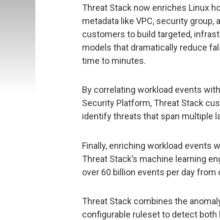
Threat Stack now enriches Linux ho
metadata like VPC, security group,
customers to build targeted, infras
models that dramatically reduce fal
time to minutes.
By correlating workload events with
Security Platform, Threat Stack cus
identify threats that span multiple l
Finally, enriching workload events 
Threat Stack’s machine learning eng
over 60 billion events per day from
Threat Stack combines the anomaly 
configurable ruleset to detect both