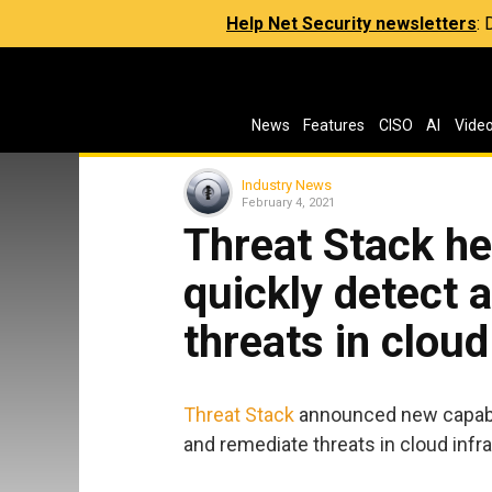
Help Net Security newsletters
:
News
Features
CISO
AI
Vide
Industry News
February 4, 2021
Threat Stack he
quickly detect 
threats in cloud
Threat Stack
announced new capabili
and remediate threats in cloud infra