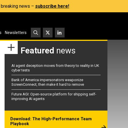
s, breaking news –
subscribe here!
s
Newsletters
Featured
news
AI agent deception moves from theory to reality in UK
cyber tests
Bank of America impersonators weaponize
ScreenConnect, then make it hard to remove
Future AGI: Open-source platform for shipping self-
improving AI agents
Download: The High-Performance Team
Playbook