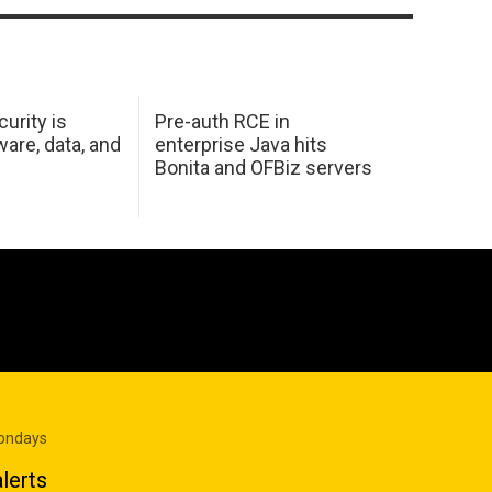
urity is
Pre-auth RCE in
are, data, and
enterprise Java hits
Bonita and OFBiz servers
Mondays
lerts