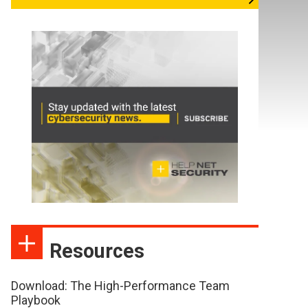
Resources
Download: The High-Performance Team
Playbook