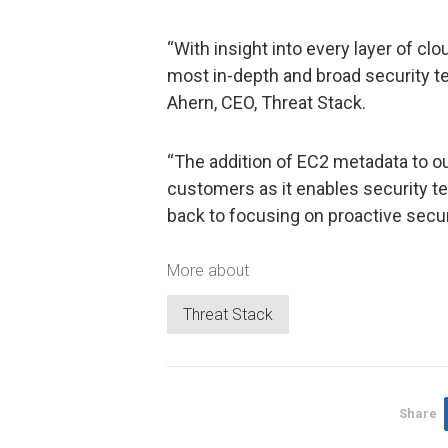
“With insight into every layer of cl
most in-depth and broad security tel
Ahern, CEO, Threat Stack.
“The addition of EC2 metadata to ou
customers as it enables security t
back to focusing on proactive securi
More about
Threat Stack
Share