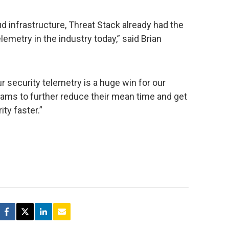
oud infrastructure, Threat Stack already had the
emetry in the industry today,” said Brian
r security telemetry is a huge win for our
eams to further reduce their mean time and get
ty faster.”