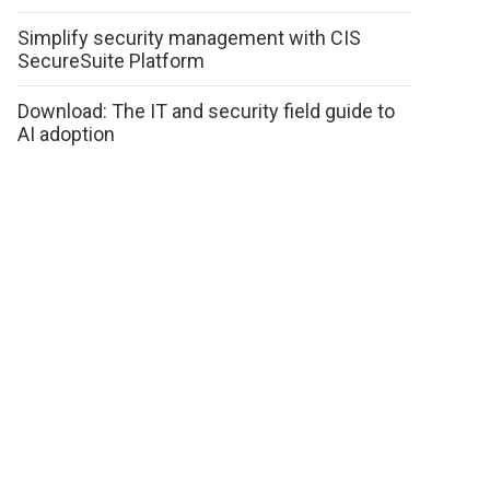
Simplify security management with CIS
SecureSuite Platform
Download: The IT and security field guide to
AI adoption