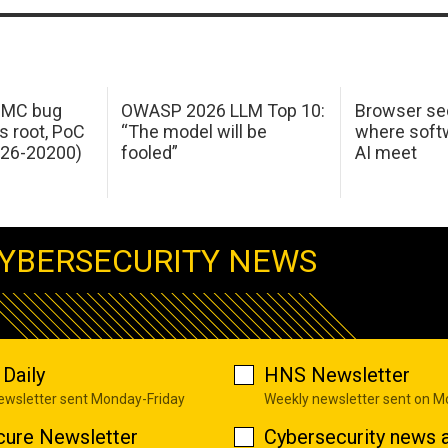
 IMC bug
OWASP 2026 LLM Top 10:
Browser sec
s root, PoC
“The model will be
where softw
026-20200)
fooled”
AI meet
YBERSECURITY NEWS
Daily
HNS Newsletter
newsletter sent Monday-Friday
Weekly newsletter sent on 
cure Newsletter
Cybersecurity news a