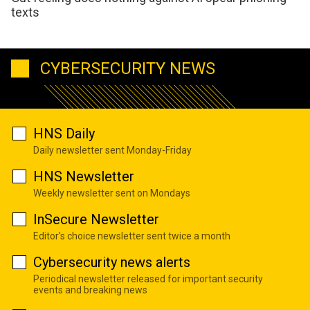
texts
CYBERSECURITY NEWS
HNS Daily
Daily newsletter sent Monday-Friday
HNS Newsletter
Weekly newsletter sent on Mondays
InSecure Newsletter
Editor's choice newsletter sent twice a month
Cybersecurity news alerts
Periodical newsletter released for important security
events and breaking news