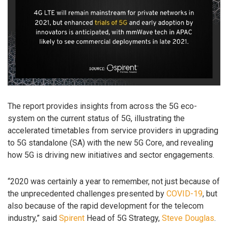
The report provides insights from across the 5G eco-
system on the current status of 5G, illustrating the
accelerated timetables from service providers in upgrading
to 5G standalone (SA) with the new 5G Core, and revealing
how 5G is driving new initiatives and sector engagements.
“2020 was certainly a year to remember, not just because of
the unprecedented challenges presented by
COVID-19
, but
also because of the rapid development for the telecom
industry,” said
Spirent
Head of 5G Strategy,
Steve Douglas
.