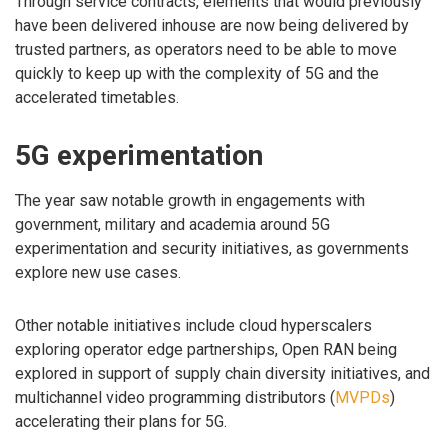
Through service contracts, elements that would previously
have been delivered inhouse are now being delivered by
trusted partners, as operators need to be able to move
quickly to keep up with the complexity of 5G and the
accelerated timetables.
5G experimentation
The year saw notable growth in engagements with
government, military and academia around 5G
experimentation and security initiatives, as governments
explore new use cases.
Other notable initiatives include cloud hyperscalers
exploring operator edge partnerships, Open RAN being
explored in support of supply chain diversity initiatives, and
multichannel video programming distributors (
MVPDs
)
accelerating their plans for 5G.