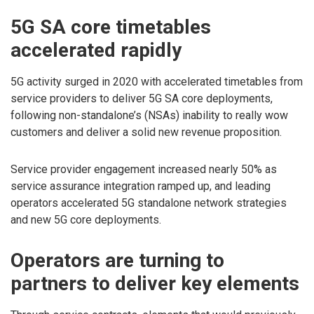
5G SA core timetables
accelerated rapidly
5G activity surged in 2020 with accelerated timetables from
service providers to deliver 5G SA core deployments,
following non-standalone’s (NSAs) inability to really wow
customers and deliver a solid new revenue proposition.
Service provider engagement increased nearly 50% as
service assurance integration ramped up, and leading
operators accelerated 5G standalone network strategies
and new 5G core deployments.
Operators are turning to
partners to deliver key elements