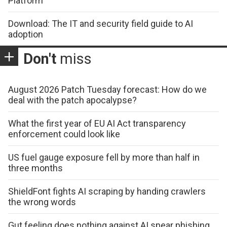
Platform
Download: The IT and security field guide to AI
adoption
Don't
miss
August 2026 Patch Tuesday forecast: How do we
deal with the patch apocalypse?
What the first year of EU AI Act transparency
enforcement could look like
US fuel gauge exposure fell by more than half in
three months
ShieldFont fights AI scraping by handing crawlers
the wrong words
Gut feeling does nothing against AI spear phishing