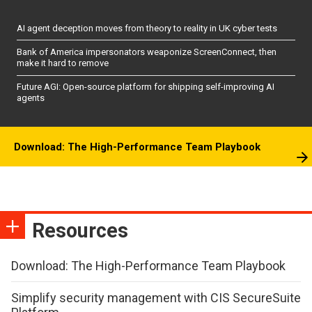
AI agent deception moves from theory to reality in UK cyber tests
Bank of America impersonators weaponize ScreenConnect, then
make it hard to remove
Future AGI: Open-source platform for shipping self-improving AI
agents
Download: The High-Performance Team Playbook
Resources
Download: The High-Performance Team Playbook
Simplify security management with CIS SecureSuite