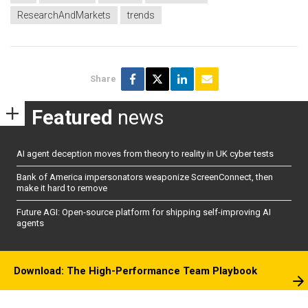
ResearchAndMarkets
trends
Share
Featured
news
AI agent deception moves from theory to reality in UK cyber tests
Bank of America impersonators weaponize ScreenConnect, then
make it hard to remove
Future AGI: Open-source platform for shipping self-improving AI
agents
Download: The High-Performance Team Playbook