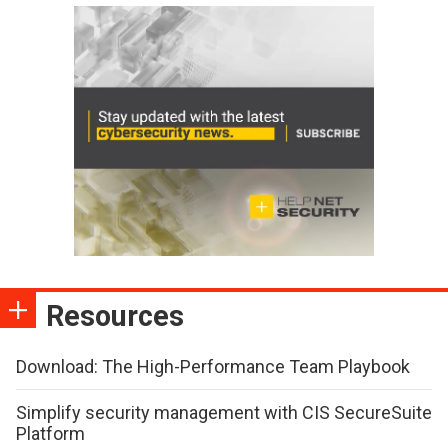
Resources
Download: The High-Performance Team Playbook
Simplify security management with CIS SecureSuite
Platform