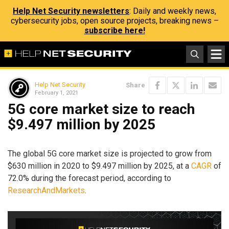
Help Net Security newsletters
: Daily and weekly news,
cybersecurity jobs, open source projects, breaking news –
subscribe here!
Help Net Security
Share
February 1, 2021
5G core market size to reach
$9.497 million by 2025
The global 5G core market size is projected to grow from
$630 million in 2020 to $9.497 million by 2025, at a
CAGR
of
72.0% during the forecast period, according to
ResearchAndMarkets
.