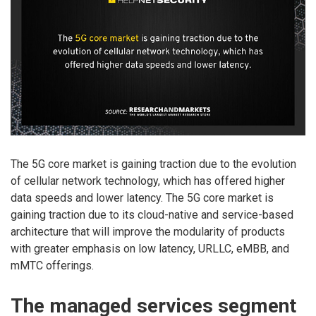
The 5G core market is gaining traction due to the evolution
of cellular network technology, which has offered higher
data speeds and lower latency. The 5G core market is
gaining traction due to its cloud-native and service-based
architecture that will improve the modularity of products
with greater emphasis on low latency, URLLC, eMBB, and
mMTC offerings.
The managed services segment