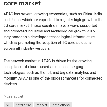
core market
APAC has several growing economies, such as China, India,
and Japan, which are expected to register high growth in the
5G core market. These countries have always supported
and promoted industrial and technological growth. Also,
they possess a developed technological infrastructure,
which is promoting the adoption of 5G core solutions
across all industry verticals.
The network market in APAC is driven by the growing
acceptance of cloud-based solutions, emerging
technologies such as the IoT, and big data analytics and
mobility. APAC is one of the biggest markets for connected
devices.
More about
5G
enterprise
market
predictions