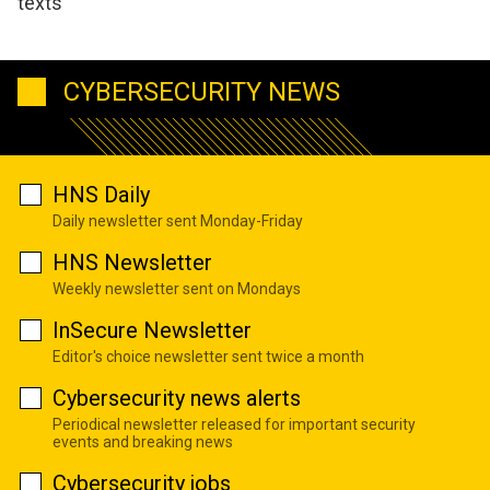
texts
CYBERSECURITY NEWS
HNS Daily
Daily newsletter sent Monday-Friday
HNS Newsletter
Weekly newsletter sent on Mondays
InSecure Newsletter
Editor's choice newsletter sent twice a month
Cybersecurity news alerts
Periodical newsletter released for important security
events and breaking news
Cybersecurity jobs