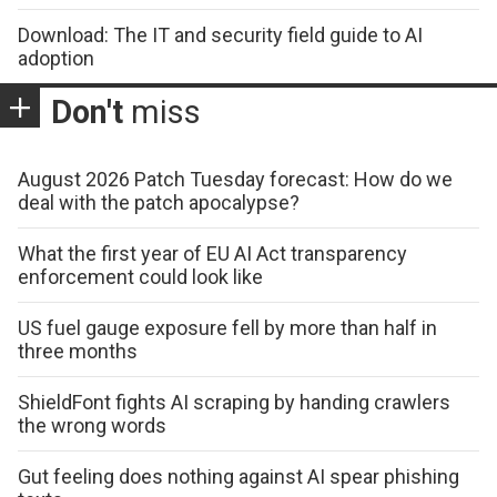
Download: The IT and security field guide to AI
adoption
Don't
miss
August 2026 Patch Tuesday forecast: How do we
deal with the patch apocalypse?
What the first year of EU AI Act transparency
enforcement could look like
US fuel gauge exposure fell by more than half in
three months
ShieldFont fights AI scraping by handing crawlers
the wrong words
Gut feeling does nothing against AI spear phishing