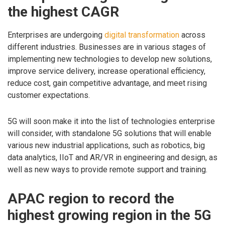
the highest CAGR
Enterprises are undergoing
digital transformation
across
different industries. Businesses are in various stages of
implementing new technologies to develop new solutions,
improve service delivery, increase operational efficiency,
reduce cost, gain competitive advantage, and meet rising
customer expectations.
5G will soon make it into the list of technologies enterprise
will consider, with standalone 5G solutions that will enable
various new industrial applications, such as robotics, big
data analytics, IIoT and AR/VR in engineering and design, as
well as new ways to provide remote support and training.
APAC region to record the
highest growing region in the 5G