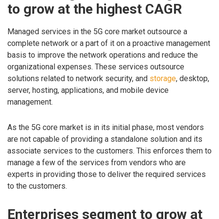
to grow at the highest CAGR
Managed services in the 5G core market outsource a
complete network or a part of it on a proactive management
basis to improve the network operations and reduce the
organizational expenses. These services outsource
solutions related to network security, and
storage
, desktop,
server, hosting, applications, and mobile device
management.
As the 5G core market is in its initial phase, most vendors
are not capable of providing a standalone solution and its
associate services to the customers. This enforces them to
manage a few of the services from vendors who are
experts in providing those to deliver the required services
to the customers.
Enterprises segment to grow at