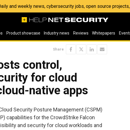
 Daily and weekly news, cybersecurity jobs, open source project
os
Product showcase
Industry news
Reviews
Whitepapers
Event
Share
sts control,
ecurity for cloud
cloud-native apps
loud Security Posture Management (CSPM)
) capabilities for the CrowdStrike Falcon
visibility and security for cloud workloads and