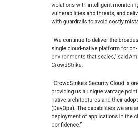
violations with intelligent monitori
vulnerabilities and threats, and de
with guardrails to avoid costly mist
“We continue to deliver the broadest
single cloud-native platform for on-
environments that scales,” said Amol
CrowdStrike.
“CrowdStrike’s Security Cloud is on
providing us a unique vantage point 
native architectures and their adop
(DevOps). The capabilities we are
deployment of applications in the c
confidence.”