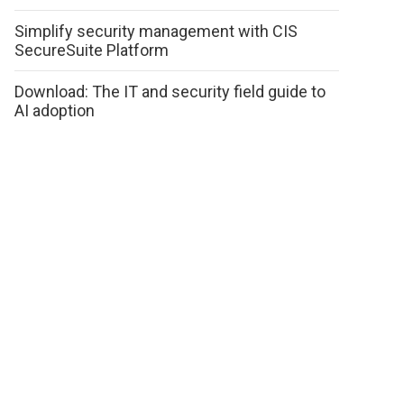
Simplify security management with CIS
SecureSuite Platform
Download: The IT and security field guide to
AI adoption