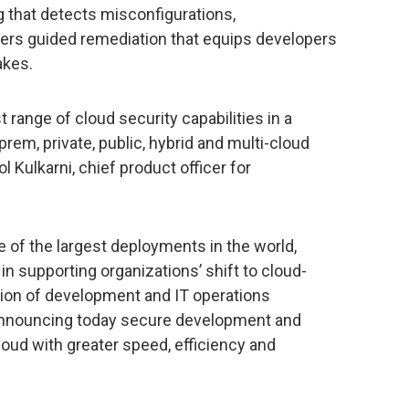
ng that detects misconfigurations,
livers guided remediation that equips developers
akes.
 range of cloud security capabilities in a
prem, private, public, hybrid and multi-cloud
 Kulkarni, chief product officer for
e of the largest deployments in the world,
in supporting organizations’ shift to cloud-
tion of development and IT operations
 announcing today secure development and
loud with greater speed, efficiency and