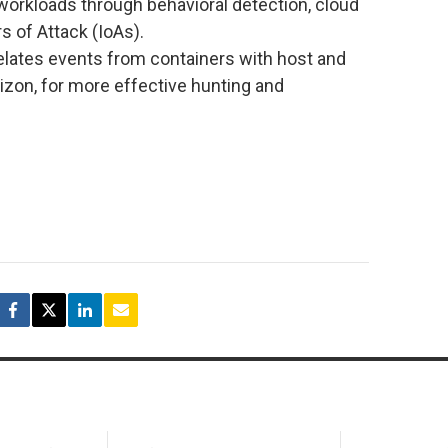
workloads through behavioral detection, cloud
s of Attack (IoAs).
relates events from containers with host and
izon, for more effective hunting and