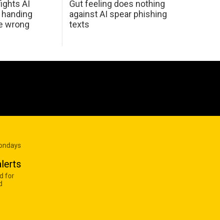
ights AI
Gut feeling does nothing
 handing
against AI spear phishing
he wrong
texts
Mondays
lerts
d for
d