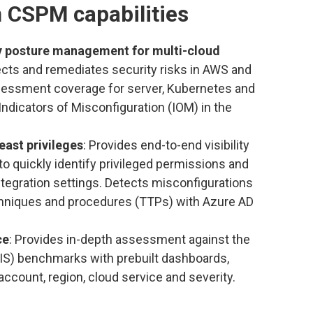
 CSPM capabilities
ty posture management for multi-cloud
tects and remediates security risks in AWS and
essment coverage for server, Kubernetes and
Indicators of Misconfiguration (IOM) in the
east privileges
: Provides end-to-end visibility
to quickly identify privileged permissions and
ntegration settings. Detects misconfigurations
techniques and procedures (TTPs) with Azure AD
ce
: Provides in-depth assessment against the
CIS) benchmarks with prebuilt dashboards,
account, region, cloud service and severity.