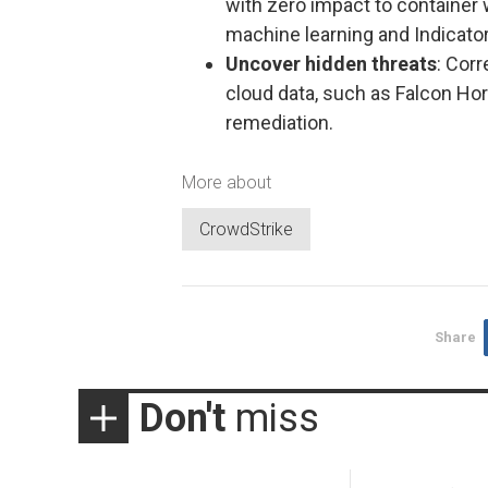
with zero impact to container 
machine learning and Indicator
Uncover hidden threats
: Cor
cloud data, such as Falcon Hor
remediation.
More about
CrowdStrike
Share
Don't
miss