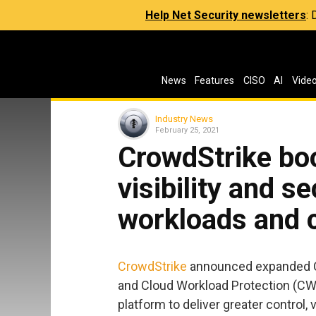
Help Net Security newsletters
:
News
Features
CISO
AI
Vide
Industry News
February 25, 2021
CrowdStrike boo
visibility and s
workloads and 
CrowdStrike
announced expanded C
and Cloud Workload Protection (CWP
platform to deliver greater control, 