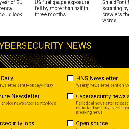
 year of EU
US fuel gauge exposure
ShieldFont f
arency
fell by more than half in
scraping by
ould look
three months
crawlers t
words
YBERSECURITY NEWS
Daily
HNS Newsletter
newsletter sent Monday-Friday
Weekly newsletter sent on 
cure Newsletter
Cybersecurity news a
s choice newsletter sent twice a
Periodical newsletter release
important security events an
breaking news
rsecurity jobs
Open source