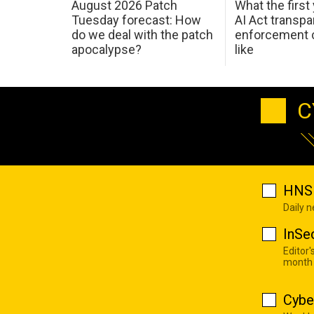
August 2026 Patch
What the first
Tuesday forecast: How
AI Act transp
do we deal with the patch
enforcement c
apocalypse?
like
C
HNS 
Daily 
InSe
Editor'
month
Cybe