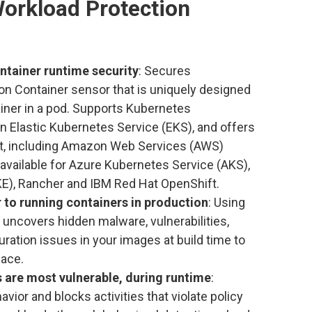
orkload Protection
ntainer runtime security
: Secures
on Container sensor that is uniquely designed
ainer in a pod. Supports Kubernetes
 Elastic Kubernetes Service (EKS), and offers
rt, including Amazon Web Services (AWS)
available for Azure Kubernetes Service (AKS),
E), Rancher and IBM Red Hat OpenShift.
or to running containers in production
: Using
ncovers hidden malware, vulnerabilities,
ation issues in your images at build time to
face.
 are most vulnerable, during runtime
:
ior and blocks activities that violate policy