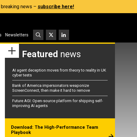
s, breaking news –
subscribe here!
s
Newsletters
Featured
news
AI agent deception moves from theory to reality in UK
cyber tests
Bank of America impersonators weaponize
ScreenConnect, then make it hard to remove
Future AGI: Open-source platform for shipping self-
improving AI agents
Download: The High-Performance Team
Playbook