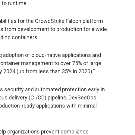
 to runtime.
ities for the CrowdStrike Falcon platform
ies from development to production for a wide
uding containers.
g adoption of cloud-native applications and
 container management to over 75% of large
 2024 (up from less than 35% in 2020).”
ss security and automated protection early in
ous delivery (CI/CD) pipeline, DevSecOps
duction-ready applications with minimal
 help organizations prevent compliance