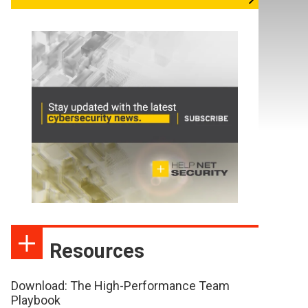
Resources
Download: The High-Performance Team
Playbook