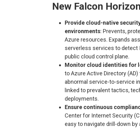
New Falcon Horizon
Provide cloud-native securi
environments
: Prevents, pro
Azure resources. Expands ass
serverless services to detect 
public cloud control plane.
Monitor cloud identities for l
to Azure Active Directory (AD) 
abnormal service-to-service i
linked to prevalent tactics, 
deployments.
Ensure continuous complian
Center for Internet Security (
easy to navigate drill-down by 