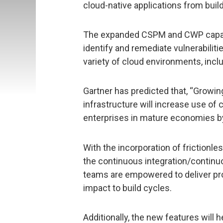
cloud-native applications from build
The expanded CSPM and CWP capabil
identify and remediate vulnerabilit
variety of cloud environments, incl
Gartner has predicted that, “Growin
infrastructure will increase use of
enterprises in mature economies by
With the incorporation of frictionle
the continuous integration/continu
teams are empowered to deliver pro
impact to build cycles.
Additionally, the new features will