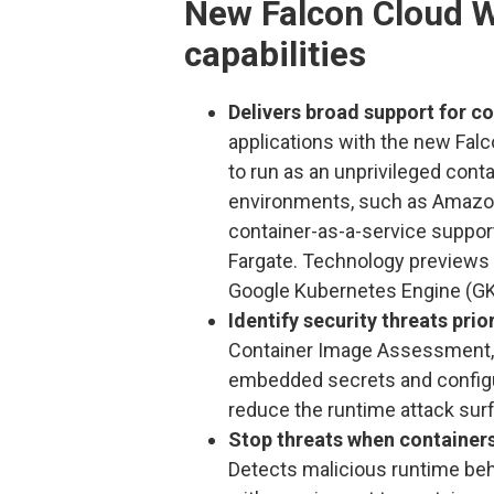
New Falcon Cloud W
capabilities
Delivers broad support for co
applications with the new Falc
to run as an unprivileged cont
environments, such as Amazon
container-as-a-service suppo
Fargate. Technology previews 
Google Kubernetes Engine (GK
Identify security threats pri
Container Image Assessment, u
embedded secrets and configur
reduce the runtime attack sur
Stop threats when containers
Detects malicious runtime behav