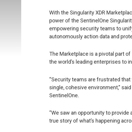
With the Singularity XDR Marketpl
power of the SentinelOne Singularit
empowering security teams to unif
autonomously action data and prote
The Marketplace is a pivotal part of
the world’s leading enterprises to i
“Security teams are frustrated that
single, cohesive environment,” said
SentinelOne.
“We saw an opportunity to provide an
true story of what’s happening acro