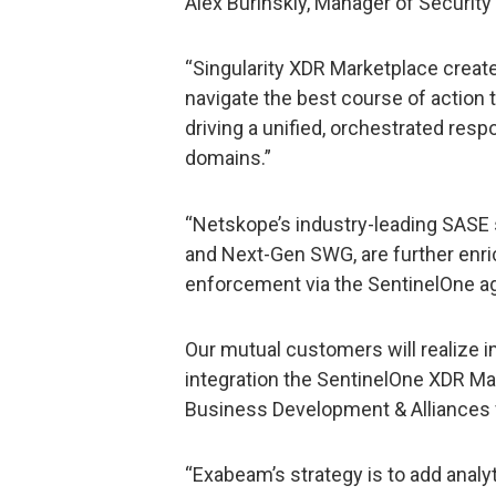
Alex Burinskiy, Manager of Security
“Singularity XDR Marketplace creat
navigate the best course of action 
driving a unified, orchestrated res
domains.”
“Netskope’s industry-leading SASE s
and Next-Gen SWG, are further enric
enforcement via the SentinelOne a
Our mutual customers will realize
integration the SentinelOne XDR Mar
Business Development & Alliances
“Exabeam’s strategy is to add analy