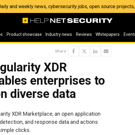
 Daily and weekly news, cybersecurity jobs, open source project
os
Product showcase
Industry news
Reviews
Whitepapers
Event
Share
gularity XDR
bles enterprises to
on diverse data
arity XDR Marketplace, an open application
 detection, and response data and actions
imple clicks.