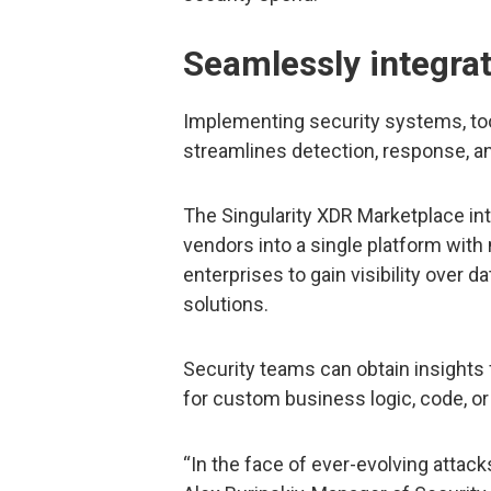
Seamlessly integrat
Implementing security systems, tool
streamlines detection, response, an
The Singularity XDR Marketplace int
vendors into a single platform with 
enterprises to gain visibility over d
solutions.
Security teams can obtain insights
for custom business logic, code, or
“In the face of ever-evolving attacks