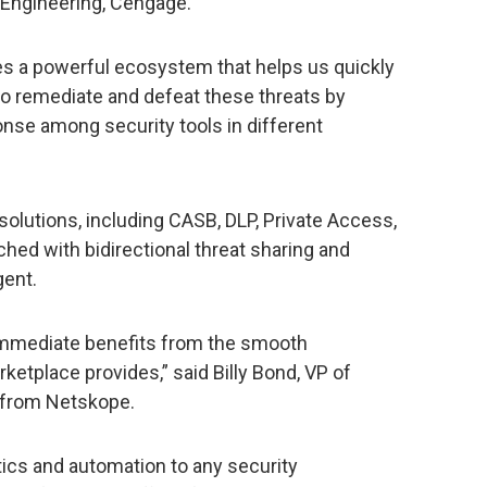
 Engineering, Cengage.
es a powerful ecosystem that helps us quickly
to remediate and defeat these threats by
ponse among security tools in different
olutions, including CASB, DLP, Private Access,
hed with bidirectional threat sharing and
gent.
 immediate benefits from the smooth
ketplace provides,” said Billy Bond, VP of
 from Netskope.
tics and automation to any security