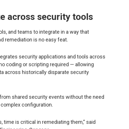
e across security tools
s, and teams to integrate in a way that
d remediation is no easy feat.
egrates security applications and tools across
no coding or scripting required — allowing
ata across historically disparate security
 from shared security events without the need
 complex configuration.
, time is critical in remediating them,” said