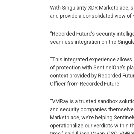
With Singularity XDR Marketplace, s
and provide a consolidated view of
“Recorded Future’s security intelli
seamless integration on the Singul
“This integrated experience allows
of protection with SentinelOne’s pl
context provided by Recorded Futur
Officer from Recorded Future.
“VMRay is a trusted sandbox solutio
and security companies themselves
Marketplace, we’re helping Sentine
operationalize our verdicts within 
time.” said Ilijana Vavan, CSO, VMRa