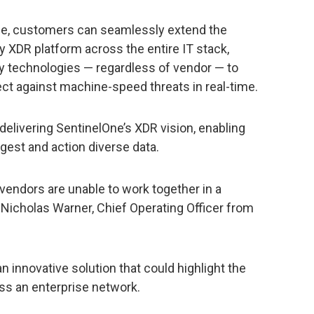
ace, customers can seamlessly extend the
y XDR platform across the entire IT stack,
y technologies — regardless of vendor — to
ct against machine-speed threats in real-time.
 delivering SentinelOne’s XDR vision, enabling
ngest and action diverse data.
 vendors are unable to work together in a
 Nicholas Warner, Chief Operating Officer from
 innovative solution that could highlight the
ss an enterprise network.