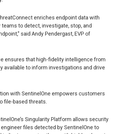
ThreatConnect enriches endpoint data with
y teams to detect, investigate, stop, and
endpoint,” said Andy Pendergast, EVP of
e ensures that high-fidelity intelligence from
 available to inform investigations and drive
gration with SentinelOne empowers customers
o file-based threats.
nelOne’s Singularity Platform allows security
 engineer files detected by SentinelOne to