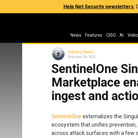
Help Net Security newsletters
:
News
Features
CISO
AI
Vide
Industry News
February 26, 2021
SentinelOne Sin
Marketplace ena
ingest and acti
SentinelOne
externalizes the Singul
ecosystem that unifies prevention,
across attack surfaces with a few s