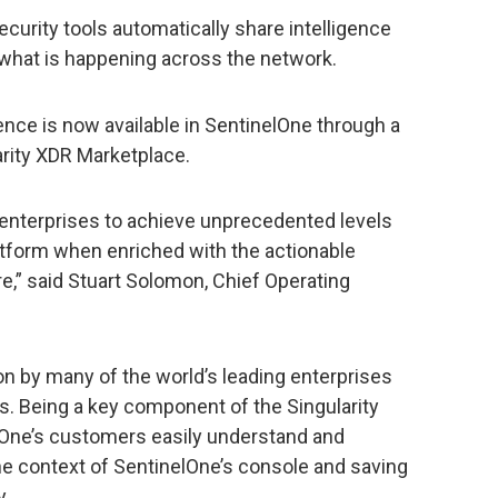
ecurity tools automatically share intelligence
 what is happening across the network.
gence is now available in SentinelOne through a
arity XDR Marketplace.
 enterprises to achieve unprecedented levels
atform when enriched with the actionable
e,” said Stuart Solomon, Chief Operating
n by many of the world’s leading enterprises
. Being a key component of the Singularity
lOne’s customers easily understand and
the context of SentinelOne’s console and saving
y.