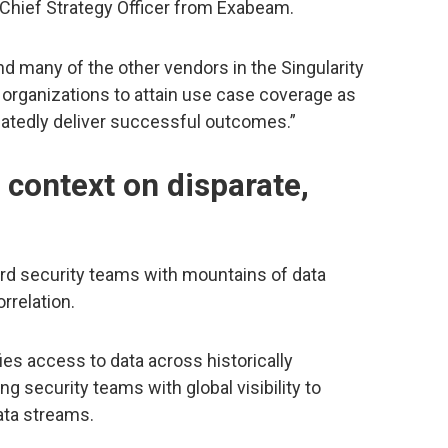
 Chief Strategy Officer from Exabeam.
nd many of the other vendors in the Singularity
 organizations to attain use case coverage as
peatedly deliver successful outcomes.”
context on disparate,
rd security teams with mountains of data
rrelation.
ies access to data across historically
ng security teams with global visibility to
ata streams.