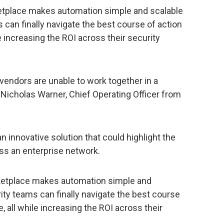
ketplace makes automation simple and scalable
can finally navigate the best course of action
le increasing the ROI across their security
 vendors are unable to work together in a
 Nicholas Warner, Chief Operating Officer from
 innovative solution that could highlight the
ss an enterprise network.
rketplace makes automation simple and
ty teams can finally navigate the best course
, all while increasing the ROI across their