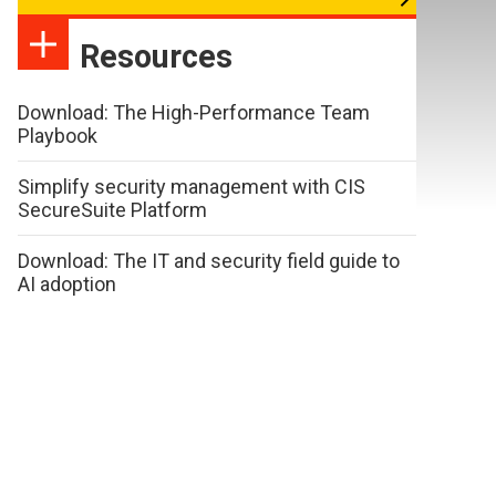
Resources
Download: The High-Performance Team
Playbook
Simplify security management with CIS
SecureSuite Platform
Download: The IT and security field guide to
AI adoption