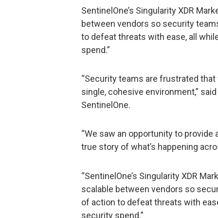
SentinelOne’s Singularity XDR Mar
between vendors so security teams 
to defeat threats with ease, all whi
spend.”
“Security teams are frustrated that
single, cohesive environment,” said
SentinelOne.
“We saw an opportunity to provide an
true story of what’s happening acro
“SentinelOne’s Singularity XDR Ma
scalable between vendors so securi
of action to defeat threats with ease
security spend.”