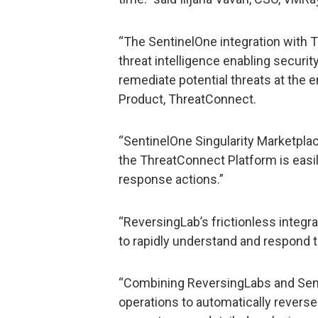
“The SentinelOne integration with 
threat intelligence enabling securit
remediate potential threats at the 
Product, ThreatConnect.
“SentinelOne Singularity Marketplac
the ThreatConnect Platform is easily
response actions.”
“ReversingLab’s frictionless inte
to rapidly understand and respond t
“Combining ReversingLabs and Senti
operations to automatically reverse