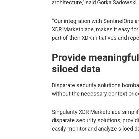
architecture,” said Gorka Sadowski,
“Our integration with SentinelOne a
XDR Marketplace, makes it easy for
part of their XDR initiatives and re
Provide meaningful 
siloed data
Disparate security solutions bomba
without the necessary context or co
Singularity XDR Marketplace simplif
disparate security solutions, providi
easily monitor and analyze siloed d