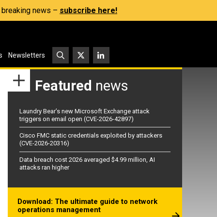
s, breaking news –
subscribe here!
s
Newsletters
Featured
news
Laundry Bear’s new Microsoft Exchange attack
triggers on email open (CVE-2026-42897)
Cisco FMC static credentials exploited by attackers
(CVE-2026-20316)
Data breach cost 2026 averaged $4.99 million, AI
attacks ran higher
Download: The ultimate guide to network
operations management