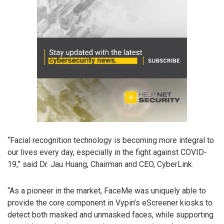
“Facial recognition technology is becoming more integral to
our lives every day, especially in the fight against COVID-
19,” said Dr. Jau Huang, Chairman and CEO, CyberLink.
“As a pioneer in the market, FaceMe was uniquely able to
provide the core component in Vypin’s eScreener kiosks to
detect both masked and unmasked faces, while supporting