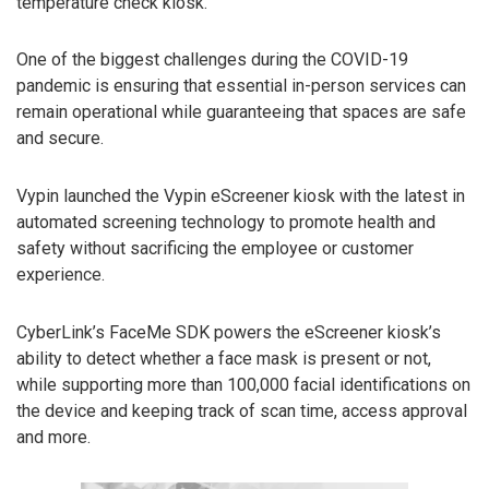
temperature check kiosk.
One of the biggest challenges during the COVID-19
pandemic is ensuring that essential in-person services can
remain operational while guaranteeing that spaces are safe
and secure.
Vypin launched the Vypin eScreener kiosk with the latest in
automated screening technology to promote health and
safety without sacrificing the employee or customer
experience.
CyberLink’s FaceMe SDK powers the eScreener kiosk’s
ability to detect whether a face mask is present or not,
while supporting more than 100,000 facial identifications on
the device and keeping track of scan time, access approval
and more.