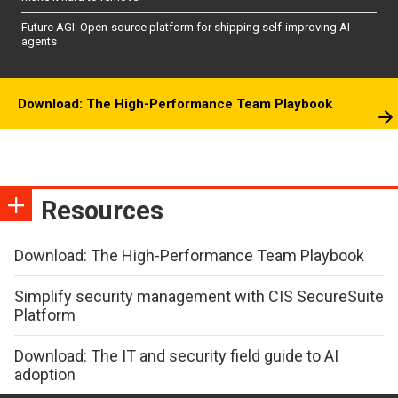
Future AGI: Open-source platform for shipping self-improving AI
agents
Download: The High-Performance Team Playbook
Resources
Download: The High-Performance Team Playbook
Simplify security management with CIS SecureSuite
Platform
Download: The IT and security field guide to AI
adoption