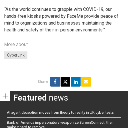
“As the world continues to grapple with COVID-19, our
hands-free kiosks powered by FaceMe provide peace of
mind to organizations and businesses maintaining the
health and safety of their in-person environments.”
More about
CyberLink
Share
Featured
news
AI agent deception moves from theory to reality in UK cyber tests
Bank of America impersonators weaponize ScreenConnect, then
make it hard to remove