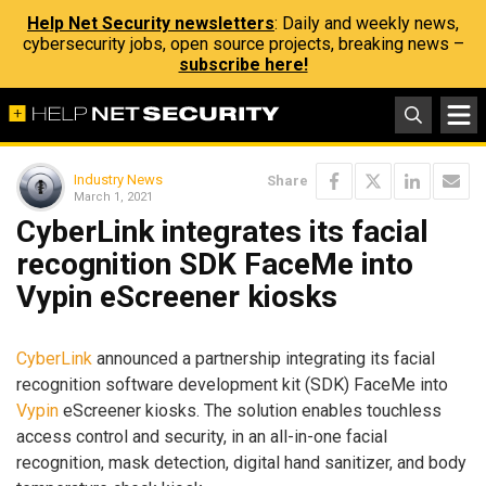
Help Net Security newsletters
: Daily and weekly news,
cybersecurity jobs, open source projects, breaking news –
subscribe here!
Industry News
Share
March 1, 2021
CyberLink integrates its facial
recognition SDK FaceMe into
Vypin eScreener kiosks
CyberLink
announced a partnership integrating its facial
recognition software development kit (SDK) FaceMe into
Vypin
eScreener kiosks. The solution enables touchless
access control and security, in an all-in-one facial
recognition, mask detection, digital hand sanitizer, and body