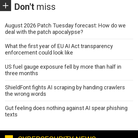
Don't
miss
August 2026 Patch Tuesday forecast: How do we
deal with the patch apocalypse?
What the first year of EU AI Act transparency
enforcement could look like
US fuel gauge exposure fell by more than half in
three months
ShieldFont fights AI scraping by handing crawlers
the wrong words
Gut feeling does nothing against AI spear phishing
texts