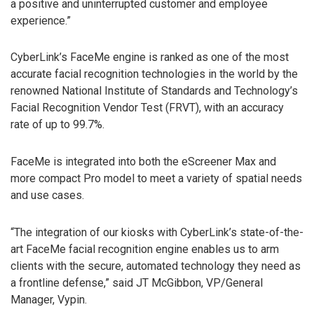
a positive and uninterrupted customer and employee
experience.”
CyberLink’s FaceMe engine is ranked as one of the most
accurate facial recognition technologies in the world by the
renowned National Institute of Standards and Technology’s
Facial Recognition Vendor Test (FRVT), with an accuracy
rate of up to 99.7%.
FaceMe is integrated into both the eScreener Max and
more compact Pro model to meet a variety of spatial needs
and use cases.
“The integration of our kiosks with CyberLink’s state-of-the-
art FaceMe facial recognition engine enables us to arm
clients with the secure, automated technology they need as
a frontline defense,” said JT McGibbon, VP/General
Manager, Vypin.