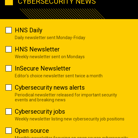
CYBERSECURITY NEWS
HNS Daily
Daily newsletter sent Monday-Friday
HNS Newsletter
Weekly newsletter sent on Mondays
InSecure Newsletter
Editor's choice newsletter sent twice a month
Cybersecurity news alerts
Periodical newsletter released for important security
events and breaking news
Cybersecurity jobs
Weekly newsletter listing new cybersecurity job positions
Open source