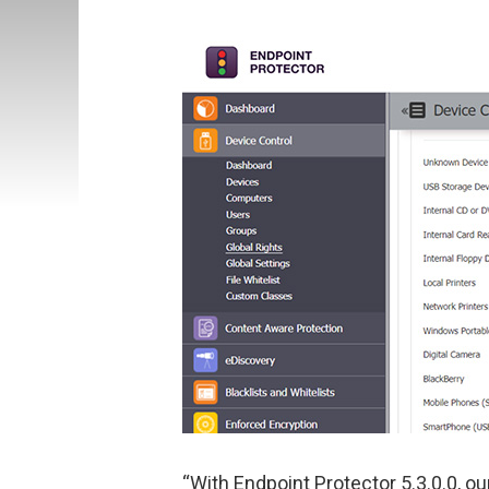
“With Endpoint Protector 5.3.0.0, o