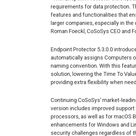
requirements for data protection.
features and functionalities that ens
larger companies, especially in th
Roman Foeckl, CoSoSys CEO and F
Endpoint Protector 5.3.0.0 introdu
automatically assigns Computers or
naming convention. With this featur
solution, lowering the Time To Valu
providing extra flexibility when nee
Continuing CoSoSys’ market-leading 
version includes improved support
processors, as well as for macOS B
enhancements for Windows and Linu
security challenges regardless of 