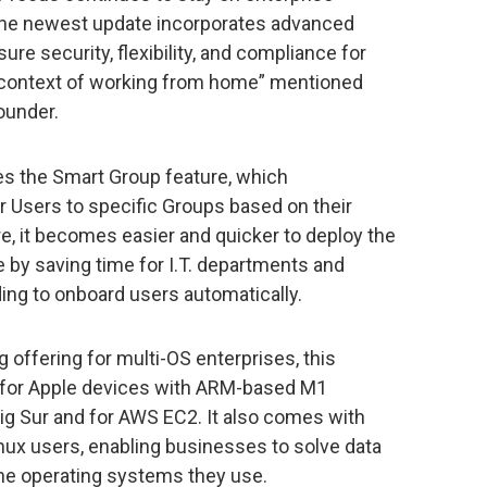
 The newest update incorporates advanced
ure security, flexibility, and compliance for
e context of working from home” mentioned
ounder.
ces the Smart Group feature, which
 Users to specific Groups based on their
e, it becomes easier and quicker to deploy the
e by saving time for I.T. departments and
ding to onboard users automatically.
offering for multi-OS enterprises, this
 for Apple devices with ARM-based M1
ig Sur and for AWS EC2. It also comes with
x users, enabling businesses to solve data
the operating systems they use.