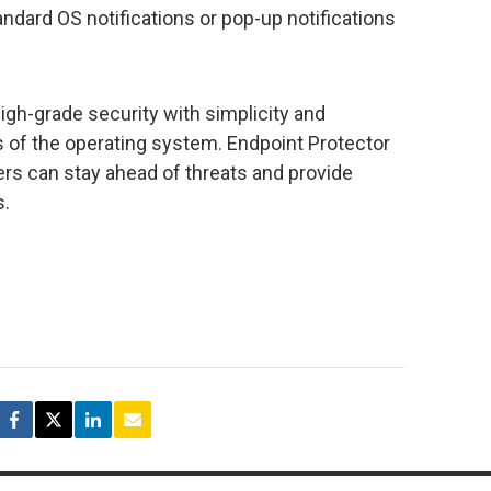
ndard OS notifications or pop-up notifications
gh-grade security with simplicity and
ess of the operating system. Endpoint Protector
ers can stay ahead of threats and provide
s.