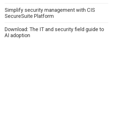
Simplify security management with CIS
SecureSuite Platform
Download: The IT and security field guide to
AI adoption