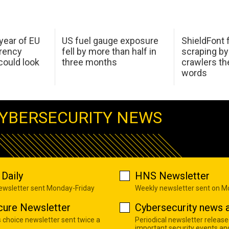
 year of EU
US fuel gauge exposure
ShieldFont f
arency
fell by more than half in
scraping by
ould look
three months
crawlers t
words
YBERSECURITY NEWS
Daily
HNS Newsletter
newsletter sent Monday-Friday
Weekly newsletter sent on 
cure Newsletter
Cybersecurity news a
s choice newsletter sent twice a
Periodical newsletter release
important security events an