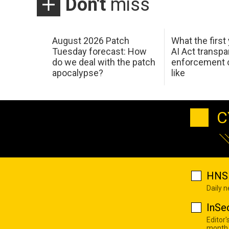
Don't
miss
August 2026 Patch
What the first
Tuesday forecast: How
AI Act transp
do we deal with the patch
enforcement c
apocalypse?
like
C
HNS 
Daily 
InSe
Editor'
month