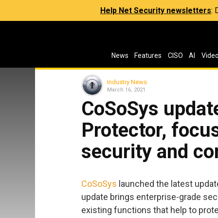
Help Net Security newsletters
:
News
Features
CISO
AI
Vide
Industry News
March 16, 2021
CoSoSys update
Protector, focu
security and c
CoSoSys
launched the latest update
update brings enterprise-grade se
existing functions that help to prot