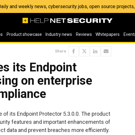
 Daily and weekly news, cybersecurity jobs, open source project
os
Product showcase
Industry news
Reviews
Whitepapers
Event
Share
s its Endpoint
sing on enterprise
ompliance
 of its Endpoint Protector 5.3.0.0. The product
curity features and important enhancements of
ect data and prevent breaches more efficiently.