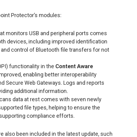
oint Protector’s modules:
at monitors USB and peripheral ports comes
oth devices, including improved identification
nd control of Bluetooth file transfers for not
I) functionality in the
Content Aware
proved, enabling better interoperability
nd Secure Web Gateways. Logs and reports
ding additional information.
cans data at rest comes with seven newly
upported file types, helping to ensure the
 supporting compliance efforts.
also been included in the latest update, such