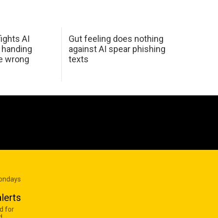
ights AI
Gut feeling does nothing
 handing
against AI spear phishing
he wrong
texts
Mondays
lerts
d for
d