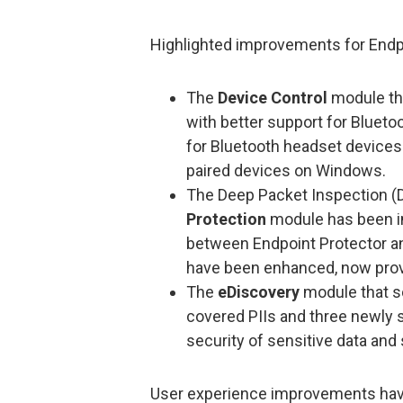
Highlighted improvements for Endp
The
Device Control
module th
with better support for Blueto
for Bluetooth headset devices a
paired devices on Windows.
The Deep Packet Inspection (DP
Protection
module has been im
between Endpoint Protector a
have been enhanced, now provi
The
eDiscovery
module that s
covered PIIs and three newly s
security of sensitive data and
User experience improvements have 