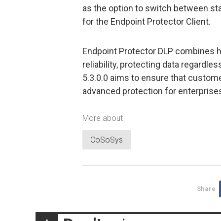
as the option to switch between sta
for the Endpoint Protector Client.
Endpoint Protector DLP combines hi
reliability, protecting data regardl
5.3.0.0 aims to ensure that custom
advanced protection for enterprise
More about
CoSoSys
Share