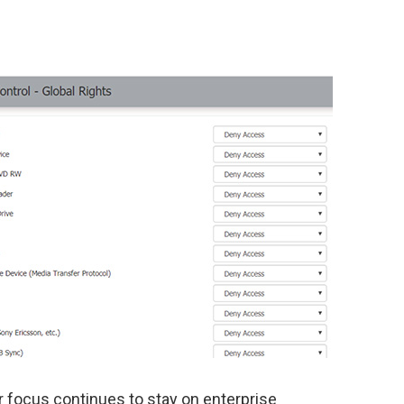
ur focus continues to stay on enterprise