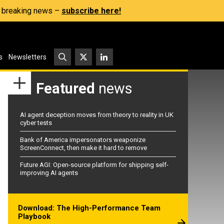
s, breaking news –
subscribe here!
s
Newsletters
Featured
news
AI agent deception moves from theory to reality in UK
cyber tests
Bank of America impersonators weaponize
ScreenConnect, then make it hard to remove
Future AGI: Open-source platform for shipping self-
improving AI agents
Download: The High-Performance Team
Playbook