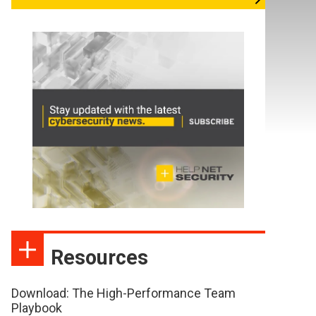
Resources
Download: The High-Performance Team
Playbook