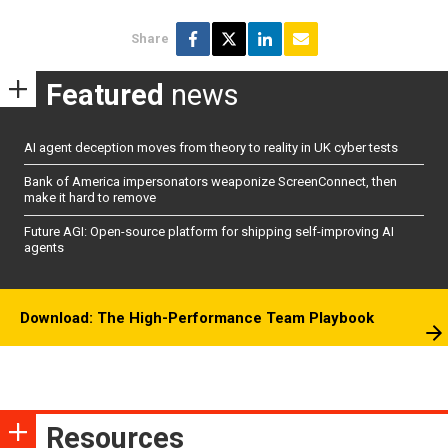
Share
Featured
news
AI agent deception moves from theory to reality in UK cyber tests
Bank of America impersonators weaponize ScreenConnect, then
make it hard to remove
Future AGI: Open-source platform for shipping self-improving AI
agents
Download: The High-Performance Team Playbook
Resources