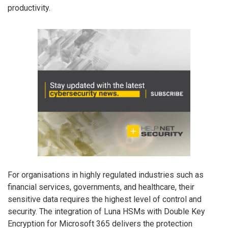
productivity.
For organisations in highly regulated industries such as
financial services, governments, and healthcare, their
sensitive data requires the highest level of control and
security. The integration of Luna HSMs with Double Key
Encryption for Microsoft 365 delivers the protection