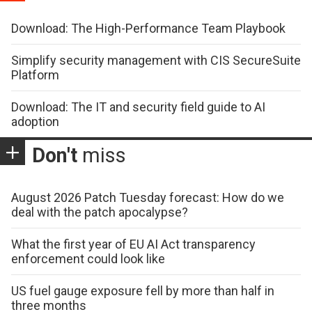
Download: The High-Performance Team Playbook
Simplify security management with CIS SecureSuite
Platform
Download: The IT and security field guide to AI
adoption
Don't
miss
August 2026 Patch Tuesday forecast: How do we
deal with the patch apocalypse?
What the first year of EU AI Act transparency
enforcement could look like
US fuel gauge exposure fell by more than half in
three months