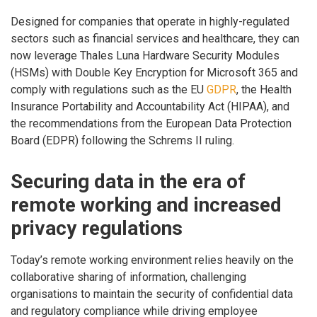
Designed for companies that operate in highly-regulated
sectors such as financial services and healthcare, they can
now leverage Thales Luna Hardware Security Modules
(HSMs) with Double Key Encryption for Microsoft 365 and
comply with regulations such as the EU
GDPR
, the Health
Insurance Portability and Accountability Act (HIPAA), and
the recommendations from the European Data Protection
Board (EDPR) following the Schrems II ruling.
Securing data in the era of
remote working and increased
privacy regulations
Today’s remote working environment relies heavily on the
collaborative sharing of information, challenging
organisations to maintain the security of confidential data
and regulatory compliance while driving employee