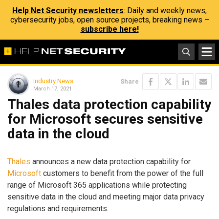
Help Net Security newsletters
: Daily and weekly news,
cybersecurity jobs, open source projects, breaking news –
subscribe here!
Industry News
Share
March 17, 2021
Thales data protection capability
for Microsoft secures sensitive
data in the cloud
Thales
announces a new data protection capability for
Microsoft
customers to benefit from the power of the full
range of Microsoft 365 applications while protecting
sensitive data in the cloud and meeting major data privacy
regulations and requirements.