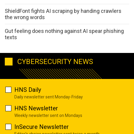
ShieldFont fights AI scraping by handing crawlers
the wrong words
Gut feeling does nothing against AI spear phishing
texts
CYBERSECURITY NEWS
HNS Daily
Daily newsletter sent Monday-Friday
HNS Newsletter
Weekly newsletter sent on Mondays
InSecure Newsletter
Editor's choice newsletter sent twice a month