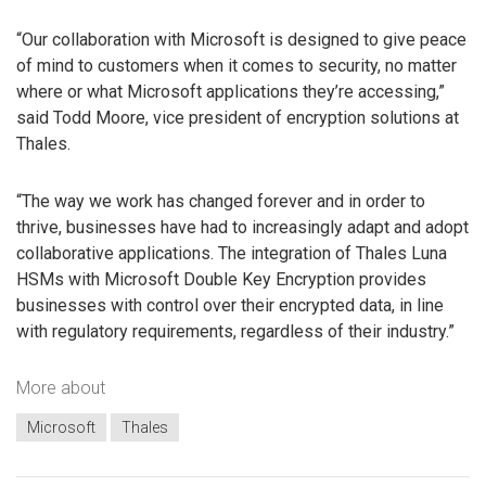
“Our collaboration with Microsoft is designed to give peace
of mind to customers when it comes to security, no matter
where or what Microsoft applications they’re accessing,”
said Todd Moore, vice president of encryption solutions at
Thales.
“The way we work has changed forever and in order to
thrive, businesses have had to increasingly adapt and adopt
collaborative applications. The integration of Thales Luna
HSMs with Microsoft Double Key Encryption provides
businesses with control over their encrypted data, in line
with regulatory requirements, regardless of their industry.”
More about
Microsoft
Thales