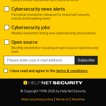
Cybersecurity news alerts
Periodical newsletter released for important security
events and breaking news
Cybersecurity jobs
Weekly newsletter listing new cybersecurity job positions
Open source
Monthly newsletter focusing on open source cybersecurity
tools
Subscribe
I have read and agree to the
terms & conditions
© Copyright 1998-2026 by
Help Net Security
|
|
Read our privacy policy
About us
Advertise