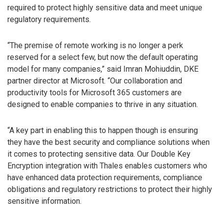
required to protect highly sensitive data and meet unique
regulatory requirements.
“The premise of remote working is no longer a perk
reserved for a select few, but now the default operating
model for many companies,” said Imran Mohiuddin, DKE
partner director at Microsoft. “Our collaboration and
productivity tools for Microsoft 365 customers are
designed to enable companies to thrive in any situation.
“A key part in enabling this to happen though is ensuring
they have the best security and compliance solutions when
it comes to protecting sensitive data. Our Double Key
Encryption integration with Thales enables customers who
have enhanced data protection requirements, compliance
obligations and regulatory restrictions to protect their highly
sensitive information.