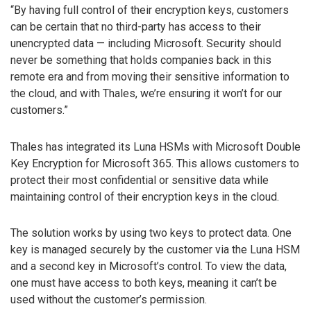
“By having full control of their encryption keys, customers
can be certain that no third-party has access to their
unencrypted data — including Microsoft. Security should
never be something that holds companies back in this
remote era and from moving their sensitive information to
the cloud, and with Thales, we’re ensuring it won’t for our
customers.”
Thales has integrated its Luna HSMs with Microsoft Double
Key Encryption for Microsoft 365. This allows customers to
protect their most confidential or sensitive data while
maintaining control of their encryption keys in the cloud.
The solution works by using two keys to protect data. One
key is managed securely by the customer via the Luna HSM
and a second key in Microsoft’s control. To view the data,
one must have access to both keys, meaning it can’t be
used without the customer’s permission.