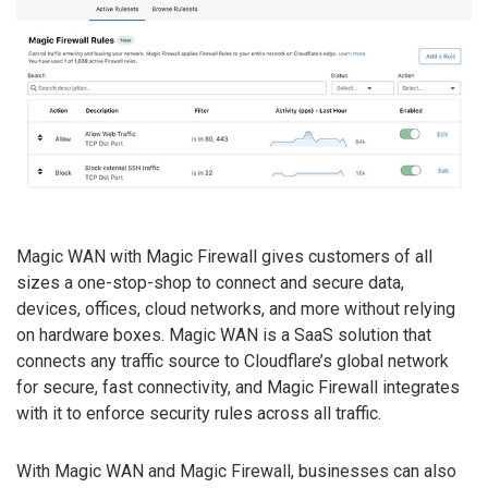
Magic WAN with Magic Firewall gives customers of all
sizes a one-stop-shop to connect and secure data,
devices, offices, cloud networks, and more without relying
on hardware boxes. Magic WAN is a SaaS solution that
connects any traffic source to Cloudflare’s global network
for secure, fast connectivity, and Magic Firewall integrates
with it to enforce security rules across all traffic.
With Magic WAN and Magic Firewall, businesses can also