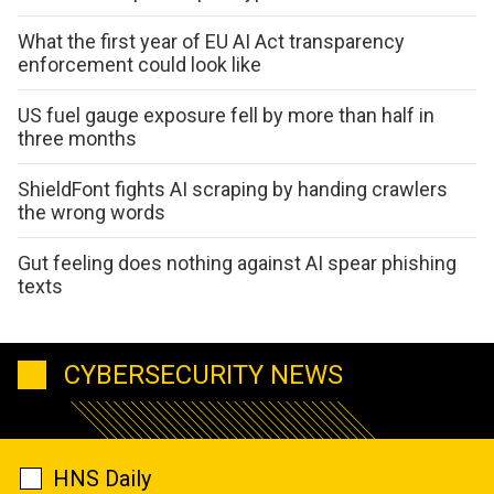
What the first year of EU AI Act transparency
enforcement could look like
US fuel gauge exposure fell by more than half in
three months
ShieldFont fights AI scraping by handing crawlers
the wrong words
Gut feeling does nothing against AI spear phishing
texts
CYBERSECURITY NEWS
HNS Daily