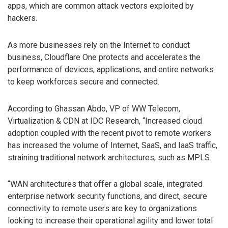
apps, which are common attack vectors exploited by
hackers.
As more businesses rely on the Internet to conduct
business, Cloudflare One protects and accelerates the
performance of devices, applications, and entire networks
to keep workforces secure and connected.
According to Ghassan Abdo, VP of WW Telecom,
Virtualization & CDN at IDC Research, “Increased cloud
adoption coupled with the recent pivot to remote workers
has increased the volume of Internet, SaaS, and IaaS traffic,
straining traditional network architectures, such as MPLS.
“WAN architectures that offer a global scale, integrated
enterprise network security functions, and direct, secure
connectivity to remote users are key to organizations
looking to increase their operational agility and lower total