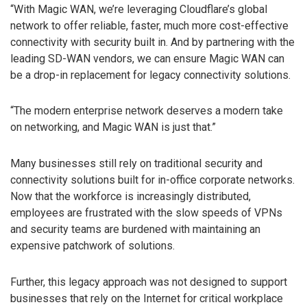
“With Magic WAN, we’re leveraging Cloudflare’s global
network to offer reliable, faster, much more cost-effective
connectivity with security built in. And by partnering with the
leading SD-WAN vendors, we can ensure Magic WAN can
be a drop-in replacement for legacy connectivity solutions.
“The modern enterprise network deserves a modern take
on networking, and Magic WAN is just that.”
Many businesses still rely on traditional security and
connectivity solutions built for in-office corporate networks.
Now that the workforce is increasingly distributed,
employees are frustrated with the slow speeds of VPNs
and security teams are burdened with maintaining an
expensive patchwork of solutions.
Further, this legacy approach was not designed to support
businesses that rely on the Internet for critical workplace