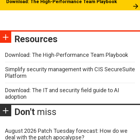
Download: The High-Performance Team Playbook
Resources
Download: The High-Performance Team Playbook
Simplify security management with CIS SecureSuite
Platform
Download: The IT and security field guide to AI
adoption
Don't
miss
August 2026 Patch Tuesday forecast: How do we
deal with the patch apocalypse?