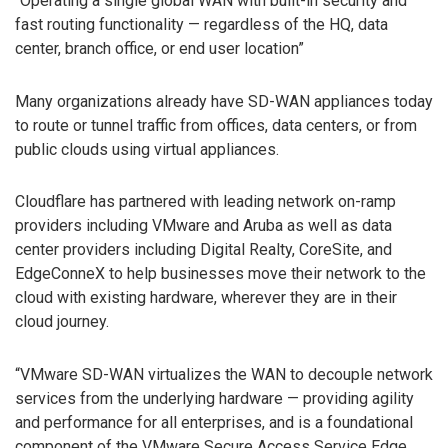
“Operating a single global WAN with built-in security and
fast routing functionality — regardless of the HQ, data
center, branch office, or end user location”
Many organizations already have SD-WAN appliances today
to route or tunnel traffic from offices, data centers, or from
public clouds using virtual appliances.
Cloudflare has partnered with leading network on-ramp
providers including VMware and Aruba as well as data
center providers including Digital Realty, CoreSite, and
EdgeConneX to help businesses move their network to the
cloud with existing hardware, wherever they are in their
cloud journey.
“VMware SD-WAN virtualizes the WAN to decouple network
services from the underlying hardware — providing agility
and performance for all enterprises, and is a foundational
component of the VMware Secure Access Service Edge