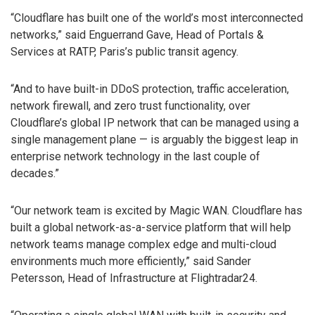
“Cloudflare has built one of the world’s most interconnected
networks,” said Enguerrand Gave, Head of Portals &
Services at RATP, Paris’s public transit agency.
“And to have built-in DDoS protection, traffic acceleration,
network firewall, and zero trust functionality, over
Cloudflare’s global IP network that can be managed using a
single management plane — is arguably the biggest leap in
enterprise network technology in the last couple of
decades.”
“Our network team is excited by Magic WAN. Cloudflare has
built a global network-as-a-service platform that will help
network teams manage complex edge and multi-cloud
environments much more efficiently,” said Sander
Petersson, Head of Infrastructure at Flightradar24.