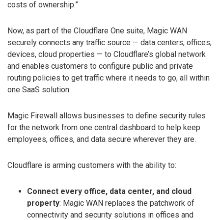
costs of ownership.”
Now, as part of the Cloudflare One suite, Magic WAN
securely connects any traffic source — data centers, offices,
devices, cloud properties — to Cloudflare’s global network
and enables customers to configure public and private
routing policies to get traffic where it needs to go, all within
one SaaS solution.
Magic Firewall allows businesses to define security rules
for the network from one central dashboard to help keep
employees, offices, and data secure wherever they are.
Cloudflare is arming customers with the ability to:
Connect every office, data center, and cloud
property
: Magic WAN replaces the patchwork of
connectivity and security solutions in offices and