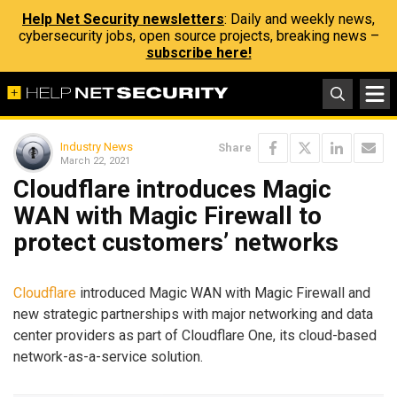
Help Net Security newsletters
: Daily and weekly news,
cybersecurity jobs, open source projects, breaking news –
subscribe here!
Industry News
Share
March 22, 2021
Cloudflare introduces Magic
WAN with Magic Firewall to
protect customers’ networks
Cloudflare
introduced Magic WAN with Magic Firewall and
new strategic partnerships with major networking and data
center providers as part of Cloudflare One, its cloud-based
network-as-a-service solution.