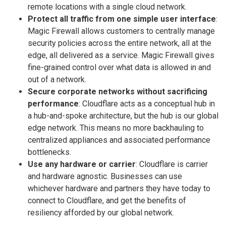
remote locations with a single cloud network.
Protect all traffic from one simple user interface
:
Magic Firewall allows customers to centrally manage
security policies across the entire network, all at the
edge, all delivered as a service. Magic Firewall gives
fine-grained control over what data is allowed in and
out of a network.
Secure corporate networks without sacrificing
performance
: Cloudflare acts as a conceptual hub in
a hub-and-spoke architecture, but the hub is our global
edge network. This means no more backhauling to
centralized appliances and associated performance
bottlenecks.
Use any hardware or carrier
: Cloudflare is carrier
and hardware agnostic. Businesses can use
whichever hardware and partners they have today to
connect to Cloudflare, and get the benefits of
resiliency afforded by our global network.