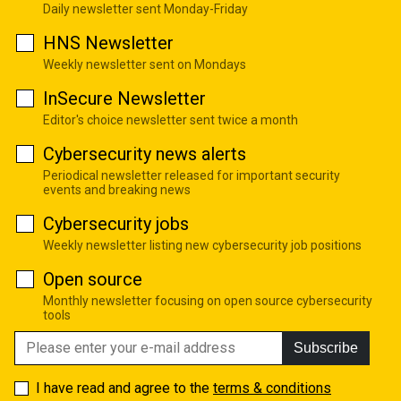
Daily newsletter sent Monday-Friday
HNS Newsletter
Weekly newsletter sent on Mondays
InSecure Newsletter
Editor's choice newsletter sent twice a month
Cybersecurity news alerts
Periodical newsletter released for important security
events and breaking news
Cybersecurity jobs
Weekly newsletter listing new cybersecurity job positions
Open source
Monthly newsletter focusing on open source cybersecurity
tools
Subscribe
I have read and agree to the
terms & conditions