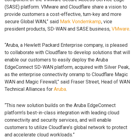
(SASE) platform. VMware and Cloudflare share a vision to
provide customers a cost-effective, turn-key and more
secure Global WAN,” said
Mark Vondemkamp
, vice
president products, SD-WAN and SASE business,
VMware
.
“Aruba, a Hewlett Packard Enterprise company, is pleased
to collaborate with Cloudflare to develop solutions that will
enable our customers to easily deploy the Aruba
EdgeConnect SD-WAN platform, acquired with Silver Peak,
as the enterprise connectivity onramp to Cloudflare Magic
WAN and Magic Firewall,” said Fraser Street, Head of WAN
Technical Alliances for
Aruba
.
“This new solution builds on the Aruba EdgeConnect
platform’s best-in-class integration with leading cloud
connectivity and security services, and will enable
customers to utilize Cloudfare’s global network to protect
and accelerate cloud workloads.”