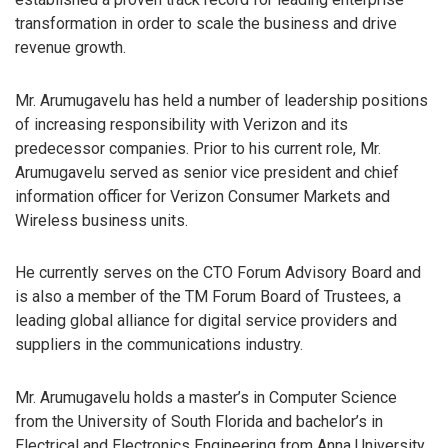
transformation in order to scale the business and drive
revenue growth.
Mr. Arumugavelu has held a number of leadership positions
of increasing responsibility with Verizon and its
predecessor companies. Prior to his current role, Mr.
Arumugavelu served as senior vice president and chief
information officer for Verizon Consumer Markets and
Wireless business units.
He currently serves on the CTO Forum Advisory Board and
is also a member of the TM Forum Board of Trustees, a
leading global alliance for digital service providers and
suppliers in the communications industry.
Mr. Arumugavelu holds a master’s in Computer Science
from the University of South Florida and bachelor’s in
Electrical and Electronics Engineering from Anna University.