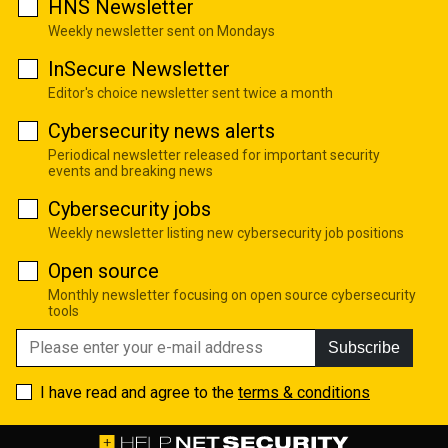
HNS Newsletter
Weekly newsletter sent on Mondays
InSecure Newsletter
Editor's choice newsletter sent twice a month
Cybersecurity news alerts
Periodical newsletter released for important security
events and breaking news
Cybersecurity jobs
Weekly newsletter listing new cybersecurity job positions
Open source
Monthly newsletter focusing on open source cybersecurity
tools
Subscribe
I have read and agree to the
terms & conditions