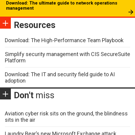
Download: The ultimate guide to network operations
management
Resources
Download: The High-Performance Team Playbook
Simplify security management with CIS SecureSuite
Platform
Download: The IT and security field guide to AI
adoption
Don't
miss
Aviation cyber risk sits on the ground, the blindness
sits in the air
Laundry Bear’s new Microsoft Exchange attack