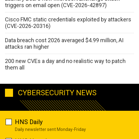
triggers on email open (CVE-2026-42897)
Cisco FMC static credentials exploited by attackers
(CVE-2026-20316)
Data breach cost 2026 averaged $4.99 million, AI
attacks ran higher
200 new CVEs a day and no realistic way to patch
them all
CYBERSECURITY NEWS
HNS Daily
Daily newsletter sent Monday-Friday