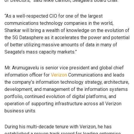
of Directors,” said Mike Cannon, Seagate’s Board Chair.
“As a well-respected CIO for one of the largest
communications technology companies in the world,
Shankar will bring a wealth of knowledge on the evolution of
the 5G Datasphere as it accelerates the power and potential
of better utilizing massive amounts of data in many of
Seagate’s mass capacity markets.”
Mr. Arumugavelu is senior vice president and global chief
information officer for
Verizon
Communications and leads
the company’s information technology strategy, architecture,
development, and management of the information systems
portfolio, continued evolution of digital platforms, and
operation of supporting infrastructure across all Verizon
business units.
During his multi-decade tenure with Verizon, he has
established a proven track record for leading enterprise