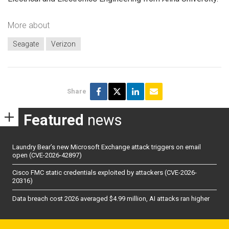
More about
Seagate
Verizon
Share
Featured
news
Laundry Bear’s new Microsoft Exchange attack triggers on email
open (CVE-2026-42897)
Cisco FMC static credentials exploited by attackers (CVE-2026-
20316)
Data breach cost 2026 averaged $4.99 million, AI attacks ran higher