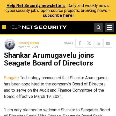
Help Net Security newsletters
: Daily and weekly news,
cybersecurity jobs, open source projects, breaking news –
subscribe here!
Industry News
Share
March 24, 2021
Shankar Arumugavelu joins
Seagate Board of Directors
Seagate
Technology announced that Shankar Arumugavelu
has been appointed to the company’s Board of Directors
and to serve on the Audit and Finance Committee of the
Board, effective March 19, 2021.
“I am very pleased to welcome Shankar to Seagate’s Board