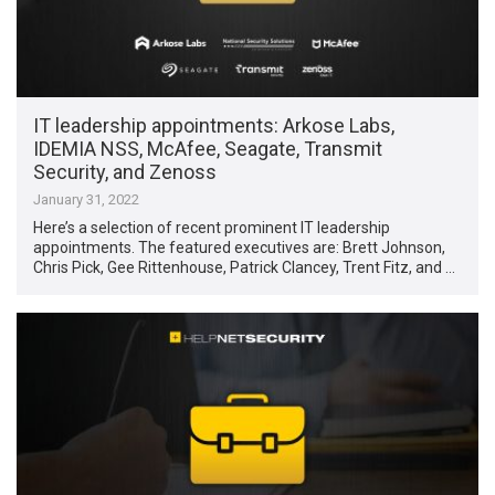
IT leadership appointments: Arkose Labs,
IDEMIA NSS, McAfee, Seagate, Transmit
Security, and Zenoss
January 31, 2022
Here’s a selection of recent prominent IT leadership
appointments. The featured executives are: Brett Johnson,
Chris Pick, Gee Rittenhouse, Patrick Clancey, Trent Fitz, and …