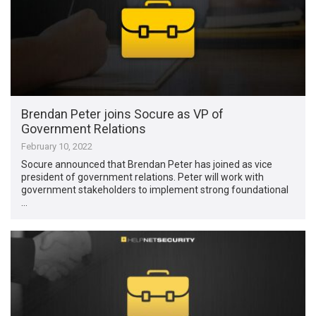
Brendan Peter joins Socure as VP of
Government Relations
February 10, 2022
Socure announced that Brendan Peter has joined as vice
president of government relations. Peter will work with
government stakeholders to implement strong foundational
…