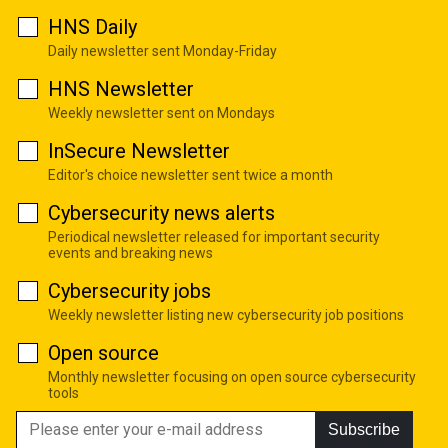
HNS Daily
Daily newsletter sent Monday-Friday
HNS Newsletter
Weekly newsletter sent on Mondays
InSecure Newsletter
Editor's choice newsletter sent twice a month
Cybersecurity news alerts
Periodical newsletter released for important security
events and breaking news
Cybersecurity jobs
Weekly newsletter listing new cybersecurity job positions
Open source
Monthly newsletter focusing on open source cybersecurity
tools
Subscribe