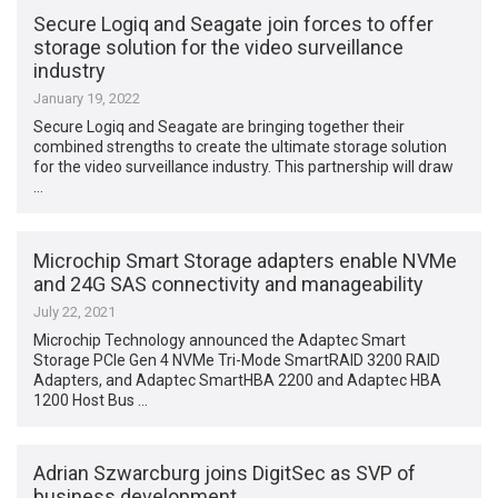
Secure Logiq and Seagate join forces to offer
storage solution for the video surveillance
industry
January 19, 2022
Secure Logiq and Seagate are bringing together their
combined strengths to create the ultimate storage solution
for the video surveillance industry. This partnership will draw
…
Microchip Smart Storage adapters enable NVMe
and 24G SAS connectivity and manageability
July 22, 2021
Microchip Technology announced the Adaptec Smart
Storage PCIe Gen 4 NVMe Tri-Mode SmartRAID 3200 RAID
Adapters, and Adaptec SmartHBA 2200 and Adaptec HBA
1200 Host Bus …
Adrian Szwarcburg joins DigitSec as SVP of
business development