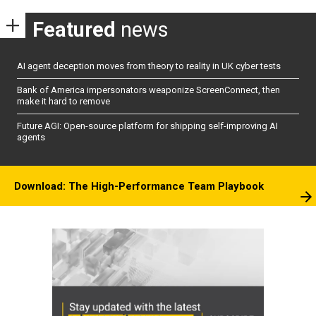
Featured
news
AI agent deception moves from theory to reality in UK cyber tests
Bank of America impersonators weaponize ScreenConnect, then
make it hard to remove
Future AGI: Open-source platform for shipping self-improving AI
agents
Download: The High-Performance Team Playbook