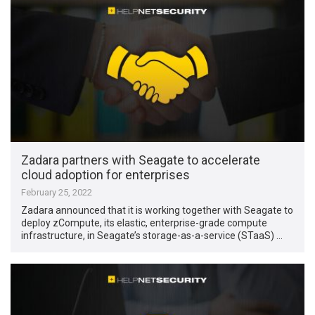
Zadara partners with Seagate to accelerate
cloud adoption for enterprises
February 25, 2022
Zadara announced that it is working together with Seagate to
deploy zCompute, its elastic, enterprise-grade compute
infrastructure, in Seagate’s storage-as-a-service (STaaS) …