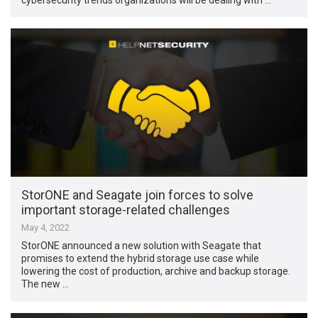
StorONE and Seagate join forces to solve
important storage-related challenges
May 4, 2022
StorONE announced a new solution with Seagate that
promises to extend the hybrid storage use case while
lowering the cost of production, archive and backup storage.
The new …