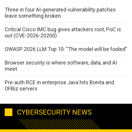
Three in four AI-generated vulnerability patches
leave something broken
Critical Cisco IMC bug gives attackers root, PoC is
out (CVE-2026-20200)
OWASP 2026 LLM Top 10: “The model will be fooled”
Browser security is where software, data, and AI
meet
Pre-auth RCE in enterprise Java hits Bonita and
OFBiz servers
CYBERSECURITY NEWS