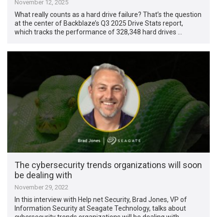
November 12, 2025
What really counts as a hard drive failure? That’s the question
at the center of Backblaze’s Q3 2025 Drive Stats report,
which tracks the performance of 328,348 hard drives …
The cybersecurity trends organizations will soon
be dealing with
November 29, 2022
In this interview with Help net Security, Brad Jones, VP of
Information Security at Seagate Technology, talks about
cybersecurity trends organizations will be dealing with …