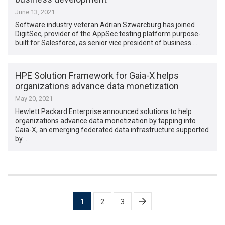
June 13, 2021
Software industry veteran Adrian Szwarcburg has joined
DigitSec, provider of the AppSec testing platform purpose-
built for Salesforce, as senior vice president of business …
HPE Solution Framework for Gaia-X helps
organizations advance data monetization
May 20, 2021
Hewlett Packard Enterprise announced solutions to help
organizations advance data monetization by tapping into
Gaia-X, an emerging federated data infrastructure supported
by …
Posts
1
2
3
pagination