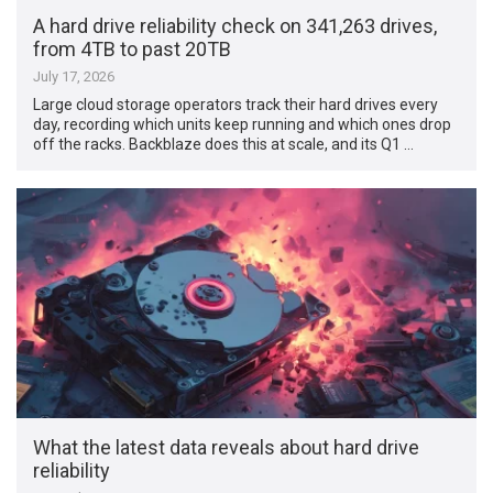
A hard drive reliability check on 341,263 drives,
from 4TB to past 20TB
July 17, 2026
Large cloud storage operators track their hard drives every
day, recording which units keep running and which ones drop
off the racks. Backblaze does this at scale, and its Q1 …
What the latest data reveals about hard drive
reliability