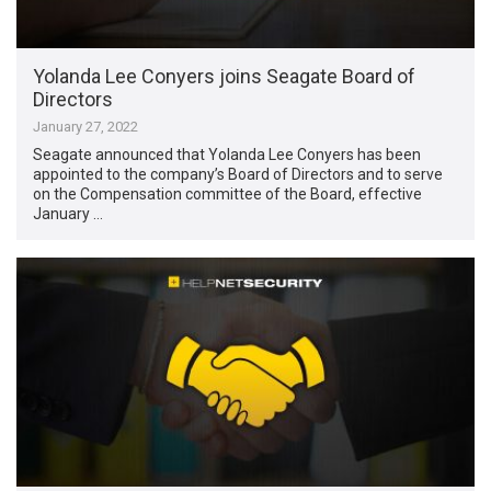
Yolanda Lee Conyers joins Seagate Board of
Directors
January 27, 2022
Seagate announced that Yolanda Lee Conyers has been
appointed to the company’s Board of Directors and to serve
on the Compensation committee of the Board, effective
January …