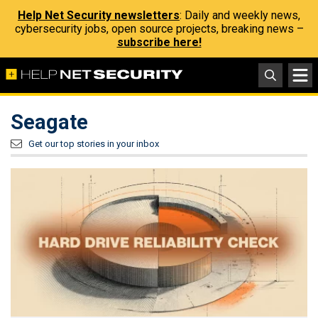
Help Net Security newsletters
: Daily and weekly news,
cybersecurity jobs, open source projects, breaking news –
subscribe here!
Seagate
Get our top stories in your inbox