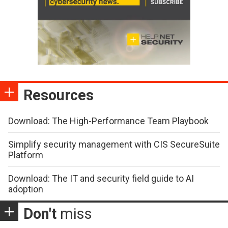
Resources
Download: The High-Performance Team Playbook
Simplify security management with CIS SecureSuite
Platform
Download: The IT and security field guide to AI
adoption
Don't
miss