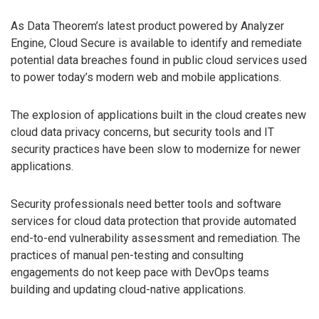
As Data Theorem’s latest product powered by Analyzer
Engine, Cloud Secure is available to identify and remediate
potential data breaches found in public cloud services used
to power today’s modern web and mobile applications.
The explosion of applications built in the cloud creates new
cloud data privacy concerns, but security tools and IT
security practices have been slow to modernize for newer
applications.
Security professionals need better tools and software
services for cloud data protection that provide automated
end-to-end vulnerability assessment and remediation. The
practices of manual pen-testing and consulting
engagements do not keep pace with DevOps teams
building and updating cloud-native applications.