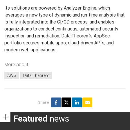
Its solutions are powered by Analyzer Engine, which
leverages a new type of dynamic and run-time analysis that
is fully integrated into the CI/CD process, and enables
organizations to conduct continuous, automated security
inspection and remediation. Data Theorem’s AppSec
portfolio secures mobile apps, cloud-driven APIs, and
modern web applications.
More about
AWS
Data Theorem
Share
Featured
news