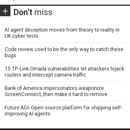
Don't
miss
AI agent deception moves from theory to reality in
UK cyber tests
Code review used to be the only way to catch these
bugs
15 TP-Link Omada vulnerabilities let attackers hijack
routers and intercept camera traffic
Bank of America impersonators weaponize
ScreenConnect, then make it hard to remove
Future AGI: Open-source platform for shipping self-
improving AI agents