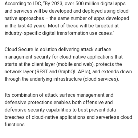
According to IDC, “By 2023, over 500 million digital apps
and services will be developed and deployed using cloud-
native approaches – the same number of apps developed
in the last 40 years. Most of these will be targeted at
industry-specific digital transformation use cases.”
Cloud Secure is solution delivering attack surface
management security for cloud-native applications that
starts at the client layer (mobile and web), protects the
network layer (REST and GraphQL APIs), and extends down
through the underlying infrastructure (cloud services).
Its combination of attack surface management and
defensive protections enables both offensive and
defensive security capabilities to best prevent data
breaches of cloud-native applications and serverless cloud
functions.