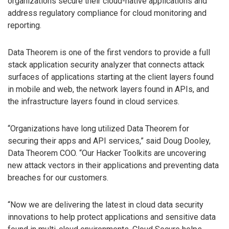
organizations secure their cloud-native applications and
address regulatory compliance for cloud monitoring and
reporting.
Data Theorem is one of the first vendors to provide a full
stack application security analyzer that connects attack
surfaces of applications starting at the client layers found
in mobile and web, the network layers found in APIs, and
the infrastructure layers found in cloud services.
“Organizations have long utilized Data Theorem for
securing their apps and API services,” said Doug Dooley,
Data Theorem COO. “Our Hacker Toolkits are uncovering
new attack vectors in their applications and preventing data
breaches for our customers.
“Now we are delivering the latest in cloud data security
innovations to help protect applications and sensitive data