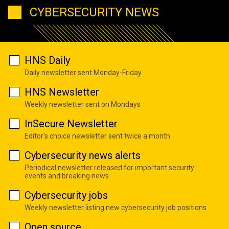
CYBERSECURITY NEWS
HNS Daily
Daily newsletter sent Monday-Friday
HNS Newsletter
Weekly newsletter sent on Mondays
InSecure Newsletter
Editor's choice newsletter sent twice a month
Cybersecurity news alerts
Periodical newsletter released for important security
events and breaking news
Cybersecurity jobs
Weekly newsletter listing new cybersecurity job positions
Open source