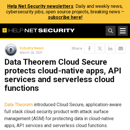
Help Net Security newsletters
: Daily and weekly news,
cybersecurity jobs, open source projects, breaking news –
subscribe here!
Industry News
Share
March 26, 2021
Data Theorem Cloud Secure
protects cloud-native apps, API
services and serverless cloud
functions
Data Theorem
introduced Cloud Secure, application-aware
full stack cloud security product with attack surface
management (ASM) for protecting data in cloud-native
apps, API services and serverless cloud functions.