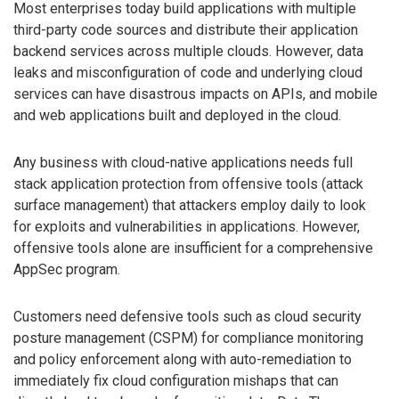
Most enterprises today build applications with multiple
third-party code sources and distribute their application
backend services across multiple clouds. However, data
leaks and misconfiguration of code and underlying cloud
services can have disastrous impacts on APIs, and mobile
and web applications built and deployed in the cloud.
Any business with cloud-native applications needs full
stack application protection from offensive tools (attack
surface management) that attackers employ daily to look
for exploits and vulnerabilities in applications. However,
offensive tools alone are insufficient for a comprehensive
AppSec program.
Customers need defensive tools such as cloud security
posture management (CSPM) for compliance monitoring
and policy enforcement along with auto-remediation to
immediately fix cloud configuration mishaps that can