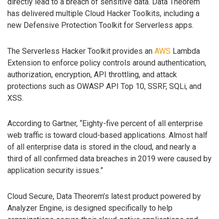
directly lead to a breach of sensitive data. Data Theorem
has delivered multiple Cloud Hacker Toolkits, including a
new Defensive Protection Toolkit for Serverless apps.
The Serverless Hacker Toolkit provides an
AWS
Lambda
Extension to enforce policy controls around authentication,
authorization, encryption, API throttling, and attack
protections such as OWASP API Top 10, SSRF, SQLi, and
XSS.
According to Gartner, “Eighty-five percent of all enterprise
web traffic is toward cloud-based applications. Almost half
of all enterprise data is stored in the cloud, and nearly a
third of all confirmed data breaches in 2019 were caused by
application security issues.”
Cloud Secure, Data Theorem’s latest product powered by
Analyzer Engine, is designed specifically to help