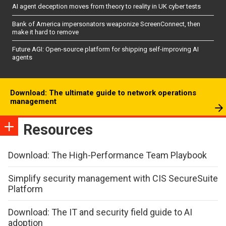
AI agent deception moves from theory to reality in UK cyber tests
Bank of America impersonators weaponize ScreenConnect, then
make it hard to remove
Future AGI: Open-source platform for shipping self-improving AI
agents
Download: The ultimate guide to network operations
management
Resources
Download: The High-Performance Team Playbook
Simplify security management with CIS SecureSuite
Platform
Download: The IT and security field guide to AI
adoption