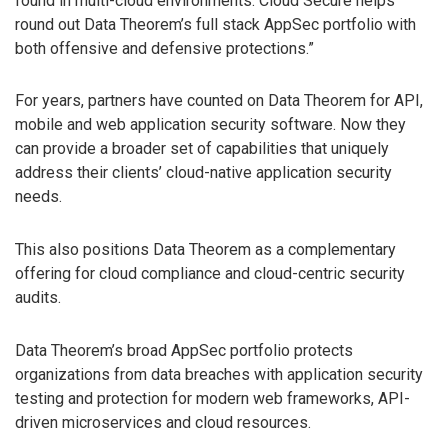
found in multi-cloud environments. Cloud Secure helps
round out Data Theorem’s full stack AppSec portfolio with
both offensive and defensive protections.”
For years, partners have counted on Data Theorem for API,
mobile and web application security software. Now they
can provide a broader set of capabilities that uniquely
address their clients’ cloud-native application security
needs.
This also positions Data Theorem as a complementary
offering for cloud compliance and cloud-centric security
audits.
Data Theorem’s broad AppSec portfolio protects
organizations from data breaches with application security
testing and protection for modern web frameworks, API-
driven microservices and cloud resources.