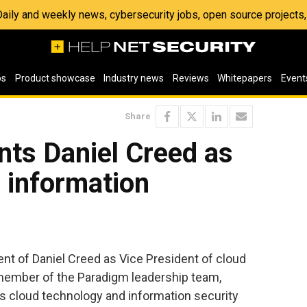
 Daily and weekly news, cybersecurity jobs, open source project
os
Product showcase
Industry news
Reviews
Whitepapers
Event
Share
nts Daniel Creed as
 information
t of Daniel Creed as Vice President of cloud
 member of the Paradigm leadership team,
’s cloud technology and information security