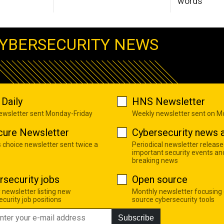
words
YBERSECURITY NEWS
Daily
HNS Newsletter
newsletter sent Monday-Friday
Weekly newsletter sent on 
cure Newsletter
Cybersecurity news a
s choice newsletter sent twice a
Periodical newsletter release
important security events an
breaking news
rsecurity jobs
Open source
 newsletter listing new
Monthly newsletter focusing
curity job positions
source cybersecurity tools
Subscribe