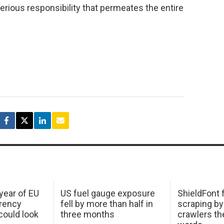
 serious responsibility that permeates the entire
 year of EU
US fuel gauge exposure
ShieldFont f
arency
fell by more than half in
scraping by
ould look
three months
crawlers t