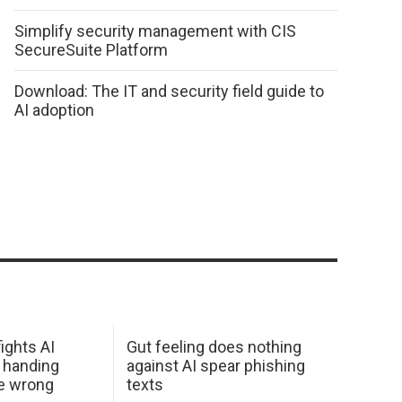
Simplify security management with CIS
SecureSuite Platform
Download: The IT and security field guide to
AI adoption
ights AI
Gut feeling does nothing
 handing
against AI spear phishing
he wrong
texts