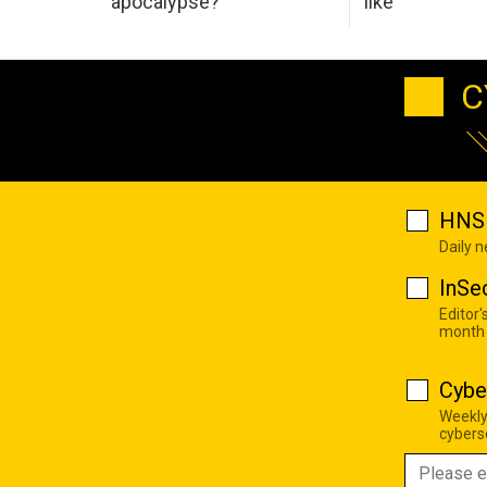
apocalypse?
like
C
HNS 
Daily 
InSe
Editor'
month
Cybe
Weekly
cyberse