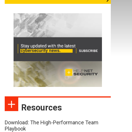
Resources
Download: The High-Performance Team
Playbook