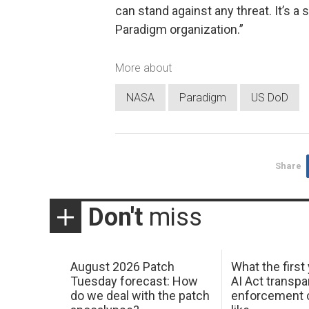
can stand against any threat. It’s a
Paradigm organization.”
More about
NASA
Paradigm
US DoD
Share
Don't
miss
August 2026 Patch
What the first
Tuesday forecast: How
AI Act transp
do we deal with the patch
enforcement c