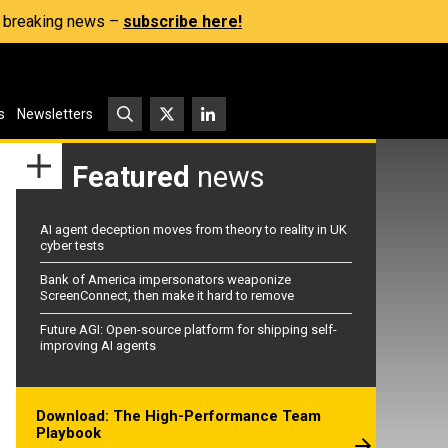
s, breaking news –
subscribe here!
s
Newsletters
Featured
news
AI agent deception moves from theory to reality in UK
cyber tests
Bank of America impersonators weaponize
ScreenConnect, then make it hard to remove
Future AGI: Open-source platform for shipping self-
improving AI agents
Download: The High-Performance Team
Playbook