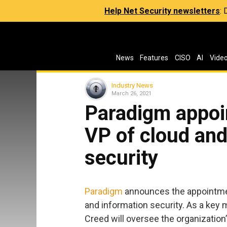
Help Net Security newsletters
:
News
Features
CISO
AI
Vide
Industry News
March 26, 2021
Paradigm appoi
VP of cloud and
security
Paradigm
announces the appointmen
and information security. As a key
Creed will oversee the organization