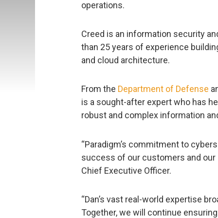
operations.
Creed is an information security a
than 25 years of experience buildi
and cloud architecture.
From the
Department of Defense
a
is a sought-after expert who has h
robust and complex information and
“Paradigm’s commitment to cyberse
success of our customers and our 
Chief Executive Officer.
“Dan’s vast real-world expertise b
Together, we will continue ensuring