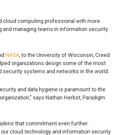
nd cloud computing professional with more
ng and managing teams in information security
nd
NASA
, to the University of Wisconsin, Creed
elped organizations design some of the most
 security systems and networks in the world.
curity and data hygiene is paramount to the
organization,” says Nathan Herbst, Paradigm
roadens that commitment even further.
 our cloud technology and information security