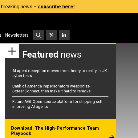
s, breaking news –
subscribe here!
s
Newsletters
Featured
news
AI agent deception moves from theory to reality in UK
cyber tests
Bank of America impersonators weaponize
ScreenConnect, then make it hard to remove
Future AGI: Open-source platform for shipping self-
improving AI agents
Download: The High-Performance Team
Playbook