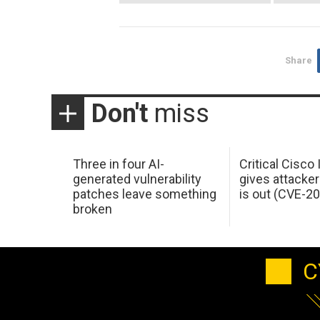
Share
Don't
miss
Three in four AI-
Critical Cisco
generated vulnerability
gives attacker
patches leave something
is out (CVE-2
broken
C