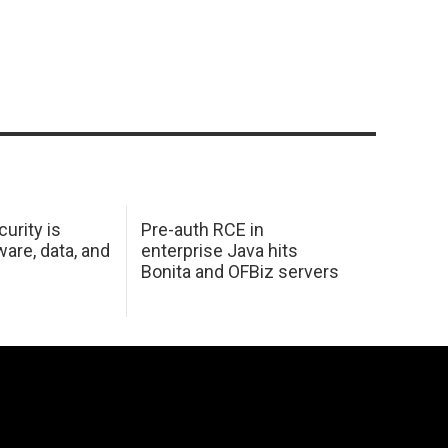
urity is
Pre-auth RCE in
are, data, and
enterprise Java hits
Bonita and OFBiz servers