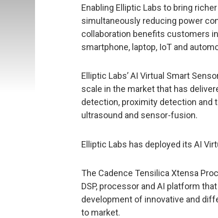
Enabling Elliptic Labs to bring rich
simultaneously reducing power consu
collaboration benefits customers in
smartphone, laptop, IoT and automo
Elliptic Labs’ AI Virtual Smart Sens
scale in the market that has delive
detection, proximity detection and 
ultrasound and sensor-fusion.
Elliptic Labs has deployed its AI Vi
The Cadence Tensilica Xtensa Proc
DSP, processor and AI platform th
development of innovative and diff
to market.