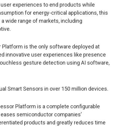
er user experiences to end products while
mption for energy-critical applications, this
 a wide range of markets, including
tive.
or Platform is the only software deployed at
red innovative user experiences like presence
touchless gesture detection using AI software,
rtual Smart Sensors in over 150 million devices.
essor Platform is a complete configurable
at eases semiconductor companies’
erentiated products and greatly reduces time