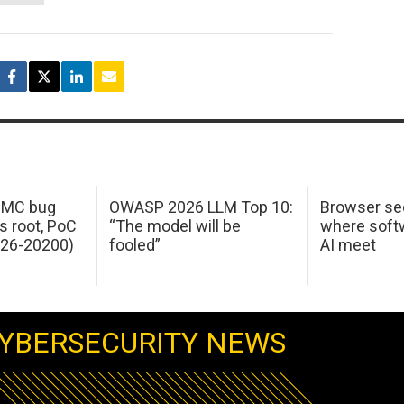
 IMC bug
OWASP 2026 LLM Top 10:
Browser sec
s root, PoC
“The model will be
where softw
026-20200)
fooled”
AI meet
YBERSECURITY NEWS