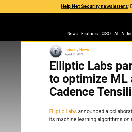
Help Net Security newsletters
:
News
Features
CISO
AI
Vide
Industry News
April 2, 2021
Elliptic Labs p
to optimize ML 
Cadence Tensil
Elliptic Labs
announced a collaborat
its machine learning algorithms on