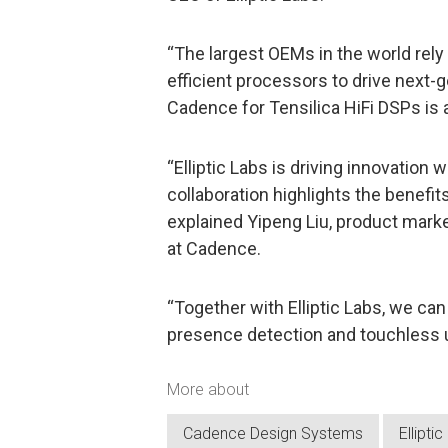
“The largest OEMs in the world rely
efficient processors to drive next-ge
Cadence for Tensilica HiFi DSPs is 
“Elliptic Labs is driving innovation w
collaboration highlights the benefits
explained Yipeng Liu, product marke
at Cadence.
“Together with Elliptic Labs, we ca
presence detection and touchless u
More about
Cadence Design Systems
Ellipti