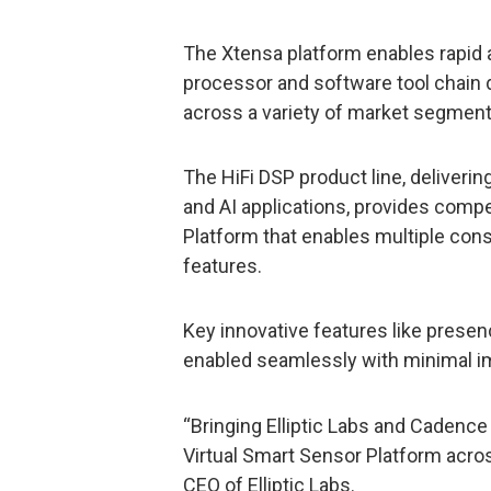
The Xtensa platform enables rapid a
processor and software tool chain
across a variety of market segment
The HiFi DSP product line, deliveri
and AI applications, provides compel
Platform that enables multiple con
features.
Key innovative features like prese
enabled seamlessly with minimal imp
“Bringing Elliptic Labs and Cadence
Virtual Smart Sensor Platform acros
CEO of Elliptic Labs.