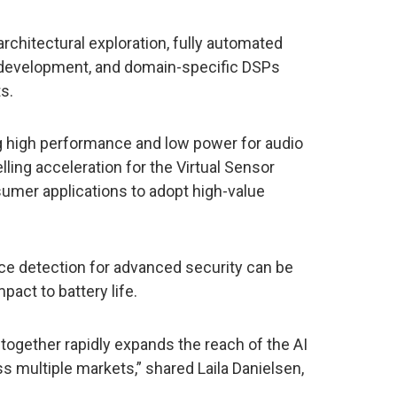
rchitectural exploration, fully automated
 development, and domain-specific DSPs
s.
ng high performance and low power for audio
ling acceleration for the Virtual Sensor
sumer applications to adopt high-value
nce detection for advanced security can be
act to battery life.
 together rapidly expands the reach of the AI
s multiple markets,” shared Laila Danielsen,