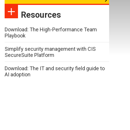
Resources
Download: The High-Performance Team
Playbook
Simplify security management with CIS
SecureSuite Platform
Download: The IT and security field guide to
AI adoption