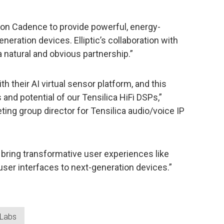
 on Cadence to provide powerful, energy-
neration devices. Elliptic’s collaboration with
a natural and obvious partnership.”
ith their AI virtual sensor platform, and this
 and potential of our Tensilica HiFi DSPs,”
ting group director for Tensilica audio/voice IP
n bring transformative user experiences like
ser interfaces to next-generation devices.”
c Labs