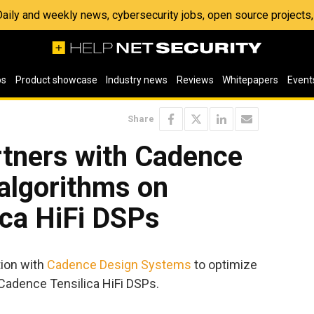
 Daily and weekly news, cybersecurity jobs, open source project
os
Product showcase
Industry news
Reviews
Whitepapers
Event
Share
artners with Cadence
algorithms on
ica HiFi DSPs
ion with
Cadence Design Systems
to optimize
 Cadence Tensilica HiFi DSPs.