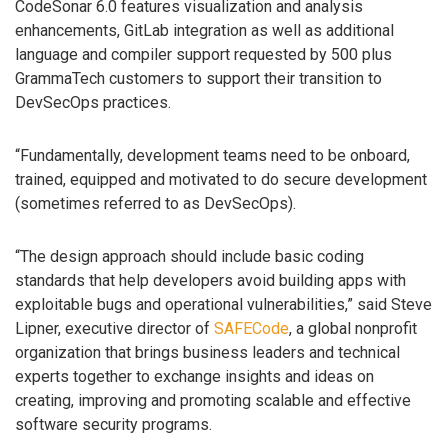
CodeSonar 6.0 features visualization and analysis
enhancements, GitLab integration as well as additional
language and compiler support requested by 500 plus
GrammaTech customers to support their transition to
DevSecOps practices.
“Fundamentally, development teams need to be onboard,
trained, equipped and motivated to do secure development
(sometimes referred to as DevSecOps).
“The design approach should include basic coding
standards that help developers avoid building apps with
exploitable bugs and operational vulnerabilities,” said Steve
Lipner, executive director of
SAFECode
, a global nonprofit
organization that brings business leaders and technical
experts together to exchange insights and ideas on
creating, improving and promoting scalable and effective
software security programs.