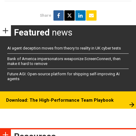
Share
Featured
news
AI agent deception moves from theory to reality in UK cyber tests
Bank of America impersonators weaponize ScreenConnect, then
make it hard to remove
Future AGI: Open-source platform for shipping self-improving AI
agents
Download: The High-Performance Team Playbook