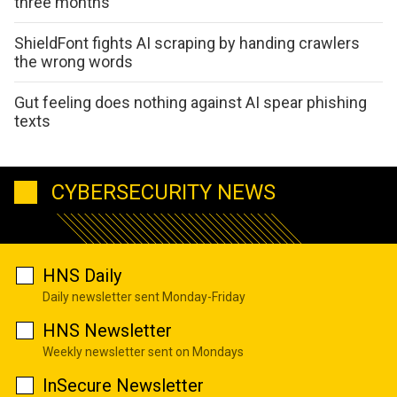
three months
ShieldFont fights AI scraping by handing crawlers
the wrong words
Gut feeling does nothing against AI spear phishing
texts
CYBERSECURITY NEWS
HNS Daily
Daily newsletter sent Monday-Friday
HNS Newsletter
Weekly newsletter sent on Mondays
InSecure Newsletter