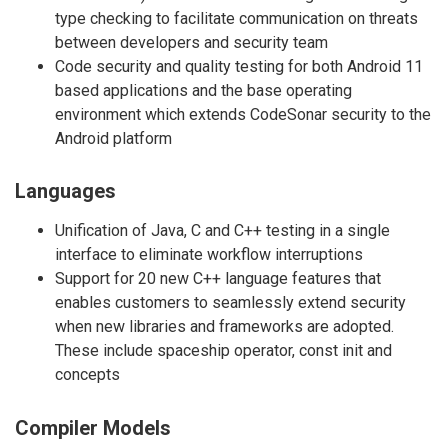
type checking to facilitate communication on threats
between developers and security team
Code security and quality testing for both Android 11
based applications and the base operating
environment which extends CodeSonar security to the
Android platform
Languages
Unification of Java, C and C++ testing in a single
interface to eliminate workflow interruptions
Support for 20 new C++ language features that
enables customers to seamlessly extend security
when new libraries and frameworks are adopted.
These include spaceship operator, const init and
concepts
Compiler Models