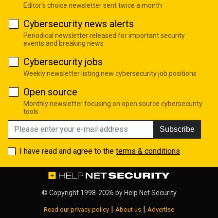
Editor's choice newsletter sent twice a month
Cybersecurity news alerts
Periodical newsletter released for important security
events and breaking news
Cybersecurity jobs
Weekly newsletter listing new cybersecurity job positions
Open source
Monthly newsletter focusing on open source cybersecurity
tools
Subscribe
I have read and agree to the
terms & conditions
© Copyright 1998-2026 by
Help Net Security
|
|
Read our privacy policy
About us
Advertise