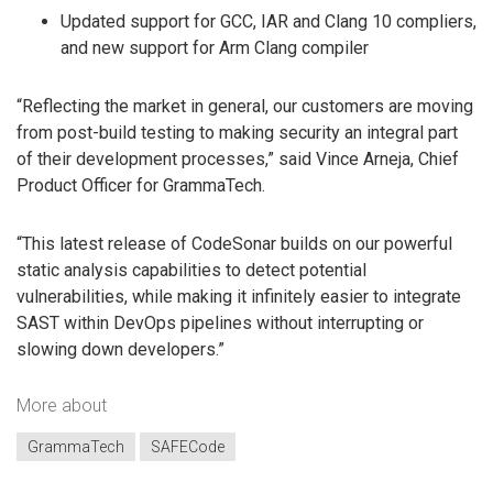
Updated support for GCC, IAR and Clang 10 compliers,
and new support for Arm Clang compiler
“Reflecting the market in general, our customers are moving
from post-build testing to making security an integral part
of their development processes,” said Vince Arneja, Chief
Product Officer for GrammaTech.
“This latest release of CodeSonar builds on our powerful
static analysis capabilities to detect potential
vulnerabilities, while making it infinitely easier to integrate
SAST within DevOps pipelines without interrupting or
slowing down developers.”
More about
GrammaTech
SAFECode