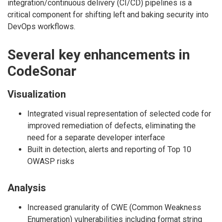
integration/continuous delivery (CI/CD) pipelines is a
critical component for shifting left and baking security into
DevOps workflows.
Several key enhancements in
CodeSonar
Visualization
Integrated visual representation of selected code for
improved remediation of defects, eliminating the
need for a separate developer interface
Built in detection, alerts and reporting of Top 10
OWASP risks
Analysis
Increased granularity of CWE (Common Weakness
Enumeration) vulnerabilities including format string