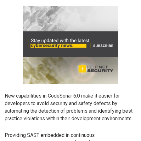
New capabilities in CodeSonar 6.0 make it easier for
developers to avoid security and safety defects by
automating the detection of problems and identifying best
practice violations within their development environments.
Providing SAST embedded in continuous