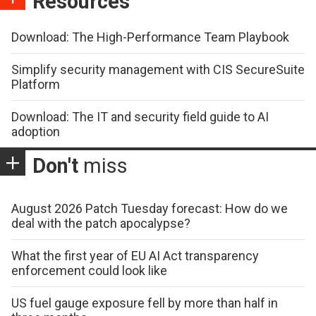
Resources
Download: The High-Performance Team Playbook
Simplify security management with CIS SecureSuite
Platform
Download: The IT and security field guide to AI
adoption
Don't
miss
August 2026 Patch Tuesday forecast: How do we
deal with the patch apocalypse?
What the first year of EU AI Act transparency
enforcement could look like
US fuel gauge exposure fell by more than half in