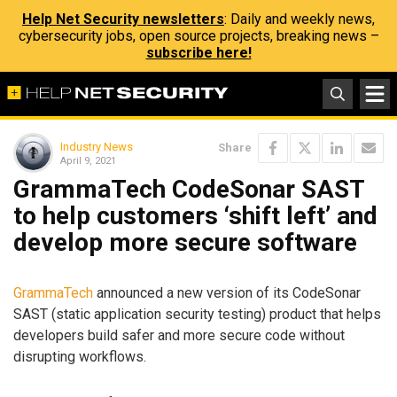
Help Net Security newsletters
: Daily and weekly news,
cybersecurity jobs, open source projects, breaking news –
subscribe here!
Industry News
Share
April 9, 2021
GrammaTech CodeSonar SAST
to help customers ‘shift left’ and
develop more secure software
GrammaTech
announced a new version of its CodeSonar
SAST (static application security testing) product that helps
developers build safer and more secure code without
disrupting workflows.